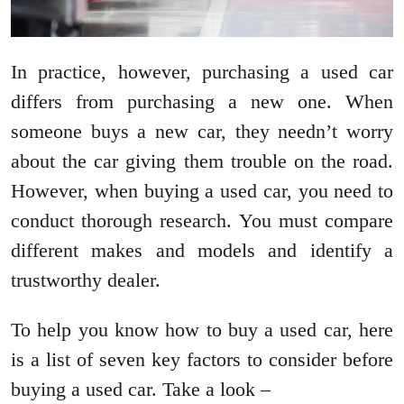
In practice, however, purchasing a used car
differs from purchasing a new one. When
someone buys a new car, they needn’t worry
about the car giving them trouble on the road.
However, when buying a used car, you need to
conduct thorough research. You must compare
different makes and models and identify a
trustworthy dealer.
To help you know how to buy a used car, here
is a list of seven key factors to consider before
buying a used car. Take a look –