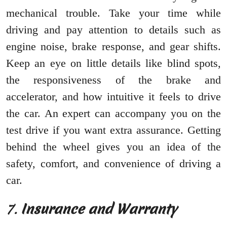
mechanical trouble. Take your time while
driving and pay attention to details such as
engine noise, brake response, and gear shifts.
Keep an eye on little details like blind spots,
the responsiveness of the brake and
accelerator, and how intuitive it feels to drive
the car. An expert can accompany you on the
test drive if you want extra assurance. Getting
behind the wheel gives you an idea of the
safety, comfort, and convenience of driving a
car.
7.
Insurance and Warranty