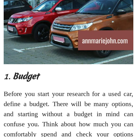
1.
Budget
Before you start your research for a used car,
define a budget. There will be many options,
and starting without a budget in mind can
confuse you. Think about how much you can
comfortably spend and check your options