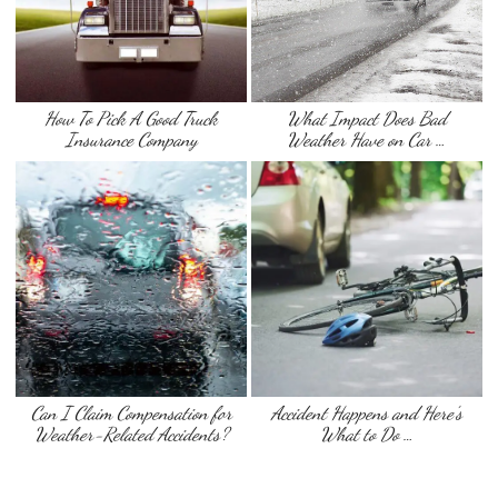
How To Pick A Good Truck
What Impact Does Bad
Insurance Company
Weather Have on Car …
Can I Claim Compensation for
Accident Happens and Here’s
Weather-Related Accidents?
What to Do …