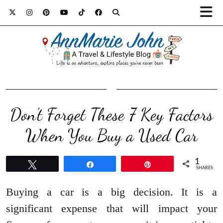
Don’t Forget These 7 Key Factors
When You Buy a Used Car
1
Tweet
Share
Pin
SHARES
Buying a car is a big decision. It is a
significant expense that will impact your