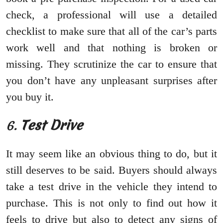
check, a professional will use a detailed
checklist to make sure that all of the car’s parts
work well and that nothing is broken or
missing. They scrutinize the car to ensure that
you don’t have any unpleasant surprises after
you buy it.
6.
Test Drive
It may seem like an obvious thing to do, but it
still deserves to be said. Buyers should always
take a test drive in the vehicle they intend to
purchase. This is not only to find out how it
feels to drive but also to detect any signs of