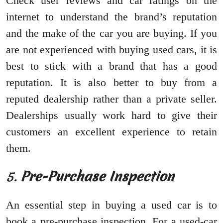
Check user reviews and car ratings on the
internet to understand the brand’s reputation
and the make of the car you are buying. If you
are not experienced with buying used cars, it is
best to stick with a brand that has a good
reputation. It is also better to buy from a
reputed dealership rather than a private seller.
Dealerships usually work hard to give their
customers an excellent experience to retain
them.
5.
Pre-Purchase Inspection
An essential step in buying a used car is to
book a pre-purchase inspection. For a used-car