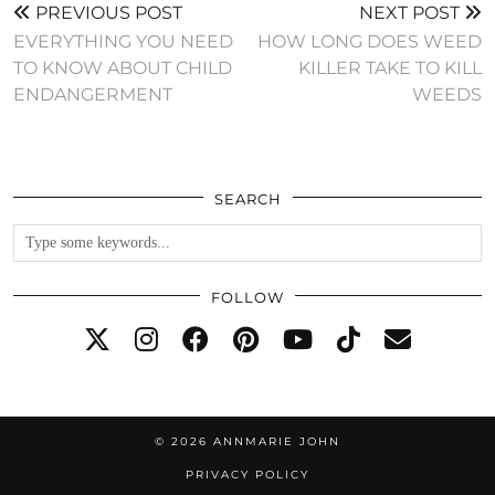
PREVIOUS POST
NEXT POST
EVERYTHING YOU NEED
HOW LONG DOES WEED
TO KNOW ABOUT CHILD
KILLER TAKE TO KILL
ENDANGERMENT
WEEDS
SEARCH
FOLLOW
© 2026
ANNMARIE JOHN
PRIVACY POLICY