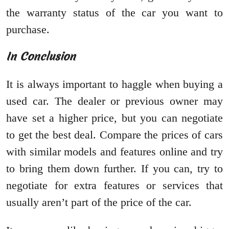
the warranty status of the car you want to
purchase.
In Conclusion
It is always important to haggle when buying a
used car. The dealer or previous owner may
have set a higher price, but you can negotiate
to get the best deal. Compare the prices of cars
with similar models and features online and try
to bring them down further. If you can, try to
negotiate for extra features or services that
usually aren’t part of the price of the car.