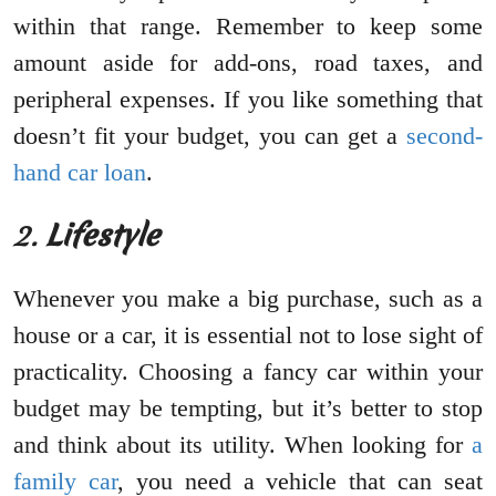
within that range. Remember to keep some
amount aside for add-ons, road taxes, and
peripheral expenses. If you like something that
doesn’t fit your budget, you can get a
second-
hand car loan
.
2.
Lifestyle
Whenever you make a big purchase, such as a
house or a car, it is essential not to lose sight of
practicality. Choosing a fancy car within your
budget may be tempting, but it’s better to stop
and think about its utility. When looking for
a
family car
, you need a vehicle that can seat