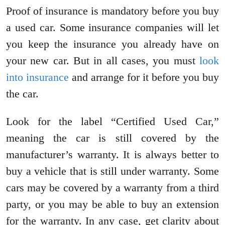
Proof of insurance is mandatory before you buy
a used car. Some insurance companies will let
you keep the insurance you already have on
your new car. But in all cases, you must
look
into insurance
and arrange for it before you buy
the car.
Look for the label “Certified Used Car,”
meaning the car is still covered by the
manufacturer’s warranty. It is always better to
buy a vehicle that is still under warranty. Some
cars may be covered by a warranty from a third
party, or you may be able to buy an extension
for the warranty. In any case, get clarity about