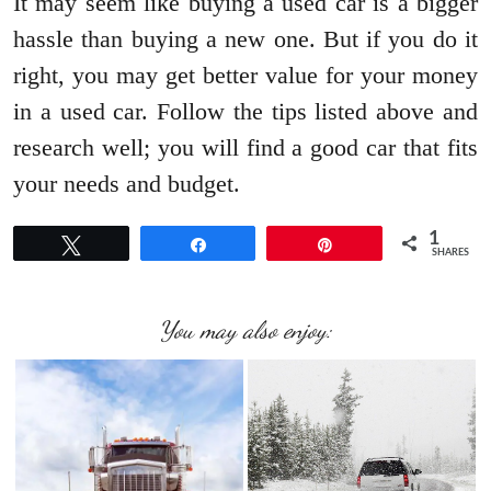
It may seem like buying a used car is a bigger
hassle than buying a new one. But if you do it
right, you may get better value for your money
in a used car. Follow the tips listed above and
research well; you will find a good car that fits
your needs and budget.
1
Tweet
Share
Pin
SHARES
You may also enjoy: