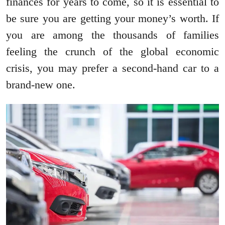
finances for years to come, so it is essential to
be sure you are getting your money’s worth. If
you are among the thousands of families
feeling the crunch of the global economic
crisis, you may prefer a second-hand car to a
brand-new one.