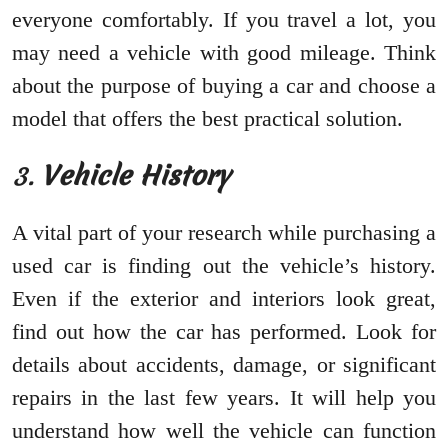
everyone comfortably. If you travel a lot, you
may need a vehicle with good mileage. Think
about the purpose of buying a car and choose a
model that offers the best practical solution.
3.
Vehicle History
A vital part of your research while purchasing a
used car is finding out the vehicle’s history.
Even if the exterior and interiors look great,
find out how the car has performed. Look for
details about accidents, damage, or significant
repairs in the last few years. It will help you
understand how well the vehicle can function