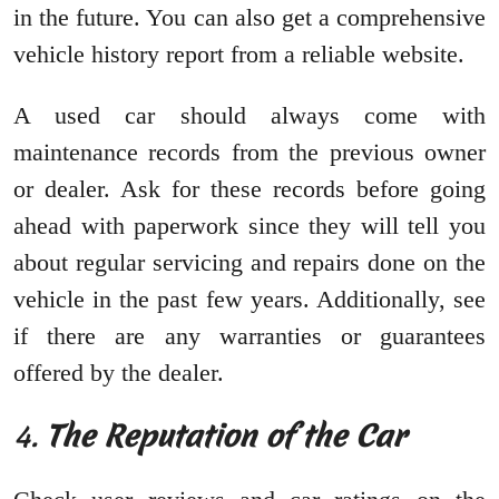
in the future. You can also get a comprehensive
vehicle history report from a reliable website.
A used car should always come with
maintenance records from the previous owner
or dealer. Ask for these records before going
ahead with paperwork since they will tell you
about regular servicing and repairs done on the
vehicle in the past few years. Additionally, see
if there are any warranties or guarantees
offered by the dealer.
4.
The Reputation of the Car