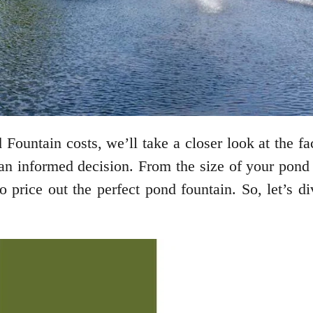
ountain costs, we’ll take a closer look at the fa
n informed decision. From the size of your pond to
 price out the perfect pond fountain. So, let’s 