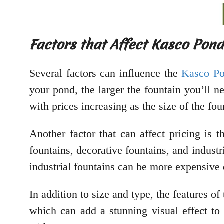
Factors that Affect Kasco Pond
Several factors can influence the
Kasco Po
your pond, the larger the fountain you’ll n
with prices increasing as the size of the fou
Another factor that can affect pricing is 
fountains, decorative fountains, and industr
industrial fountains can be more expensive 
In addition to size and type, the features o
which can add a stunning visual effect t