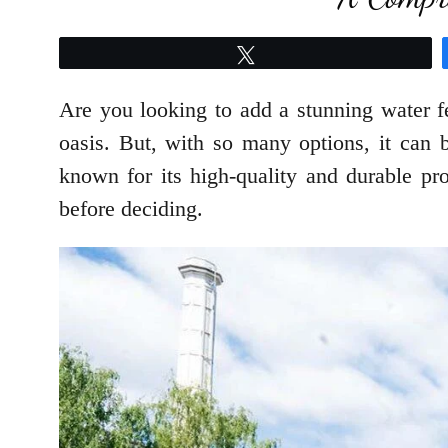
Tweet
Are you looking to add a stunning water 
oasis. But, with so many options, it can
known for its high-quality and durable pr
before deciding.