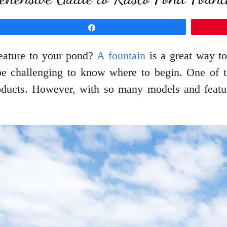
Share
feature to your pond?
A fountain
is a great way t
 be challenging to know where to begin. One of 
oducts. However, with so many models and features