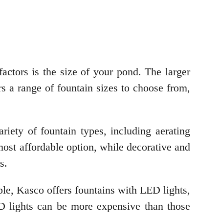
factors is the size of your pond. The larger
rs a range of fountain sizes to choose from,
riety of fountain types, including aerating
 most affordable option, while decorative and
s.
mple, Kasco offers fountains with LED lights,
D lights can be more expensive than those