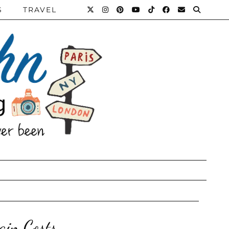
S
TRAVEL
ain Costs