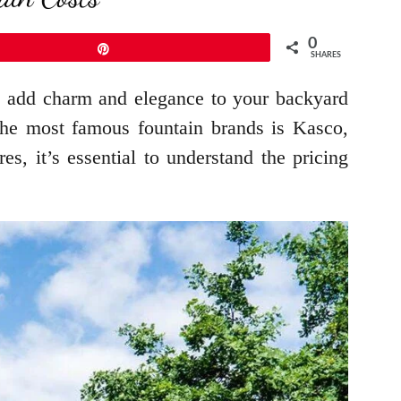
0
Pin
SHARES
o add charm and elegance to your backyard
the most famous fountain brands is Kasco,
, it’s essential to understand the pricing