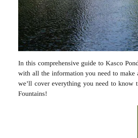
In this comprehensive guide to Kasco Pond F
with all the information you need to make a
we’ll cover everything you need to know to
Fountains!