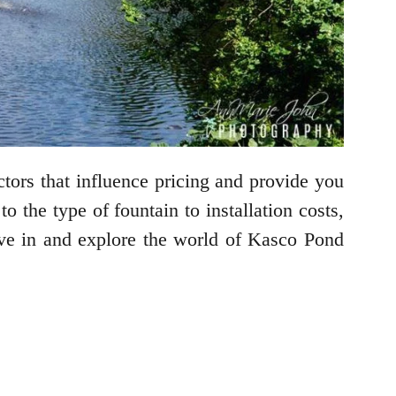
ctors that influence pricing and provide you
 the type of fountain to installation costs,
dive in and explore the world of Kasco Pond