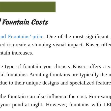
 Fountain Costs
nd Fountains’ price
. One of the most significant 
eed to create a stunning visual impact. Kasco offe
ntain increases.
the type of fountain you choose. Kasco offers a va
ial fountains. Aerating fountains are typically the
due to their unique designs and specialized feature
f the fountain can also influence the cost. For exa
o your pond at night. However, fountains with LE