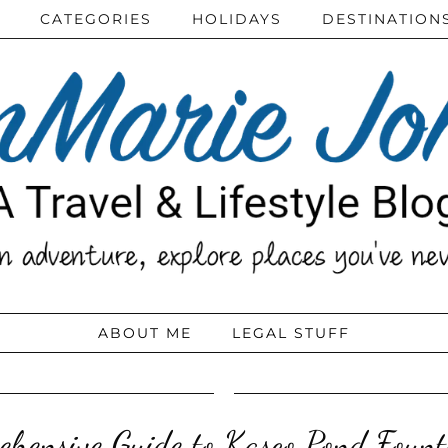
CATEGORIES
HOLIDAYS
DESTINATION
ABOUT ME
LEGAL STUFF
hensive Guide to Kasco Pond Fount