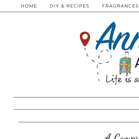
HOME
DIY & RECIPES
FRAGRANCES
A Compre