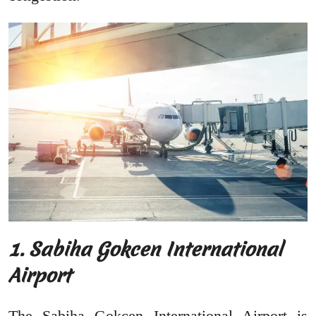
1. Sabiha Gokcen International
Airport
The Sabiha Gokcen International Airport is