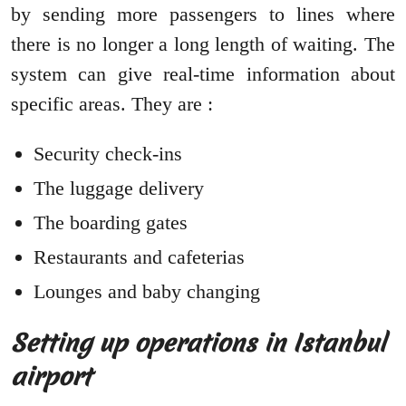
by sending more passengers to lines where
there is no longer a long length of waiting. The
system can give real-time information about
specific areas. They are :
Security check-ins
The luggage delivery
The boarding gates
Restaurants and cafeterias
Lounges and baby changing
Setting up operations in Istanbul
airport