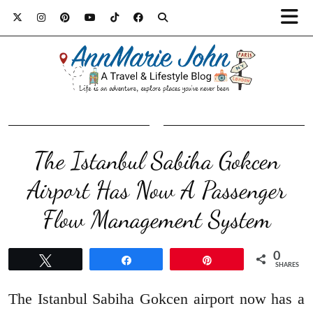
The Istanbul Sabiha Gokcen
Airport Has Now A Passenger
Flow Management System
0
Tweet
Share
Pin
SHARES
The Istanbul Sabiha Gokcen airport now has a