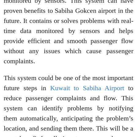
monitored by sensors. This system can have
proven benefits to Sabiha Gokcen airport in the
future. It contains or solves problems with real-
time data monitored by sensors and helps
provide efficient and smooth passenger flow
without any issues which cause passenger
complaints.
This system could be one of the most important
future steps in
Kuwait to Sabiha Airport
to
reduce passenger complaints and flow. This
system can identify problems by notifying
them automatically, anticipating the problem’s
location, and sending them there. This will be a