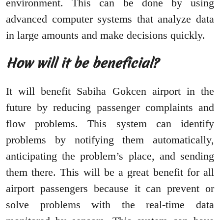
environment. This can be done by using
advanced computer systems that analyze data
in large amounts and make decisions quickly.
How will it be beneficial?
It will benefit Sabiha Gokcen airport in the
future by reducing passenger complaints and
flow problems. This system can identify
problems by notifying them automatically,
anticipating the problem’s place, and sending
them there. This will be a great benefit for all
airport passengers because it can prevent or
solve problems with the real-time data