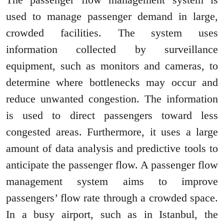
used to manage passenger demand in large,
crowded facilities. The system uses
information collected by surveillance
equipment, such as monitors and cameras, to
determine where bottlenecks may occur and
reduce unwanted congestion. The information
is used to direct passengers toward less
congested areas. Furthermore, it uses a large
amount of data analysis and predictive tools to
anticipate the passenger flow. A passenger flow
management system aims to improve
passengers’ flow rate through a crowded space.
In a busy airport, such as in Istanbul, the