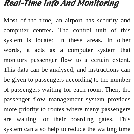
Real-Time Info And Monitoring
Most of the time, an airport has security and
computer centres. The control unit of this
system is located in these areas. In other
words, it acts as a computer system that
monitors passenger flow to a certain extent.
This data can be analysed, and instructions can
be given to passengers according to the number
of passengers waiting for each room. Then, the
passenger flow management system provides
more priority to routes where many passengers
are waiting for their boarding gates. This
system can also help to reduce the waiting time