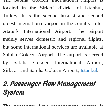
located in the Sirkeci district of Istanbul,
Turkey. It is the second busiest and second
oldest international airport in the country, after
Ataturk International Airport. The airport
mainly serves domestic and regional flights,
but some international services are available at
Sabiha Gokcen Airport. The airport is served
by Sabiha Gokcen International Airport,
Sirkeci, and Sabiha Gokcen Airport,
Istanbul
.
2. Passenger Flow Management
System
The passenger flow management system is