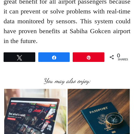
great benefit for all airport passengers because
it can prevent or solve problems with real-time
data monitored by sensors. This system could
have proven benefits at Sabiha Gokcen airport
in the future.
0
Tweet
Share
Pin
SHARES
You may also enjoy: