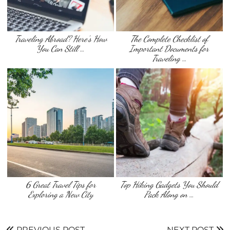
Traveling Abroad? Here’s How
The Complete Checklist of
You Can Still …
Important Documents for
Traveling …
6 Great Travel Tips for
Top Hiking Gadgets You Should
Exploring a New City
Pack Along on …
PREVIOUS POST
NEXT POST