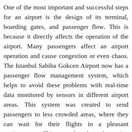
One of the most important and successful steps
for an airport is the design of its terminal,
boarding gates, and passenger flow. This is
because it directly affects the operation of the
airport. Many passengers affect an airport
operation and cause congestion or even chaos.
The Istanbul Sabiha Gokcen Airport now has a
passenger flow management system, which
helps to avoid these problems with real-time
data monitored by sensors in different airport
areas. This system was created to send
passengers to less crowded areas, where they
can wait for their flights in a pleasant