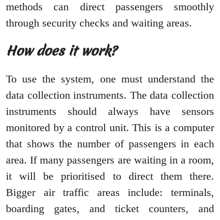
methods can direct passengers smoothly
through security checks and waiting areas.
How does it work?
To use the system, one must understand the
data collection instruments. The data collection
instruments should always have sensors
monitored by a control unit. This is a computer
that shows the number of passengers in each
area. If many passengers are waiting in a room,
it will be prioritised to direct them there.
Bigger air traffic areas include: terminals,
boarding gates, and ticket counters, and