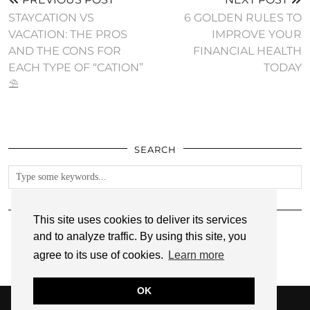
STAYCATION VS
6 GOLDEN RULES TO
VACATION: THE PROS
IMPROVE YOUR
AND THE CONS FOR
FINANCIAL HEALTH
EACH TYPE OF “CATION”
TODAY
⛱
SEARCH
FOLLOW
This site uses cookies to deliver its services
and to analyze traffic. By using this site, you
agree to its use of cookies.
Learn more
OK
© 2026
ANNMARIE JOHN