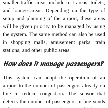
smaller traffic areas include rest areas, toilets,
and lounge areas. Depending on the type of
setup and planning of the airport, these areas
will be given priority to be managed by using
the system. The same method can also be used
in shopping malls, amusement parks, train
stations, and other public areas.
How does it manage passengers?
This system can adapt the operation of an
airport to the number of passengers already on
line to reduce congestion. The sensor that
detects the number of passengers in line sends