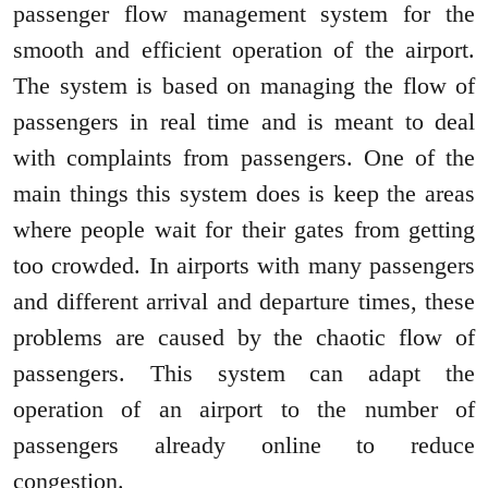
passenger flow management system for the
smooth and efficient operation of the airport.
The system is based on managing the flow of
passengers in real time and is meant to deal
with complaints from passengers. One of the
main things this system does is keep the areas
where people wait for their gates from getting
too crowded. In airports with many passengers
and different arrival and departure times, these
problems are caused by the chaotic flow of
passengers. This system can adapt the
operation of an airport to the number of
passengers already online to reduce
congestion.