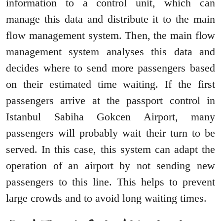
information to a control unit, which can
manage this data and distribute it to the main
flow management system. Then, the main flow
management system analyses this data and
decides where to send more passengers based
on their estimated time waiting. If the first
passengers arrive at the passport control in
Istanbul Sabiha Gokcen Airport, many
passengers will probably wait their turn to be
served. In this case, this system can adapt the
operation of an airport by not sending new
passengers to this line. This helps to prevent
large crowds and to avoid long waiting times.