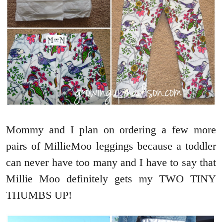
Mommy and I plan on ordering a few more
pairs of MillieMoo leggings because a toddler
can never have too many and I have to say that
Millie Moo definitely gets my TWO TINY
THUMBS UP!