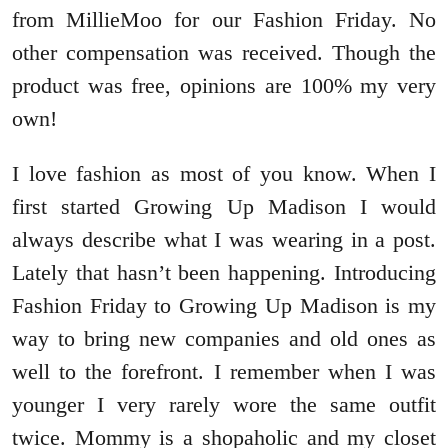
from MillieMoo for our Fashion Friday. No
other compensation was received. Though the
product was free, opinions are 100% my very
own!
I love fashion as most of you know. When I
first started Growing Up Madison I would
always describe what I was wearing in a post.
Lately that hasn’t been happening. Introducing
Fashion Friday to Growing Up Madison is my
way to bring new companies and old ones as
well to the forefront. I remember when I was
younger I very rarely wore the same outfit
twice. Mommy is a shopaholic and my closet