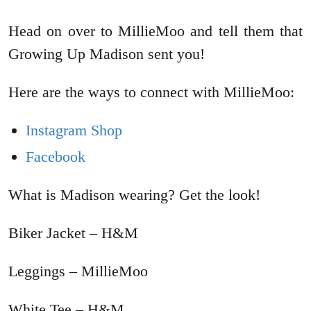
Head on over to MillieMoo and tell them that
Growing Up Madison sent you!
Here are the ways to connect with MillieMoo:
Instagram Shop
Facebook
What is Madison wearing? Get the look!
Biker Jacket – H&M
Leggings – MillieMoo
White Tee – H&M