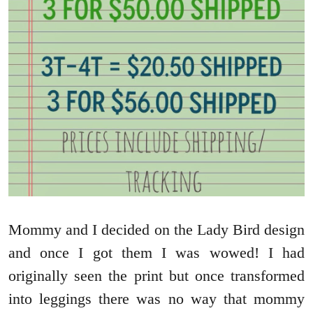
Mommy and I decided on the Lady Bird design
and once I got them I was wowed! I had
originally seen the print but once transformed
into leggings there was no way that mommy