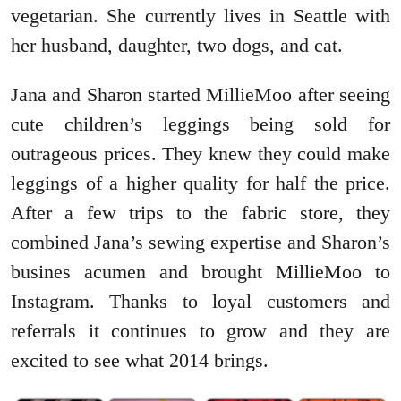
vegetarian. She currently lives in Seattle with
her husband, daughter, two dogs, and cat.
Jana and Sharon started MillieMoo after seeing
cute children’s leggings being sold for
outrageous prices. They knew they could make
leggings of a higher quality for half the price.
After a few trips to the fabric store, they
combined Jana’s sewing expertise and Sharon’s
busines acumen and brought MillieMoo to
Instagram. Thanks to loyal customers and
referrals it continues to grow and they are
excited to see what 2014 brings.