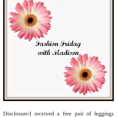
Disclosure:I received a free pair of leggings