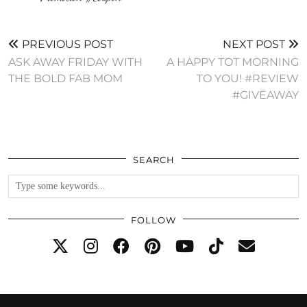
PREVIOUS POST
NEXT POST
ASK AWAY FRIDAY WITH
A HAPPY TOT MORNING
THE BOLD FAB MOM
TO YOU! #REVIEW
#GIVEAWAY
SEARCH
FOLLOW