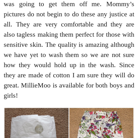
was going to get them off me. Mommy’s
pictures do not begin to do these any justice at
all. They are very comfortable and they are
also tagless making them perfect for those with
sensitive skin. The quality is amazing although
we have yet to wash them so we are not sure
how they would hold up in the wash. Since
they are made of cotton I am sure they will do
great. MillieMoo is available for both boys and
girls!