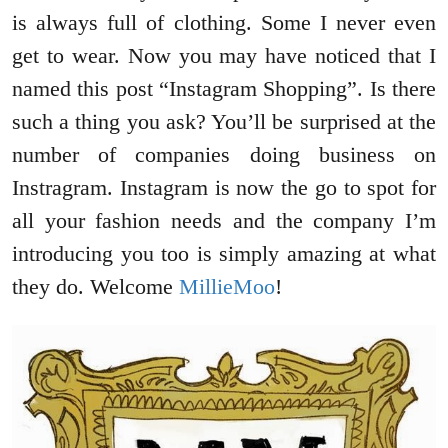
is always full of clothing. Some I never even
get to wear. Now you may have noticed that I
named this post “Instagram Shopping”. Is there
such a thing you ask? You’ll be surprised at the
number of companies doing business on
Instragram. Instagram is now the go to spot for
all your fashion needs and the company I’m
introducing you too is simply amazing at what
they do. Welcome
MillieMoo
!