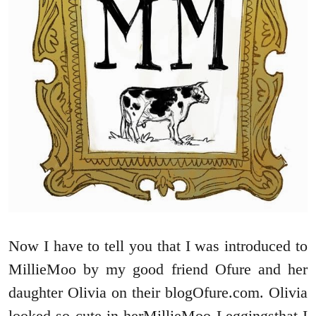
Now I have to tell you that I was introduced to
MillieMoo by my good friend Ofure and her
daughter Olivia on their blogOfure.com. Olivia
looked so cute in herMillieMoo Leggingsthat I