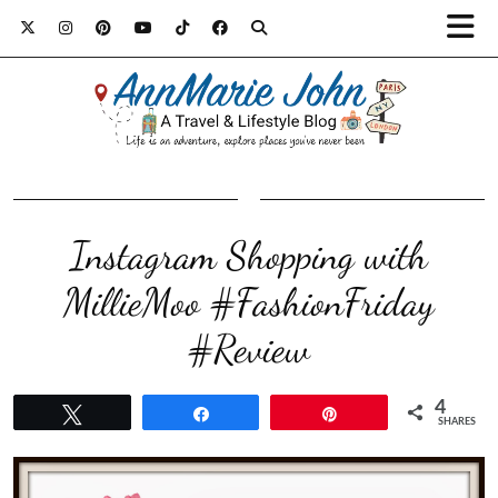
Instagram Shopping with
MillieMoo #FashionFriday
#Review
4
Tweet
Share
Pin
SHARES