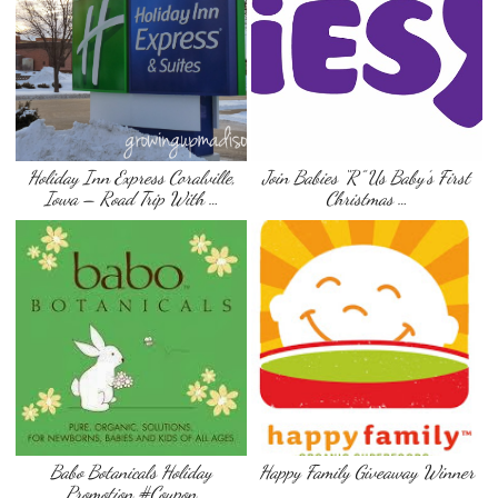
Holiday Inn Express Coralville,
Join Babies “R” Us Baby’s First
Iowa – Road Trip With …
Christmas …
Babo Botanicals Holiday
Happy Family Giveaway Winner
Promotion #Coupon