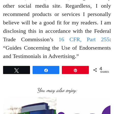
other social media site. Regardless, I only
recommend products or services I personally
believe will be a good fit for my readers. I am
disclosing this in accordance with the Federal
Trade Commission’s
16 CFR, Part 255
:
“Guides Concerning the Use of Endorsements
and Testimonials in Advertising.”
4
Tweet
Share
Pin
SHARES
You may also enjoy: