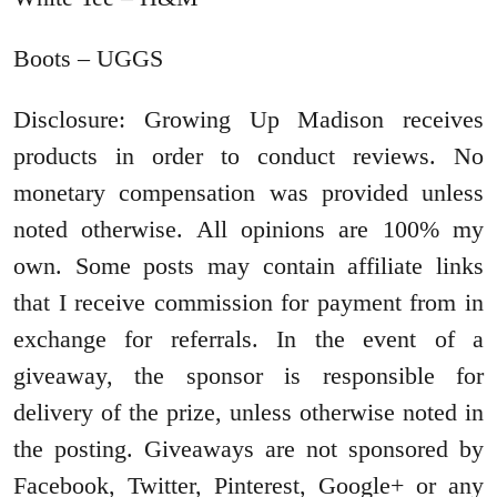
Boots – UGGS
Disclosure: Growing Up Madison receives
products in order to conduct reviews. No
monetary compensation was provided unless
noted otherwise. All opinions are 100% my
own. Some posts may contain affiliate links
that I receive commission for payment from in
exchange for referrals. In the event of a
giveaway, the sponsor is responsible for
delivery of the prize, unless otherwise noted in
the posting. Giveaways are not sponsored by
Facebook, Twitter, Pinterest, Google+ or any