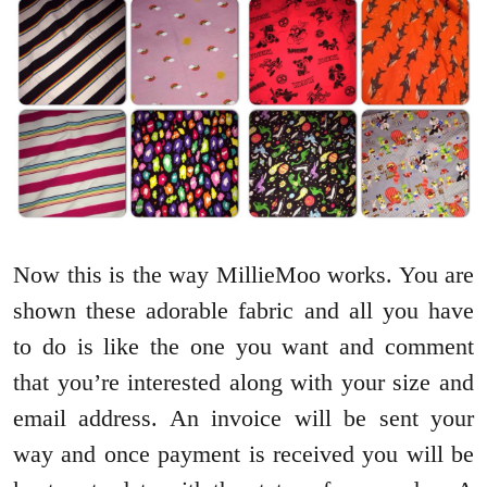
Now this is the way MillieMoo works. You are
shown these adorable fabric and all you have
to do is like the one you want and comment
that you’re interested along with your size and
email address. An invoice will be sent your
way and once payment is received you will be