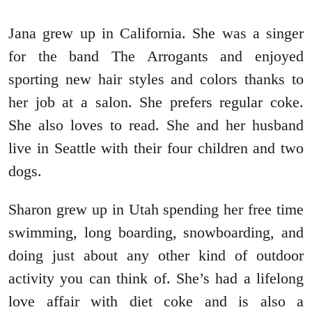
Jana grew up in California. She was a singer
for the band The Arrogants and enjoyed
sporting new hair styles and colors thanks to
her job at a salon. She prefers regular coke.
She also loves to read. She and her husband
live in Seattle with their four children and two
dogs.
Sharon grew up in Utah spending her free time
swimming, long boarding, snowboarding, and
doing just about any other kind of outdoor
activity you can think of. She’s had a lifelong
love affair with diet coke and is also a