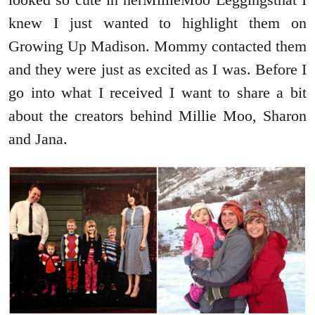
knew I just wanted to highlight them on
Growing Up Madison. Mommy contacted them
and they were just as excited as I was. Before I
go into what I received I want to share a bit
about the creators behind Millie Moo, Sharon
and Jana.