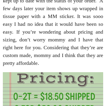
kept up to date with the status of your order. A
few days later your item shows up wrapped in
tissue paper with a MM sticker. It was sooo
easy I had no idea that it would have been so
easy. If you’re wondering about pricing and
sizing, don’t worry mommy and I have that
right here for you. Considering that they’re are
custom made, mommy and I think that they are
pretty affordable.