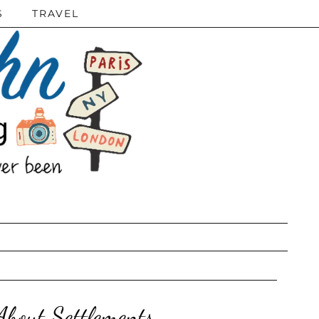
S
TRAVEL
bout Settlements