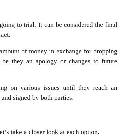
ing to trial. It can be considered the final
act.
in amount of money in exchange for dropping
 be they an apology or changes to future
ing on various issues until they reach an
g and signed by both parties.
et’s take a closer look at each option.