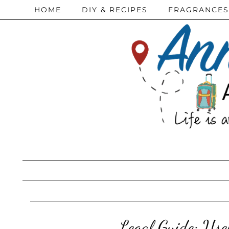
HOME
DIY & RECIPES
FRAGRANCES
Legal Guide: Us