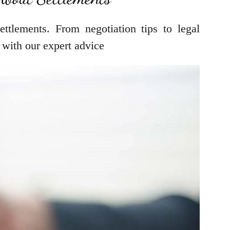
ttlements. From negotiation tips to legal
 with our expert advice