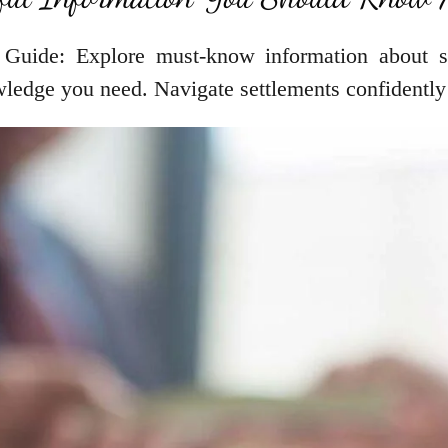
 Guide: Explore must-know information about se
wledge you need. Navigate settlements confidently