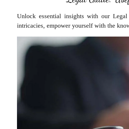
Unlock essential insights with our Legal
intricacies, empower yourself with the kno