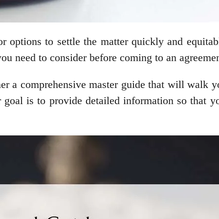
r options to settle the matter quickly and equita
 you need to consider before coming to an agreemen
er a comprehensive master guide that will walk yo
 our goal is to provide detailed information so tha