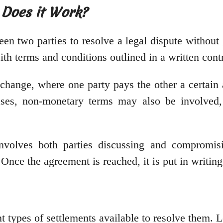
 Does it Work?
n two parties to resolve a legal dispute without go
th terms and conditions outlined in a written contr
exchange, where one party pays the other a certa
cases, non-monetary terms may also be involved,
involves both parties discussing and compromis
. Once the agreement is reached, it is put in writin
t types of settlements available to resolve them. L