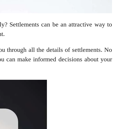
bly? Settlements can be an attractive way to
t.
u through all the details of settlements. No
t you can make informed decisions about your