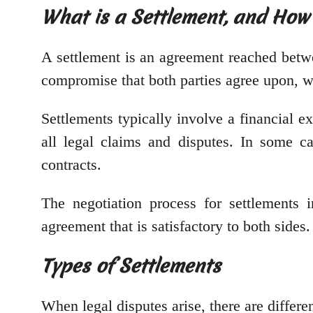
What is a Settlement, and How
A settlement is an agreement reached betwee
compromise that both parties agree upon, wi
Settlements typically involve a financial 
all legal claims and disputes. In some 
contracts.
The negotiation process for settlements 
agreement that is satisfactory to both sides
Types of Settlements
When legal disputes arise, there are differen