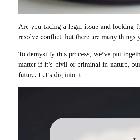
Are you facing a legal issue and looking fo
resolve conflict, but there are many things
To demystify this process, we’ve put togeth
matter if it’s civil or criminal in nature,
future. Let’s dig into it!