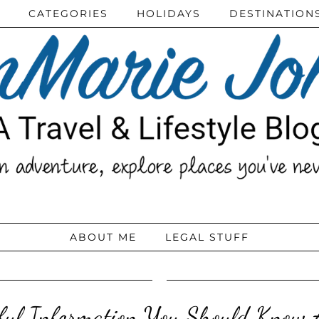
CATEGORIES
HOLIDAYS
DESTINATION
ABOUT ME
LEGAL STUFF
eful Information You Should Know A