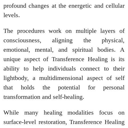
profound changes at the energetic and cellular
levels.
The procedures work on multiple layers of
consciousness, aligning the physical,
emotional, mental, and spiritual bodies. A
unique aspect of Transference Healing is its
ability to help individuals connect to their
lightbody, a multidimensional aspect of self
that holds the potential for personal
transformation and self-healing.
While many healing modalities focus on
surface-level restoration, Transference Healing