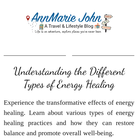
Understanding the Different
Types of Energy Healing
Experience the transformative effects of energy
healing. Learn about various types of energy
healing practices and how they can restore
balance and promote overall well-being.