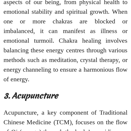
aspects of our being, from physical health to
emotional stability and spiritual growth. When
one or more chakras are blocked or
imbalanced, it can manifest as illness or
emotional turmoil. Chakra healing involves
balancing these energy centres through various
methods such as meditation, crystal therapy, or
energy channeling to ensure a harmonious flow
of energy.
3. Acupuncture
Acupuncture, a key component of Traditional
Chinese Medicine (TCM), focuses on the flow