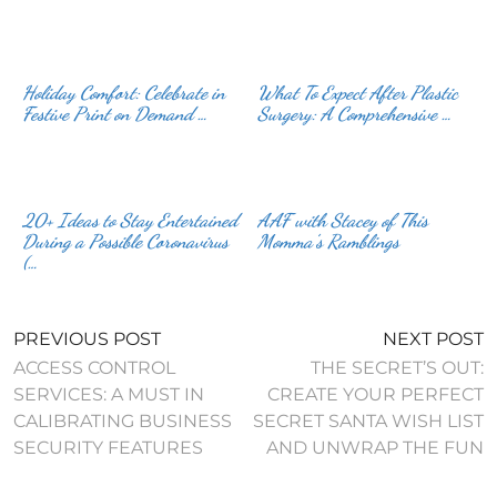
Holiday Comfort: Celebrate in
What To Expect After Plastic
Festive Print on Demand …
Surgery: A Comprehensive …
20+ Ideas to Stay Entertained
AAF with Stacey of This
During a Possible Coronavirus
Momma’s Ramblings
(…
PREVIOUS POST
NEXT POST
ACCESS CONTROL
THE SECRET’S OUT:
SERVICES: A MUST IN
CREATE YOUR PERFECT
CALIBRATING BUSINESS
SECRET SANTA WISH LIST
SECURITY FEATURES
AND UNWRAP THE FUN