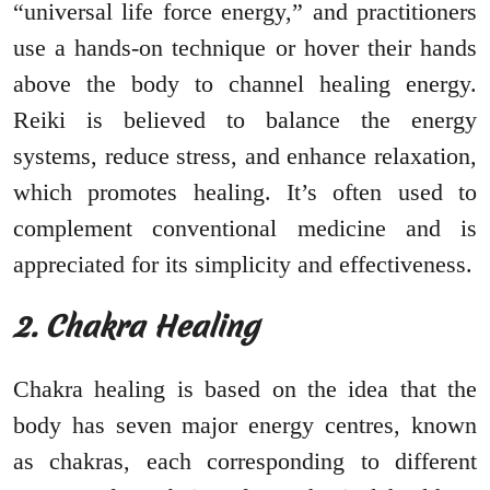
“universal life force energy,” and practitioners
use a hands-on technique or hover their hands
above the body to channel healing energy.
Reiki is believed to balance the energy
systems, reduce stress, and enhance relaxation,
which promotes healing. It’s often used to
complement conventional medicine and is
appreciated for its simplicity and effectiveness.
2. Chakra Healing
Chakra healing is based on the idea that the
body has seven major energy centres, known
as chakras, each corresponding to different