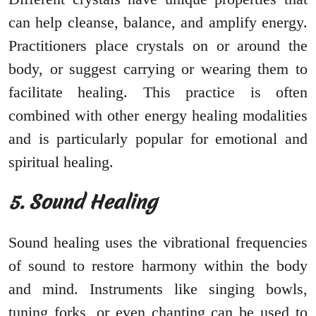
can help cleanse, balance, and amplify energy.
Practitioners place crystals on or around the
body, or suggest carrying or wearing them to
facilitate healing. This practice is often
combined with other energy healing modalities
and is particularly popular for emotional and
spiritual healing.
5. Sound Healing
Sound healing uses the vibrational frequencies
of sound to restore harmony within the body
and mind. Instruments like singing bowls,
tuning forks, or even chanting can be used to