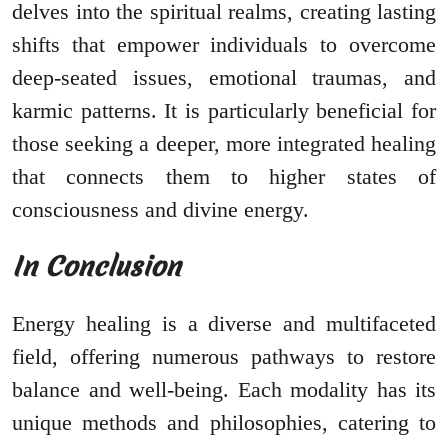
delves into the spiritual realms, creating lasting
shifts that empower individuals to overcome
deep-seated issues, emotional traumas, and
karmic patterns. It is particularly beneficial for
those seeking a deeper, more integrated healing
that connects them to higher states of
consciousness and divine energy.
In Conclusion
Energy healing is a diverse and multifaceted
field, offering numerous pathways to restore
balance and well-being. Each modality has its
unique methods and philosophies, catering to