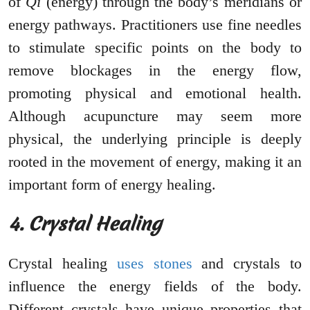
of
Qi
(energy) through the body’s meridians or
energy pathways. Practitioners use fine needles
to stimulate specific points on the body to
remove blockages in the energy flow,
promoting physical and emotional health.
Although acupuncture may seem more
physical, the underlying principle is deeply
rooted in the movement of energy, making it an
important form of energy healing.
4. Crystal Healing
Crystal healing
uses stones
and crystals to
influence the energy fields of the body.
Different crystals have unique properties that