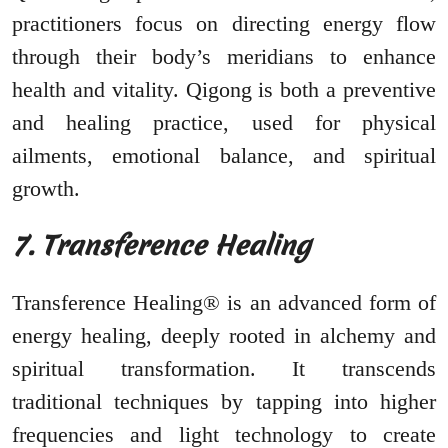
practitioners focus on directing energy flow
through their body’s meridians to enhance
health and vitality. Qigong is both a preventive
and healing practice, used for physical
ailments, emotional balance, and spiritual
growth.
7. Transference Healing
Transference Healing® is an advanced form of
energy healing, deeply rooted in alchemy and
spiritual transformation. It transcends
traditional techniques by tapping into higher
frequencies and light technology to create