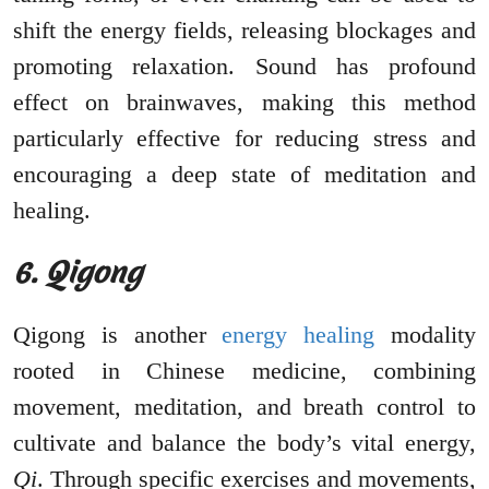
shift the energy fields, releasing blockages and
promoting relaxation. Sound has profound
effect on brainwaves, making this method
particularly effective for reducing stress and
encouraging a deep state of meditation and
healing.
6. Qigong
Qigong is another
energy healing
modality
rooted in Chinese medicine, combining
movement, meditation, and breath control to
cultivate and balance the body’s vital energy,
Qi
. Through specific exercises and movements,