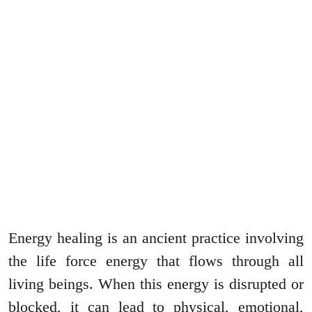
Energy healing is an ancient practice involving
the life force energy that flows through all
living beings. When this energy is disrupted or
blocked, it can lead to physical, emotional,