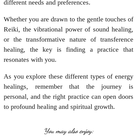
different needs and preferences.
Whether you are drawn to the gentle touches of
Reiki, the vibrational power of sound healing,
or the transformative nature of transference
healing, the key is finding a practice that
resonates with you.
As you explore these different types of energy
healings, remember that the journey is
personal, and the right practice can open doors
to profound healing and spiritual growth.
You may also enjoy: