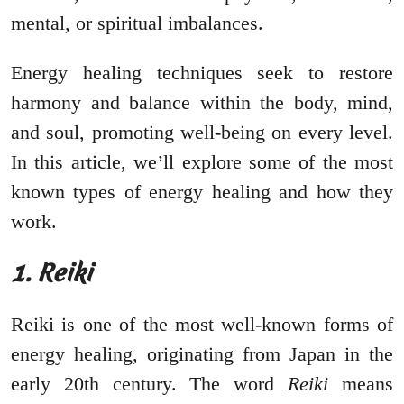
mental, or spiritual imbalances.
Energy healing techniques seek to restore
harmony and balance within the body, mind,
and soul, promoting well-being on every level.
In this article, we’ll explore some of the most
known types of energy healing and how they
work.
1. Reiki
Reiki is one of the most well-known forms of
energy healing, originating from Japan in the
early 20th century. The word
Reiki
means