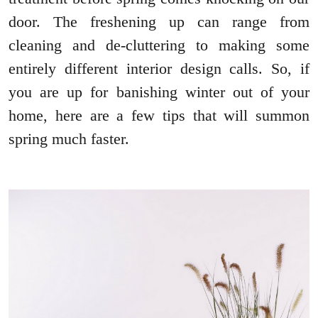
door. The freshening up can range from
cleaning and de-cluttering to making some
entirely different interior design calls. So, if
you are up for banishing winter out of your
home, here are a few tips that will summon
spring much faster.