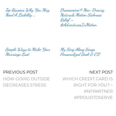
Top Reasons Why You May
Dramamine® Non-Drowsy
Need A Liability …
Naturals Motion Sickness
Relief –
#AdventuresInMotion
Simple Ways to Make Your
My Sing Along Songs
Marriage Last
Personalized Book & CD
PREVIOUS POST
NEXT POST
HOW GOING OUTSIDE
WHICH CREDIT CARD IS
DECREASES STRESS
RIGHT FOR YOU? ~
#NFPARTNER
#PROUDTOSERVE