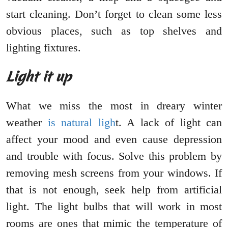
start cleaning. Don’t forget to clean some less
obvious places, such as top shelves and
lighting fixtures.
Light it up
What we miss the most in dreary winter
weather
is natural ligh
t. A lack of light can
affect your mood and even cause depression
and trouble with focus. Solve this problem by
removing mesh screens from your windows. If
that is not enough, seek help from artificial
light. The light bulbs that will work in most
rooms are ones that mimic the temperature of