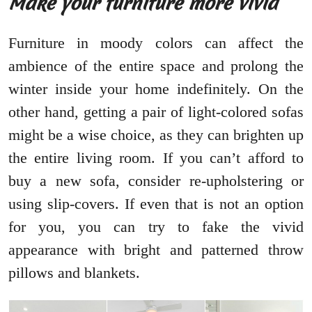
Make your furniture more vivid
Furniture in moody colors can affect the
ambience of the entire space and prolong the
winter inside your home indefinitely. On the
other hand, getting a pair of light-colored sofas
might be a wise choice, as they can brighten up
the entire living room. If you can’t afford to
buy a new sofa, consider re-upholstering or
using slip-covers. If even that is not an option
for you, you can try to fake the vivid
appearance with bright and patterned throw
pillows and blankets.