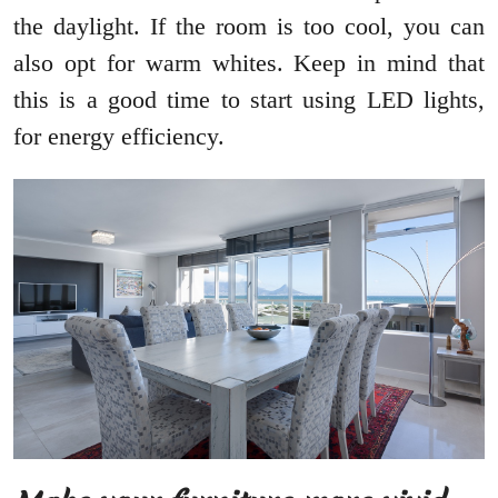
the daylight. If the room is too cool, you can
also opt for warm whites. Keep in mind that
this is a good time to start using LED lights,
for energy efficiency.