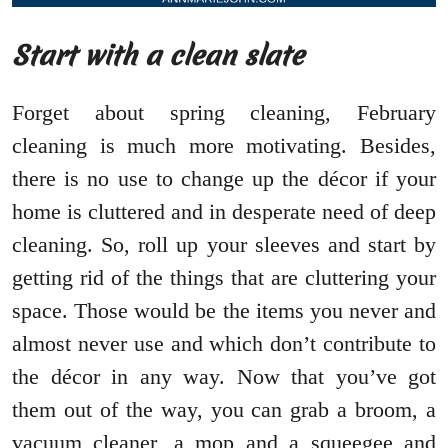
Start with a clean slate
Forget about spring cleaning, February
cleaning is much more motivating. Besides,
there is no use to change up the décor if your
home is cluttered and in desperate need of deep
cleaning. So, roll up your sleeves and start by
getting rid of the things that are cluttering your
space. Those would be the items you never and
almost never use and which don’t contribute to
the décor in any way. Now that you’ve got
them out of the way, you can grab a broom, a
vacuum cleaner, a mop and a squeegee and