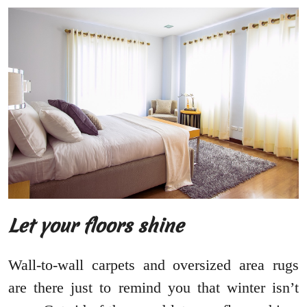
Let your floors shine
Wall-to-wall carpets and oversized area rugs
are there just to remind you that winter isn’t