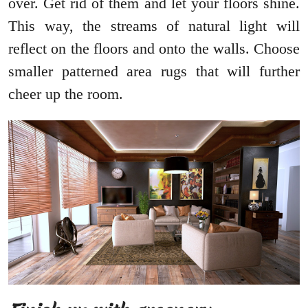
over. Get rid of them and let your floors shine.
This way, the streams of natural light will
reflect on the floors and onto the walls. Choose
smaller patterned area rugs that will further
cheer up the room.