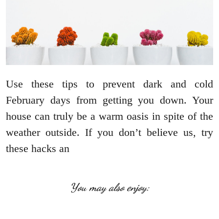
Use these tips to prevent dark and cold
February days from getting you down. Your
house can truly be a warm oasis in spite of the
weather outside. If you don’t believe us, try
these hacks an
You may also enjoy: