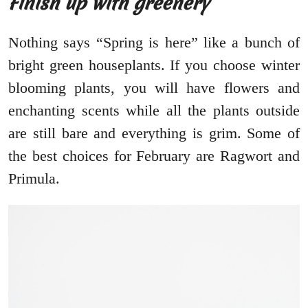
Finish up with greenery
Nothing says “Spring is here” like a bunch of
bright green houseplants. If you choose winter
blooming plants, you will have flowers and
enchanting scents while all the plants outside
are still bare and everything is grim. Some of
the best choices for February are Ragwort and
Primula.