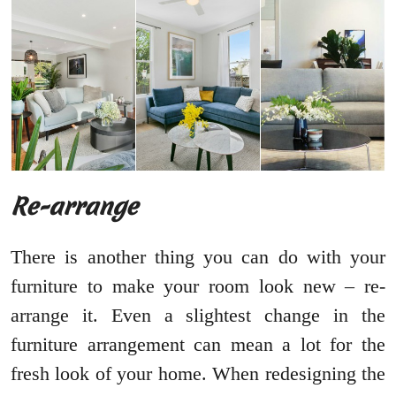
Re-arrange
There is another thing you can do with your
furniture to make your room look new – re-
arrange it. Even a slightest change in the
furniture arrangement can mean a lot for the
fresh look of your home. When redesigning the