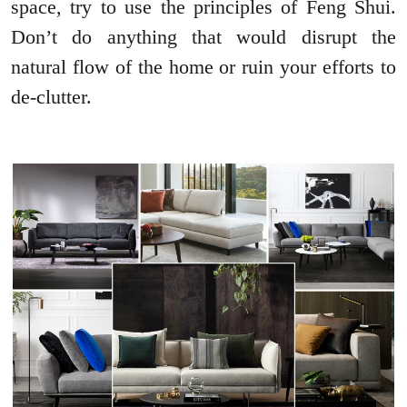
space, try to use the principles of Feng Shui.
Don’t do anything that would disrupt the
natural flow of the home or ruin your efforts to
de-clutter.