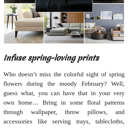
Infuse spring-loving prints
Who doesn’t miss the colorful sight of spring
flowers during the moody February? Well,
guess what, you can have that in your very
own home… Bring in some floral patterns
through wallpaper, throw pillows, and
accessories like serving trays, tablecloths,