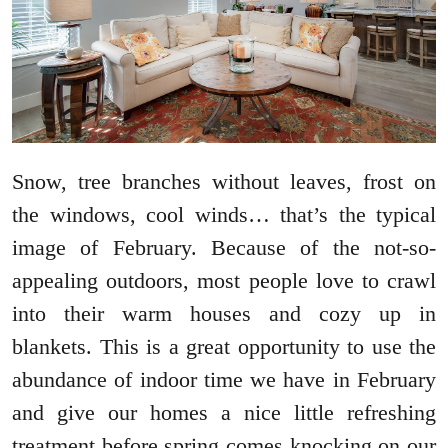
Snow, tree branches without leaves, frost on
the windows, cool winds… that’s the typical
image of February. Because of the not-so-
appealing outdoors, most people love to crawl
into their warm houses and cozy up in
blankets. This is a great opportunity to use the
abundance of indoor time we have in February
and give our homes a nice little refreshing
treatment before spring comes knocking on our