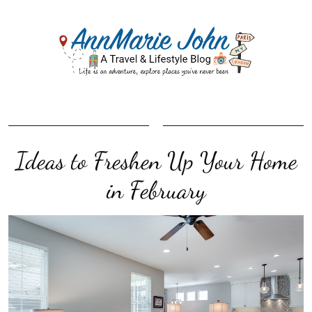
Ideas to Freshen Up Your Home
in February