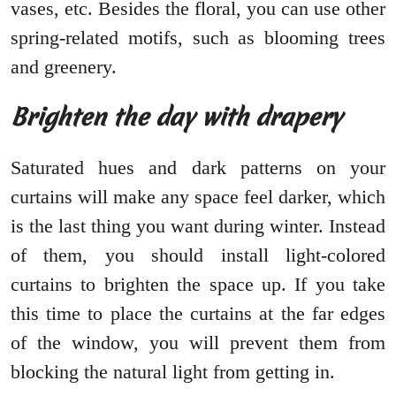
vases, etc. Besides the floral, you can use other
spring-related motifs, such as blooming trees
and greenery.
Brighten the day with drapery
Saturated hues and dark patterns on your
curtains will make any space feel darker, which
is the last thing you want during winter. Instead
of them, you should install light-colored
curtains to brighten the space up. If you take
this time to place the curtains at the far edges
of the window, you will prevent them from
blocking the natural light from getting in.