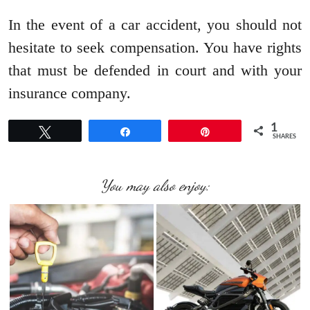
In the event of a car accident, you should not
hesitate to seek compensation. You have rights
that must be defended in court and with your
insurance company.
1
Tweet
Share
Pin
SHARES
You may also enjoy: