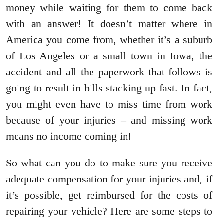
money while waiting for them to come back
with an answer! It doesn’t matter where in
America you come from, whether it’s a suburb
of Los Angeles or a small town in Iowa, the
accident and all the paperwork that follows is
going to result in bills stacking up fast. In fact,
you might even have to miss time from work
because of your injuries – and missing work
means no income coming in!
So what can you do to make sure you receive
adequate compensation for your injuries and, if
it’s possible, get reimbursed for the costs of
repairing your vehicle? Here are some steps to