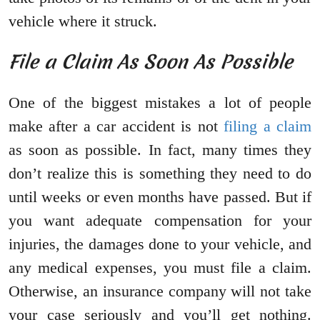
vehicle where it struck.
File a Claim As Soon As Possible
One of the biggest mistakes a lot of people
make after a car accident is not
filing a claim
as soon as possible. In fact, many times they
don’t realize this is something they need to do
until weeks or even months have passed. But if
you want adequate compensation for your
injuries, the damages done to your vehicle, and
any medical expenses, you must file a claim.
Otherwise, an insurance company will not take
your case seriously and you’ll get nothing.