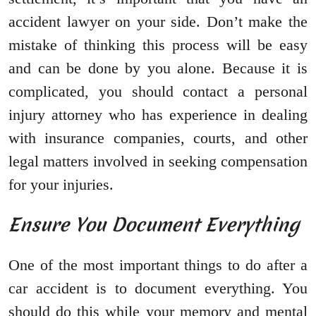
accident lawyer on your side. Don’t make the
mistake of thinking this process will be easy
and can be done by you alone. Because it is
complicated, you should contact a personal
injury attorney who has experience in dealing
with insurance companies, courts, and other
legal matters involved in seeking compensation
for your injuries.
Ensure You Document Everything
One of the most important things to do after a
car accident is to document everything. You
should do this while your memory and mental