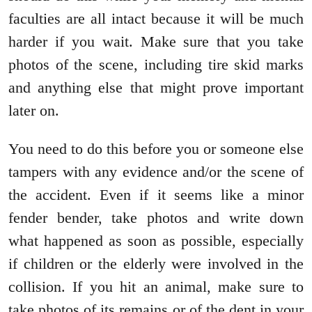
faculties are all intact because it will be much
harder if you wait. Make sure that you take
photos of the scene, including tire skid marks
and anything else that might prove important
later on.
You need to do this before you or someone else
tampers with any evidence and/or the scene of
the accident. Even if it seems like a minor
fender bender, take photos and write down
what happened as soon as possible, especially
if children or the elderly were involved in the
collision. If you hit an animal, make sure to
take photos of its remains or of the dent in your