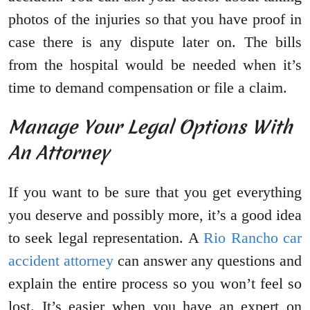
photos of the injuries so that you have proof in
case there is any dispute later on. The bills
from the hospital would be needed when it’s
time to demand compensation or file a claim.
Manage Your Legal Options With
An Attorney
If you want to be sure that you get everything
you deserve and possibly more, it’s a good idea
to seek legal representation. A
Rio Rancho car
accident attorney
can answer any questions and
explain the entire process so you won’t feel so
lost. It’s easier when you have an expert on