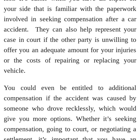
your side that is familiar with the paperwork
involved in seeking compensation after a car
accident. They can also help represent your
case in court if the other party is unwilling to
offer you an adequate amount for your injuries
or the costs of repairing or replacing your
vehicle.
You could even be entitled to additional
compensation if the accident was caused by
someone who drove recklessly, which would
give you more options. Whether it’s seeking
compensation, going to court, or negotiating a
settlement, it’s important that you have an