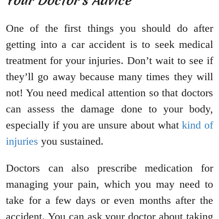
Your Doctor’s Advice
One of the first things you should do after
getting into a car accident is to seek medical
treatment for your injuries. Don’t wait to see if
they’ll go away because many times they will
not! You need medical attention so that doctors
can assess the damage done to your body,
especially if you are unsure about what
kind of
injuries
you sustained.
Doctors can also prescribe medication for
managing your pain, which you may need to
take for a few days or even months after the
accident. You can ask your doctor about taking