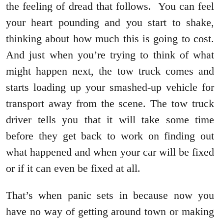
the feeling of dread that follows. You can feel
your heart pounding and you start to shake,
thinking about how much this is going to cost.
And just when you’re trying to think of what
might happen next, the tow truck comes and
starts loading up your smashed-up vehicle for
transport away from the scene. The tow truck
driver tells you that it will take some time
before they get back to work on finding out
what happened and when your car will be fixed
or if it can even be fixed at all.
That’s when panic sets in because now you
have no way of getting around town or making