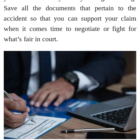
Save all the documents that pertain to the
accident so that you can support your claim
when it comes time to negotiate or fight for
what’s fair in court.