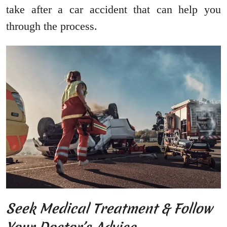
take after a car accident that can help you
through the process.
Seek Medical Treatment & Follow