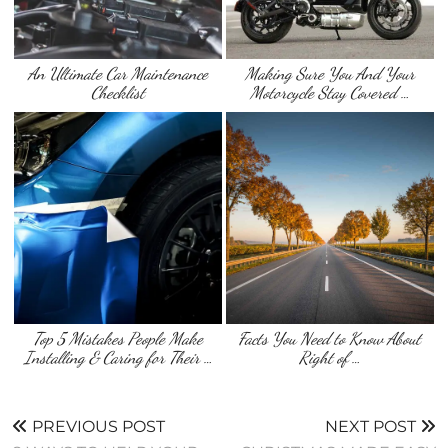
An Ultimate Car Maintenance
Making Sure You And Your
Checklist
Motorcycle Stay Covered …
Top 5 Mistakes People Make
Facts You Need to Know About
Installing & Caring for Their …
Right of …
PREVIOUS POST
NEXT POST