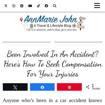
Been Involved In An Accident?
Here’s How To Seek Compensation
For Your Injuries
1
Tweet
Share
Pin
SHARES
Anyone who’s been in a car accident knows