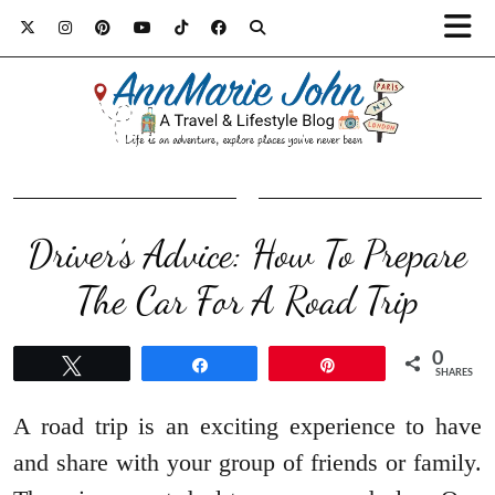
Driver’s Advice: How To Prepare
The Car For A Road Trip
0
Tweet
Share
Pin
SHARES
A road trip is an exciting experience to have
and share with your group of friends or family.