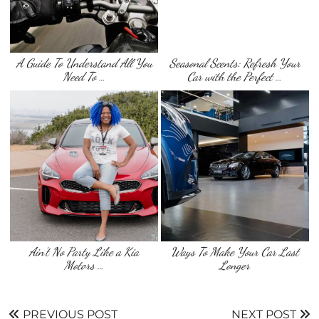
A Guide To Understand All You
Seasonal Scents: Refresh Your
Need To …
Car with the Perfect …
Ain’t No Party Like a Kia
Ways To Make Your Car Last
Motors …
Longer
PREVIOUS POST
NEXT POST