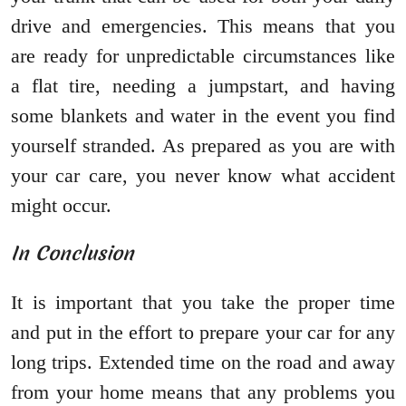
drive and emergencies. This means that you
are ready for unpredictable circumstances like
a flat tire, needing a jumpstart, and having
some blankets and water in the event you find
yourself stranded. As prepared as you are with
your car care, you never know what accident
might occur.
In Conclusion
It is important that you take the proper time
and put in the effort to prepare your car for any
long trips. Extended time on the road and away
from your home means that any problems you