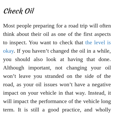
Check Oil
Most people preparing for a road trip will often
think about their oil as one of the first aspects
to inspect. You want to check that
the level is
okay
. If you haven’t changed the oil in a while,
you should also look at having that done.
Although important, not changing your oil
won’t leave you stranded on the side of the
road, as your oil issues won’t have a negative
impact on your vehicle in that way. Instead, it
will impact the performance of the vehicle long
term. It is still a good practice, and wholly