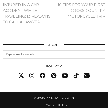
INJURED IN A CAR
10 TIPS FOR YOUR FIRST
ACCIDENT WHILE
CROSS-COUNTRY
TRAVELING: 13 REASONS
MOTORCYCLE TRIP
TO CALL A LAWYER
SEARCH
FOLLOW
© 2026
ANNMARIE JOHN
PRIVACY POLICY