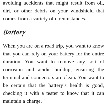
avoiding accidents that might result from oil,
dirt, or other debris on your windshield that
comes from a variety of circumstances.
Battery
When you are on a road trip, you want to know
that you can rely on your battery for the entire
duration. You want to remove any sort of
corrosion and acidic buildup, ensuring the
terminal and connectors are clean. You want to
be certain that the battery’s health is good,
checking it with a tester to know that it can
maintain a charge.