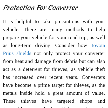
Protection For Converter
It is helpful to take precautions with your
vehicle. There are many methods to help
prepare your vehicle for your road trip, as well
as long-term driving. Consider how
Toyota
Prius shields
not only protect your converter
from heat and damage from debris but can also
act as a deterrent for thieves, as vehicle theft
has increased over recent years. Converters
have become a prime target for thieves, as the
metals inside hold a great amount of value.
These thieves have targeted shops and