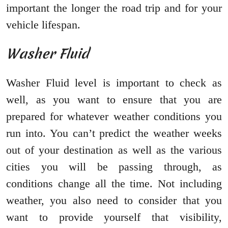
important the longer the road trip and for your
vehicle lifespan.
Washer Fluid
Washer Fluid level is important to check as
well, as you want to ensure that you are
prepared for whatever weather conditions you
run into. You can’t predict the weather weeks
out of your destination as well as the various
cities you will be passing through, as
conditions change all the time. Not including
weather, you also need to consider that you
want to provide yourself that visibility,