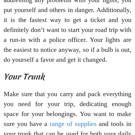
put yourself and others in danger. Additionally,
it is the fastest way to get a ticket and you
definitely don’t want to start your road trip with
a run-in with a police officer. Your lights are
the easiest to notice anyway, so if a bulb is out,
do yourself a favor and get it changed.
Your Trunk
Make sure that you carry and pack everything
you need for your trip, dedicating enough
space for your belongings. You want to make
sure you have a
range of supplies
and tools in
your trunk that can be used for both your daily