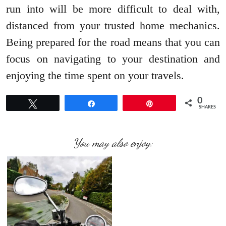
run into will be more difficult to deal with,
distanced from your trusted home mechanics.
Being prepared for the road means that you can
focus on navigating to your destination and
enjoying the time spent on your travels.
0
Tweet
Share
Pin
SHARES
You may also enjoy: