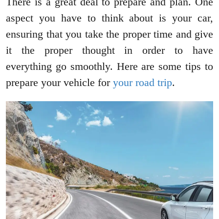
There is a great deal to prepare and plan. One
aspect you have to think about is your car,
ensuring that you take the proper time and give
it the proper thought in order to have
everything go smoothly. Here are some tips to
prepare your vehicle for
your road trip
.