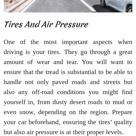
Tires And Air Pressure
One of the most important aspects when
driving is your tires. They go through a great
amount of wear and tear. You will want to
ensure that the tread is substantial to be able to
handle not only paved roads and streets but
also any off-road conditions you might find
yourself in, from dusty desert roads to mud or
even snow, depending on the region. Prepare
your car beforehand, ensuring the tires’ quality
but also air pressure is at their proper levels.