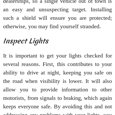
dealerships, so a single vehicle out of town is
an easy and unsuspecting target. Installing
such a shield will ensure you are protected;
otherwise, you may find yourself stranded.
Inspect Lights
It is important to get your lights checked for
several reasons. First, this contributes to your
ability to drive at night, keeping you safe on
the road when visibility is lower. It will also
allow you to provide information to other
motorists, from signals to braking, which again
keeps everyone safe. By avoiding this and not
addressing any problems with your lights, you