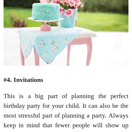
#4. Invitations
This is a big part of planning the perfect
birthday party for your child. It can also be the
most stressful part of planning a party. Always
keep in mind that fewer people will show up