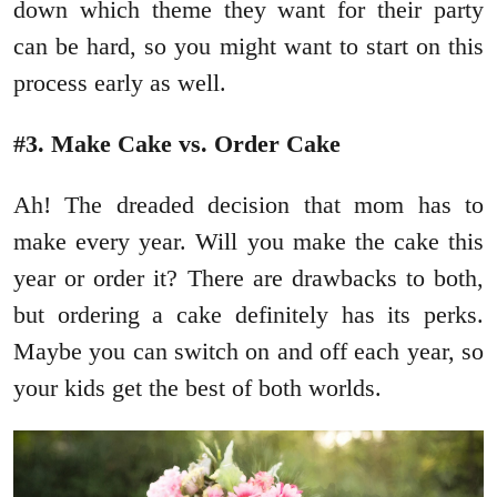
down which theme they want for their party
can be hard, so you might want to start on this
process early as well.
#3. Make Cake vs. Order Cake
Ah! The dreaded decision that mom has to
make every year. Will you make the cake this
year or order it? There are drawbacks to both,
but ordering a cake definitely has its perks.
Maybe you can switch on and off each year, so
your kids get the best of both worlds.