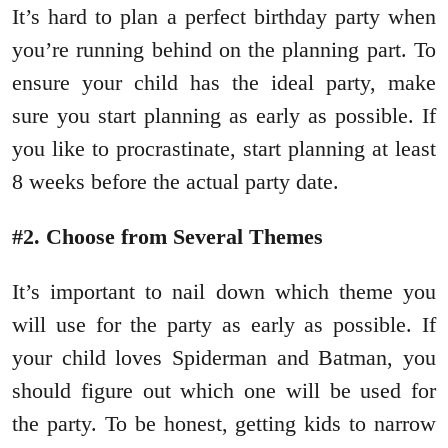
It’s hard to plan a perfect birthday party when
you’re running behind on the planning part. To
ensure your child has the ideal party, make
sure you start planning as early as possible. If
you like to procrastinate, start planning at least
8 weeks before the actual party date.
#2. Choose from Several Themes
It’s important to nail down which theme you
will use for the party as early as possible. If
your child loves Spiderman and Batman, you
should figure out which one will be used for
the party. To be honest, getting kids to narrow