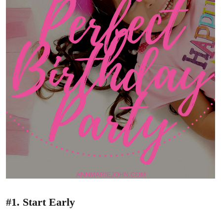
#1. Start Early