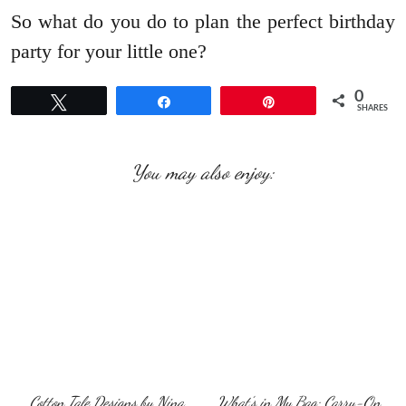
So what do you do to plan the perfect birthday
party for your little one?
0
Tweet
Share
Pin
SHARES
You may also enjoy:
Cotton Tale Designs by Nina
What’s in My Bag: Carry-On