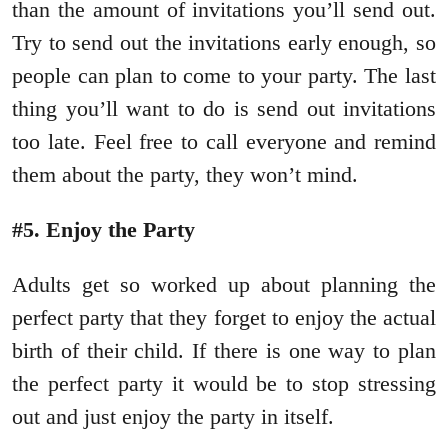
than the amount of invitations you’ll send out.
Try to send out the invitations early enough, so
people can plan to come to your party. The last
thing you’ll want to do is send out invitations
too late. Feel free to call everyone and remind
them about the party, they won’t mind.
#5. Enjoy the Party
Adults get so worked up about planning the
perfect party that they forget to enjoy the actual
birth of their child. If there is one way to plan
the perfect party it would be to stop stressing
out and just enjoy the party in itself.