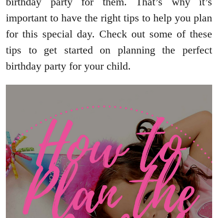
birthday party for them. That’s why it’s
important to have the right tips to help you plan
for this special day. Check out some of these
tips to get started on planning the perfect
birthday party for your child.