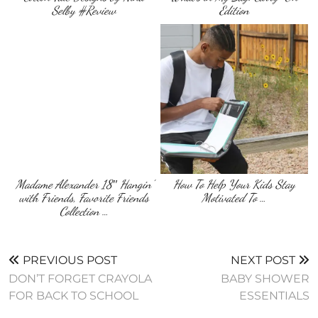
Selby #Review
Edition
Madame Alexander 18″ Hangin’
How To Help Your Kids Stay
with Friends, Favorite Friends
Motivated To …
Collection …
PREVIOUS POST
NEXT POST
DON’T FORGET CRAYOLA
BABY SHOWER
FOR BACK TO SCHOOL
ESSENTIALS