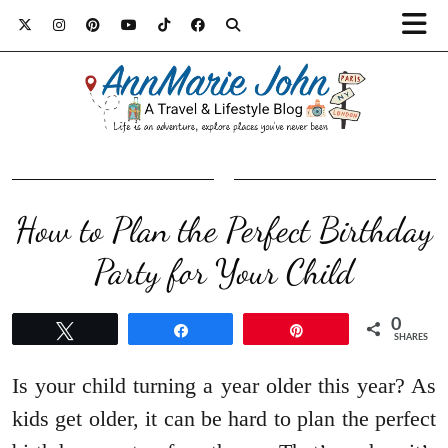
How to Plan the Perfect Birthday
Party for Your Child
0
Tweet
Share
Pin
SHARES
Is your child turning a year older this year? As
kids get older, it can be hard to plan the perfect