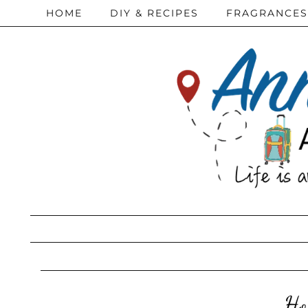
HOME
DIY & RECIPES
FRAGRANCES
Ho