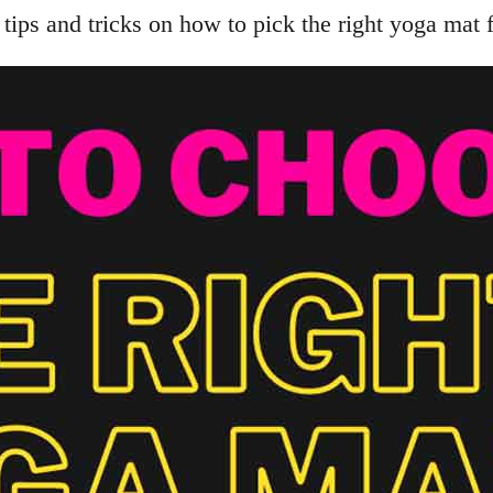
tips and tricks on how to pick the right yoga mat 