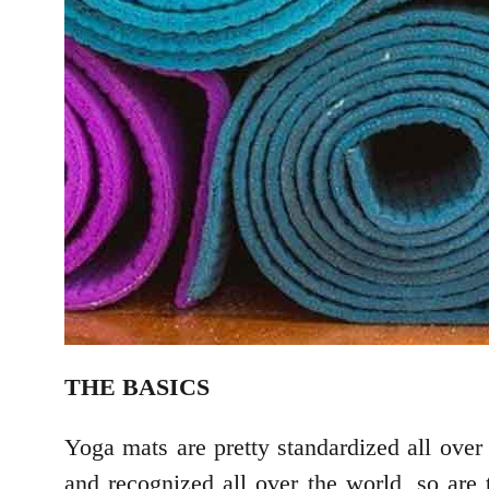
THE BASICS
Yoga mats are pretty standardized all over 
and recognized all over the world, so are