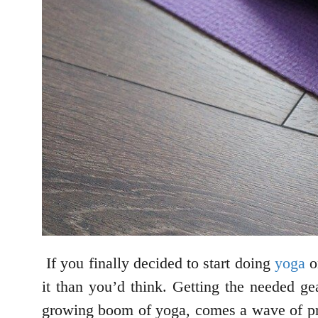
If you finally decided to start doing
yoga
on
it than you’d think. Getting the needed ge
growing boom of yoga, comes a wave of prod