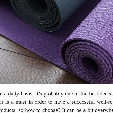
 a daily basis, it’s probably one of the best deci
ar is a must in order to have a successful well-
ucts, so how to choose? It can be a bit overwhelm