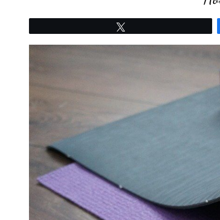
Tweet