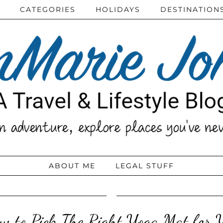
CATEGORIES
HOLIDAYS
DESTINATION
ABOUT ME
LEGAL STUFF
w to Pick The Right Yoga Mat for 