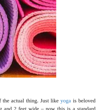
 the actual thing. Just like
yoga
is beloved
g and 2 feet wide – now this is a standard