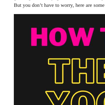
But you don’t have to worry, here are some 