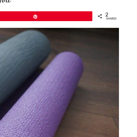
2
Pin
SHARES