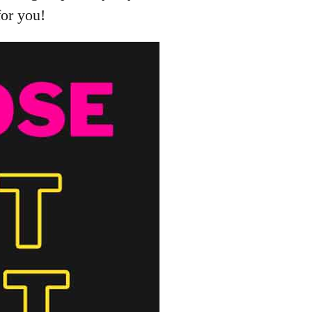
for you!