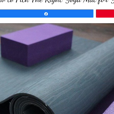
Share