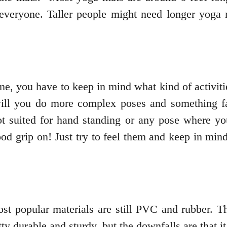
r everyone. Taller people might need longer yoga 
me, you have to keep in mind what kind of activiti
 will you do more complex poses and something f
t suited for hand standing or any pose where yo
d grip on! Just try to feel them and keep in mind 
t popular materials are still PVC and rubber. T
y durable and sturdy, but the downfalls are that i