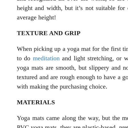
height and width, but it’s not suitable fo
average height!
TEXTURE AND GRIP
When picking up a yoga mat for the first ti
to do
meditation
and light stretching, or
yoga mats are smooth, but slippery and no
textured and are rough enough to have a goo
with making the purchasing choice.
MATERIALS
Yoga mats came along the way, but the mos
PVC yoga mats, they are plastic-based, prett