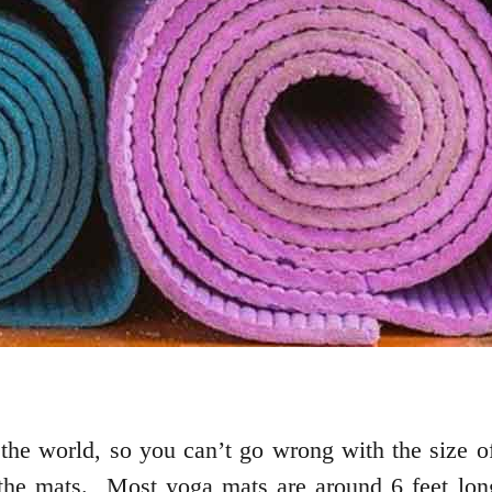
the world, so you can’t go wrong with the size of
 the mats. Most yoga mats are around 6 feet lon