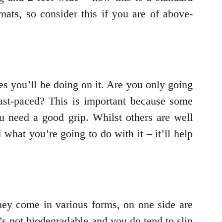
mats, so consider this if you are of above-
es you’ll be doing on it. Are you only going
ast-paced? This is important because some
u need a good grip. Whilst others are well
what you’re going to do with it – it’ll help
hey come in various forms, on one side are
t’s not biodegradable and you do tend to slip