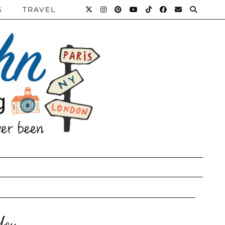
S
TRAVEL
You