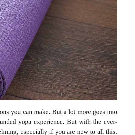
sions you can make. But a lot more goes into
rounded yoga experience. But with the ever-
ing, especially if you are new to all this.