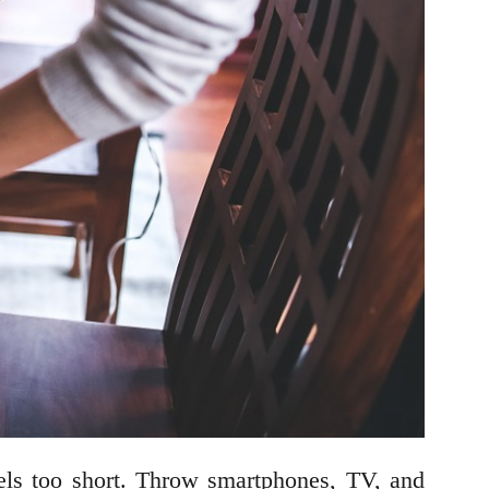
eels too short. Throw smartphones, TV, and