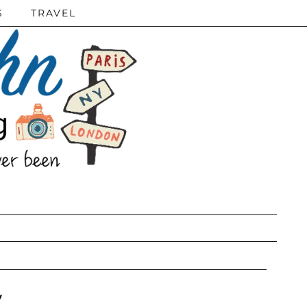
S
TRAVEL