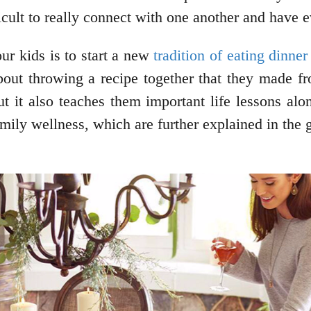
ficult to really connect with one another and have
ur kids is to start a new
tradition of eating dinner
bout throwing a recipe together that they made fr
but it also teaches them important life lessons al
mily wellness, which are further explained in the 