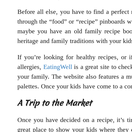
Before all else, you have to find a perfect r
through the “food” or “recipe” pinboards wi
maybe you have an old family recipe book
heritage and family traditions with your k
If you’re looking for healthy recipes, or 
allergies,
EatingWell
is a great site to chec
your family. The website also features a mu
palettes. Once your kids have come to a cons
A Trip to the Market
Once you have decided on a recipe, it’s ti
great place to show your kids where they c