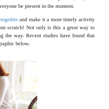
 everyone be present in the moment.
 together
and make it a more timely activity
om scratch! Not only is this a great way to
ong the way. Recent studies have found that
graphic below.