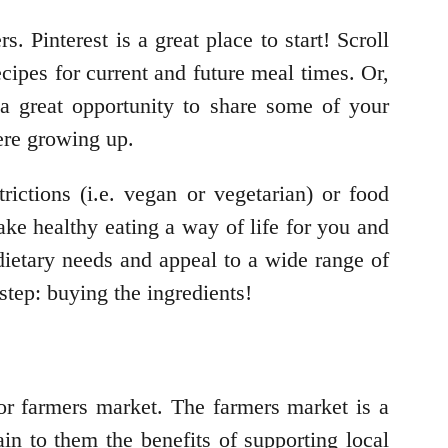
s. Pinterest is a great place to start! Scroll
cipes for current and future meal times. Or,
a great opportunity to share some of your
ere growing up.
rictions (i.e. vegan or vegetarian) or food
make healthy eating a way of life for you and
 dietary needs and appeal to a wide range of
step: buying the ingredients!
 or farmers market. The farmers market is a
in to them the benefits of supporting local