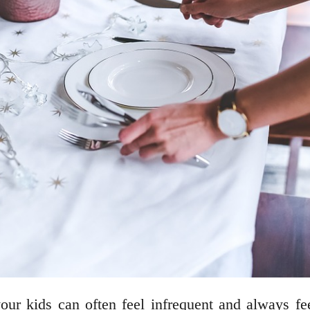
 your kids can often feel infrequent and always f