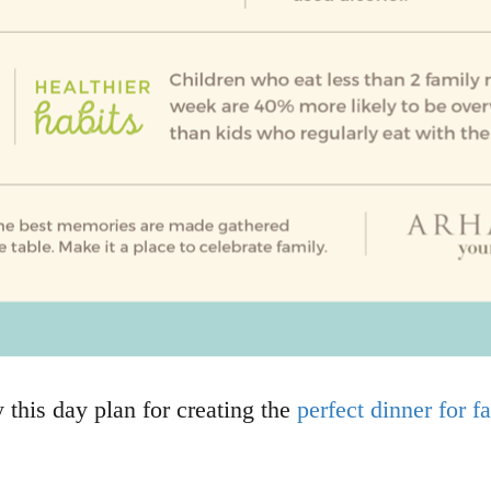
y this day plan for creating the
perfect dinner for 