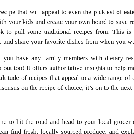
ecipe that will appeal to even the pickiest of eater
th your kids and create your own board to save re
 to pull some traditional recipes from. This is 
ids and share your favorite dishes from when you w
if you have any family members with dietary rest
k out too! It offers authoritative insights to help 
ltitude of recipes that appeal to a wide range of
ensus on the recipe of choice, it’s on to the next 
me to hit the road and head to your local grocer
an find fresh, locally sourced produce, and expla