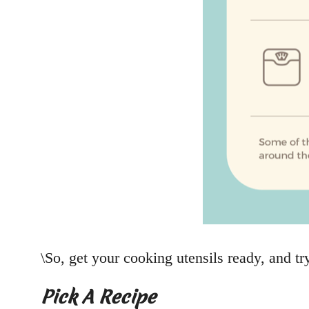
\So, get your cooking utensils ready, and tr
Pick A Recipe