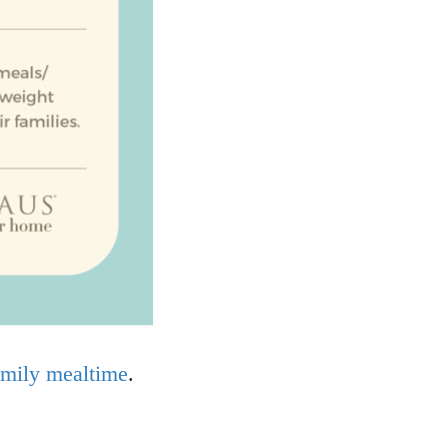
family mealtime
.