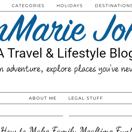
CATEGORIES
HOLIDAYS
DESTINATION
ABOUT ME
LEGAL STUFF
How to Make Family Mealtime Fun!