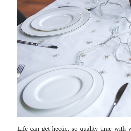
Life can get hectic, so quality time with