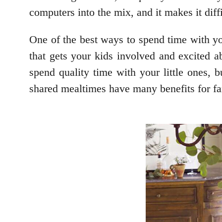
computers into the mix, and it makes it dif
One of the best ways to spend time with yo
that gets your kids involved and excited a
spend quality time with your little ones, 
shared mealtimes have many benefits for fa