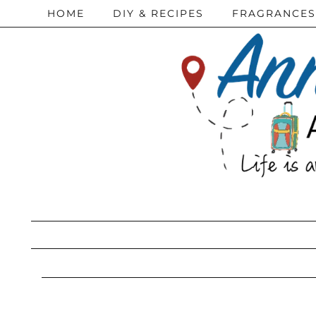
HOME
DIY & RECIPES
FRAGRANCES