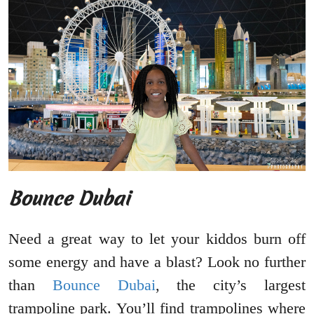
Bounce Dubai
Need a great way to let your kiddos burn off
some energy and have a blast? Look no further
than
Bounce Dubai
, the city’s largest
trampoline park. You’ll find trampolines where