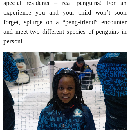
special residents – real penguins! For an
experience you and your child won’t soon
forget, splurge on a “peng-friend” encounter
and meet two different species of penguins in
person!