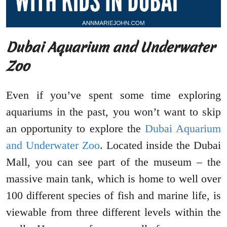
Dubai Aquarium and Underwater
Zoo
Even if you’ve spent some time exploring
aquariums in the past, you won’t want to skip
an opportunity to explore the
Dubai Aquarium
and Underwater Zoo
. Located inside the Dubai
Mall, you can see part of the museum – the
massive main tank, which is home to well over
100 different species of fish and marine life, is
viewable from three different levels within the