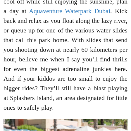
cool off while still enjoying the sunshine, plan
a day at
Aquaventure Waterpark Dubai
. Kick
back and relax as you float along the lazy river,
or queue up for one of the various water slides
that call this park home. With slides that send
you shooting down at nearly 60 kilometers per
hour, believe me when I say you’ll find thrills
for even the biggest adrenaline junkies here.
And if your kiddos are too small to enjoy the
bigger rides? They’ll still have a blast playing
at Splashers Island, an area designated for little
ones to safely play.