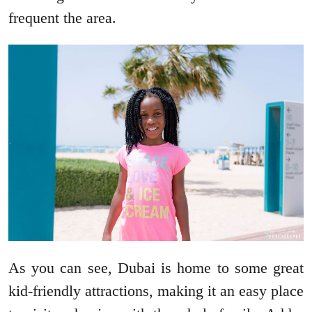
frequent the area.
As you can see, Dubai is home to some great
kid-friendly attractions, making it an easy place