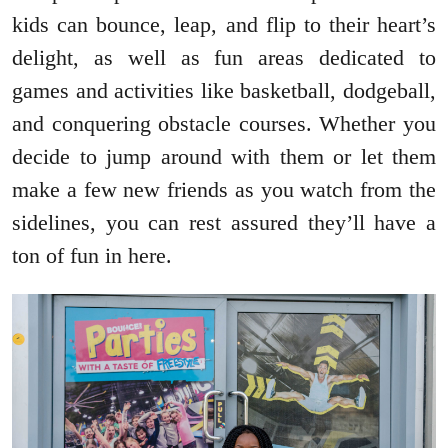
kids can bounce, leap, and flip to their heart’s
delight, as well as fun areas dedicated to
games and activities like basketball, dodgeball,
and conquering obstacle courses. Whether you
decide to jump around with them or let them
make a few new friends as you watch from the
sidelines, you can rest assured they’ll have a
ton of fun in here.