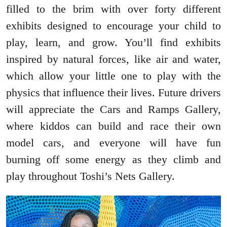
filled to the brim with over forty different
exhibits designed to encourage your child to
play, learn, and grow. You’ll find exhibits
inspired by natural forces, like air and water,
which allow your little one to play with the
physics that influence their lives. Future drivers
will appreciate the Cars and Ramps Gallery,
where kiddos can build and race their own
model cars, and everyone will have fun
burning off some energy as they climb and
play throughout Toshi’s Nets Gallery.