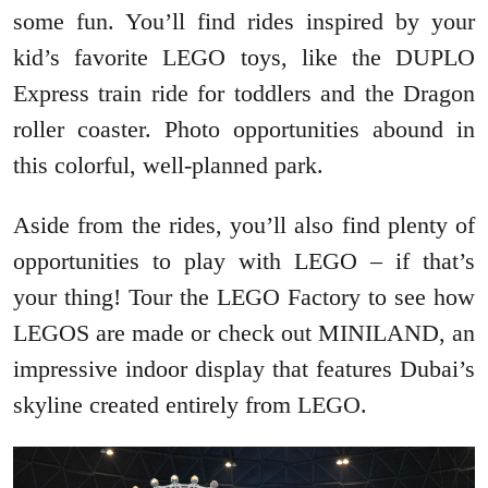
some fun. You’ll find rides inspired by your
kid’s favorite LEGO toys, like the DUPLO
Express train ride for toddlers and the Dragon
roller coaster. Photo opportunities abound in
this colorful, well-planned park.
Aside from the rides, you’ll also find plenty of
opportunities to play with LEGO – if that’s
your thing! Tour the LEGO Factory to see how
LEGOS are made or check out MINILAND, an
impressive indoor display that features Dubai’s
skyline created entirely from LEGO.