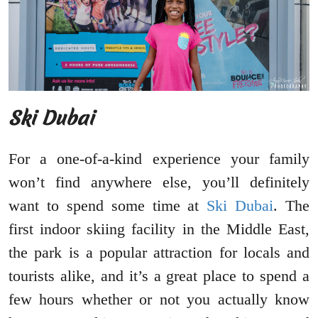
Ski Dubai
For a one-of-a-kind experience your family
won’t find anywhere else, you’ll definitely
want to spend some time at
Ski Dubai
. The
first indoor skiing facility in the Middle East,
the park is a popular attraction for locals and
tourists alike, and it’s a great place to spend a
few hours whether or not you actually know