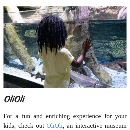
OliOli
For a fun and enriching experience for your
kids, check out
OliOli
, an interactive museum