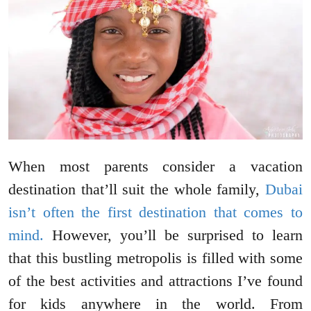
When most parents consider a vacation
destination that’ll suit the whole family,
Dubai
isn’t often the first destination that comes to
mind.
However, you’ll be surprised to learn
that this bustling metropolis is filled with some
of the best activities and attractions I’ve found
for kids anywhere in the world. From