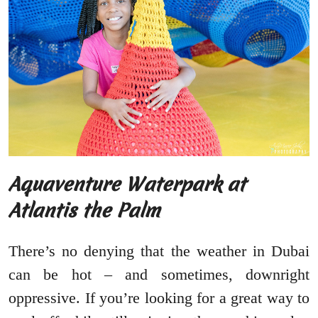
Aquaventure Waterpark at
Atlantis the Palm
There’s no denying that the weather in Dubai
can be hot – and sometimes, downright
oppressive. If you’re looking for a great way to