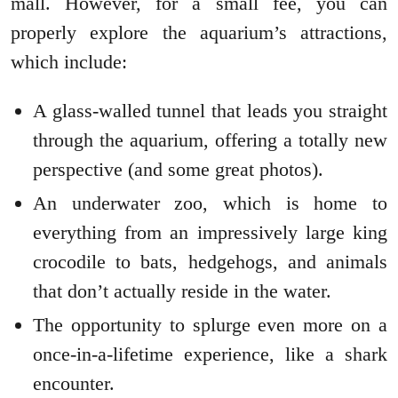
mall. However, for a small fee, you can
properly explore the aquarium’s attractions,
which include:
A glass-walled tunnel that leads you straight
through the aquarium, offering a totally new
perspective (and some great photos).
An underwater zoo, which is home to
everything from an impressively large king
crocodile to bats, hedgehogs, and animals
that don’t actually reside in the water.
The opportunity to splurge even more on a
once-in-a-lifetime experience, like a shark
encounter.