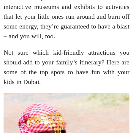
interactive museums and exhibits to activities
that let your little ones run around and burn off
some energy, they’re guaranteed to have a blast
– and you will, too.
Not sure which kid-friendly attractions you
should add to your family’s itinerary? Here are
some of the top spots to have fun with your
kids in Dubai.