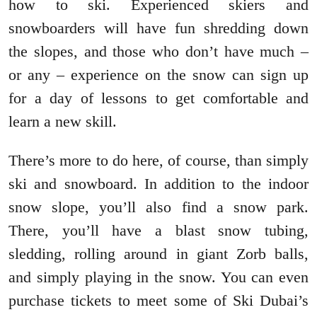
how to ski. Experienced skiers and
snowboarders will have fun shredding down
the slopes, and those who don’t have much –
or any – experience on the snow can sign up
for a day of lessons to get comfortable and
learn a new skill.
There’s more to do here, of course, than simply
ski and snowboard. In addition to the indoor
snow slope, you’ll also find a snow park.
There, you’ll have a blast snow tubing,
sledding, rolling around in giant Zorb balls,
and simply playing in the snow. You can even
purchase tickets to meet some of Ski Dubai’s