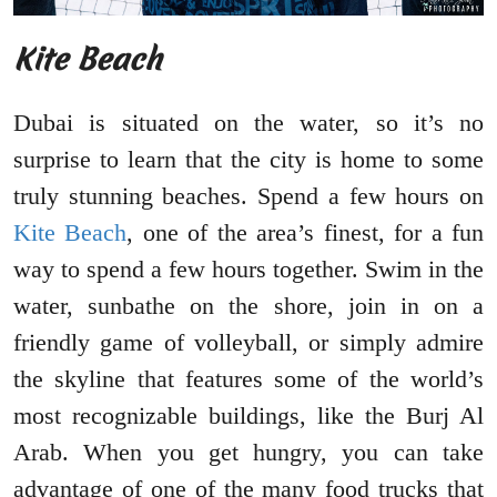
Kite Beach
Dubai is situated on the water, so it’s no
surprise to learn that the city is home to some
truly stunning beaches. Spend a few hours on
Kite Beach
, one of the area’s finest, for a fun
way to spend a few hours together. Swim in the
water, sunbathe on the shore, join in on a
friendly game of volleyball, or simply admire
the skyline that features some of the world’s
most recognizable buildings, like the Burj Al
Arab. When you get hungry, you can take
advantage of one of the many food trucks that