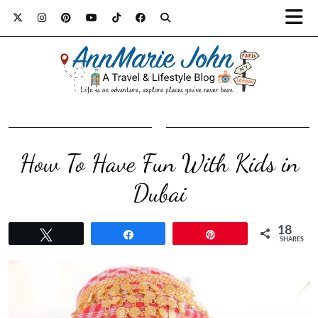
How To Have Fun With Kids in
Dubai
18
Tweet
Share
Pin
SHARES