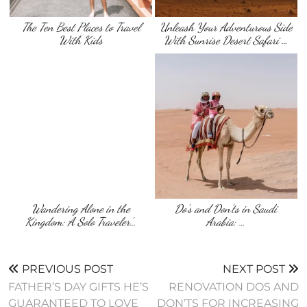
The Ten Best Places to Travel
Unleash Your Adventurous Side
With Kids
With Sunrise Desert Safari …
Wandering Alone in the
Do’s and Don’ts in Saudi
Kingdom: A Solo Traveler’…
Arabia: …
PREVIOUS POST
NEXT POST
FATHER’S DAY GIFTS HE’S
RENOVATION DOS AND
GUARANTEED TO LOVE
DON’TS FOR INCREASING