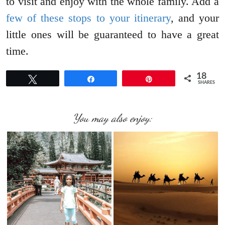
to visit and enjoy with the whole family. Add a
few of these stops to your itinerary
, and your
little ones will be guaranteed to have a great
time.
18
Tweet
Share
Pin
SHARES
You may also enjoy: