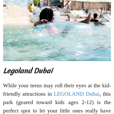
Legoland Dubai
While your teens may roll their eyes at the kid-
friendly attractions in
LEGOLAND Dubai
, this
park (geared toward kids ages 2-12) is the
perfect spot to let your little ones really have