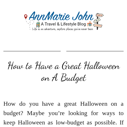
How to Have a Great Halloween
on A Budget
How do you have a great Halloween on a
budget? Maybe you’re looking for ways to
keep Halloween as low-budget as possible. If