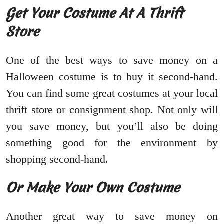
Get Your Costume At A Thrift
Store
One of the best ways to save money on a
Halloween costume is to buy it second-hand.
You can find some great costumes at your local
thrift store or consignment shop. Not only will
you save money, but you’ll also be doing
something good for the environment by
shopping second-hand.
Or Make Your Own Costume
Another great way to save money on