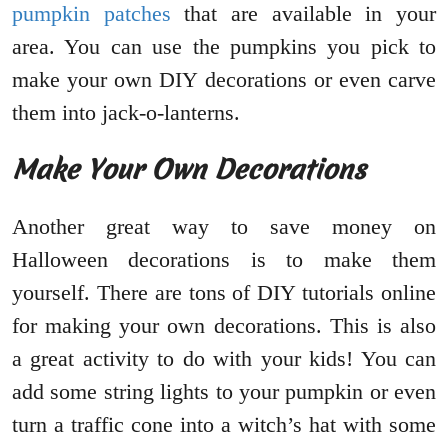
pumpkin patches
that are available in your
area. You can use the pumpkins you pick to
make your own DIY decorations or even carve
them into jack-o-lanterns.
Make Your Own Decorations
Another great way to save money on
Halloween decorations is to make them
yourself. There are tons of DIY tutorials online
for making your own decorations. This is also
a great activity to do with your kids! You can
add some string lights to your pumpkin or even
turn a traffic cone into a witch’s hat with some