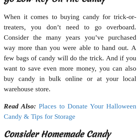
When it comes to buying candy for trick-or-
treaters, you don’t need to go overboard.
Consider the many years you’ve purchased
way more than you were able to hand out. A
few bags of candy will do the trick. And if you
want to save even more money, you can also
buy candy in bulk online or at your local
warehouse store.
Read Also:
Places to Donate Your Halloween
Candy & Tips for Storage
Consider Homemade Candy