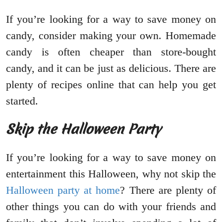
If you’re looking for a way to save money on
candy, consider making your own. Homemade
candy is often cheaper than store-bought
candy, and it can be just as delicious. There are
plenty of recipes online that can help you get
started.
Skip the Halloween Party
If you’re looking for a way to save money on
entertainment this Halloween, why not skip the
Halloween party at home
? There are plenty of
other things you can do with your friends and