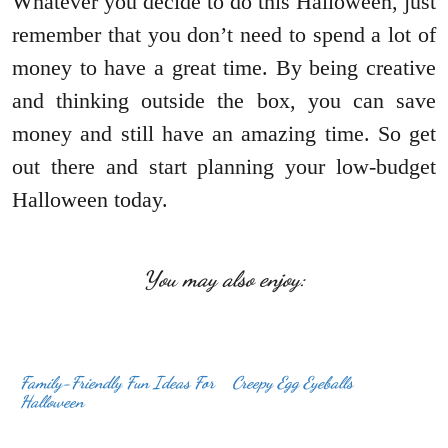
Whatever you decide to do this Halloween, just
remember that you don’t need to spend a lot of
money to have a great time. By being creative
and thinking outside the box, you can save
money and still have an amazing time. So get
out there and start planning your low-budget
Halloween today.
You may also enjoy:
Family-Friendly Fun Ideas For
Creepy Egg Eyeballs
Halloween