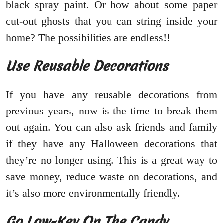
black spray paint. Or how about some paper
cut-out ghosts that you can string inside your
home? The possibilities are endless!!
Use Reusable Decorations
If you have any reusable decorations from
previous years, now is the time to break them
out again. You can also ask friends and family
if they have any Halloween decorations that
they’re no longer using. This is a great way to
save money, reduce waste on decorations, and
it’s also more environmentally friendly.
Go Low-Key On The Candy