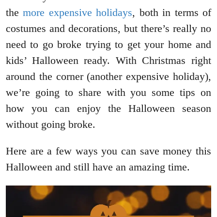
the
more expensive holidays
, both in terms of
costumes and decorations, but there’s really no
need to go broke trying to get your home and
kids’ Halloween ready. With Christmas right
around the corner (another expensive holiday),
we’re going to share with you some tips on
how you can enjoy the Halloween season
without going broke.
Here are a few ways you can save money this
Halloween and still have an amazing time.