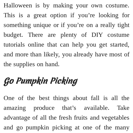
Halloween is by making your own costume.
This is a great option if you’re looking for
something unique or if you’re on a really tight
budget. There are plenty of DIY costume
tutorials online that can help you get started,
and more than likely, you already have most of
the supplies on hand.
Go Pumpkin Picking
One of the best things about fall is all the
amazing produce that’s available. Take
advantage of all the fresh fruits and vegetables
and go pumpkin picking at one of the many