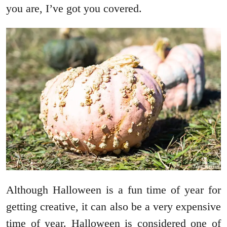
you are, I’ve got you covered.
Although Halloween is a fun time of year for
getting creative, it can also be a very expensive
time of year. Halloween is considered one of