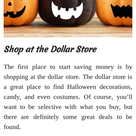
Shop at the Dollar Store
The first place to start saving money is by
shopping at the dollar store. The dollar store is
a great place to find Halloween decorations,
candy, and even costumes. Of course, you’ll
want to be selective with what you buy, but
there are definitely some great deals to be
found.