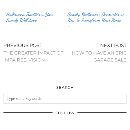
Halloween Traditions Your
Spooky Halloween Decorations:
Family Will Love
How to Transform Your Home
…
PREVIOUS POST
NEXT POST
THE GREATER IMPACT OF
HOW TO HAVE AN EPIC
IMPAIRED VISION
GARAGE SALE
SEARCH
FOLLOW