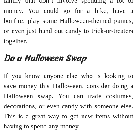
family that don’t involve spending a lot of
money. You could go for a hike, have a
bonfire, play some Halloween-themed games,
or even just hand out candy to trick-or-treaters
together.
Do a Halloween Swap
If you know anyone else who is looking to
save money this Halloween, consider doing a
Halloween swap. You can trade costumes,
decorations, or even candy with someone else.
This is a great way to get new items without
having to spend any money.