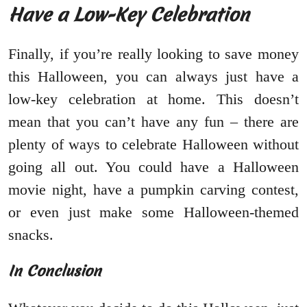
Have a Low-Key Celebration
Finally, if you’re really looking to save money
this Halloween, you can always just have a
low-key celebration at home. This doesn’t
mean that you can’t have any fun – there are
plenty of ways to celebrate Halloween without
going all out. You could have a Halloween
movie night, have a pumpkin carving contest,
or even just make some Halloween-themed
snacks.
In Conclusion