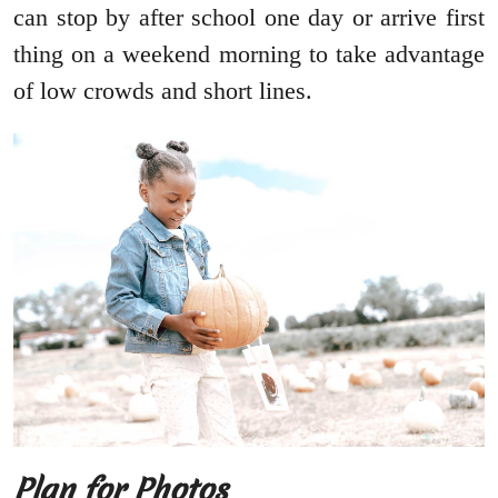
can stop by after school one day or arrive first
thing on a weekend morning to take advantage
of low crowds and short lines.
Plan for Photos