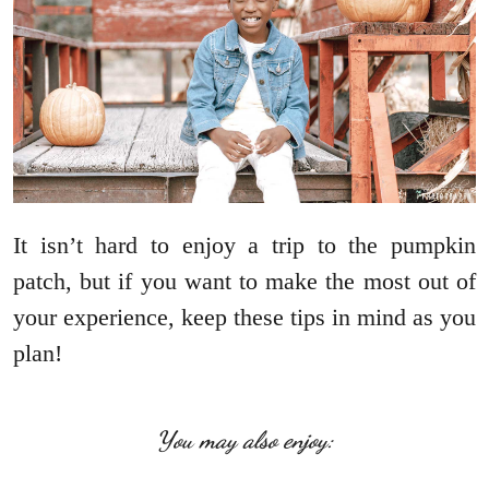
It isn’t hard to enjoy a trip to the pumpkin
patch, but if you want to make the most out of
your experience, keep these tips in mind as you
plan!
You may also enjoy: