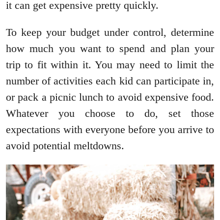
it can get expensive pretty quickly.
To keep your budget under control, determine
how much you want to spend and plan your
trip to fit within it. You may need to limit the
number of activities each kid can participate in,
or pack a picnic lunch to avoid expensive food.
Whatever you choose to do, set those
expectations with everyone before you arrive to
avoid potential meltdowns.