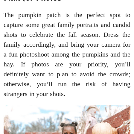
The pumpkin patch is the perfect spot to
capture some great family portraits and candid
shots to celebrate the fall season. Dress the
family accordingly, and bring your camera for
a fun photoshoot among the pumpkins and the
hay. If photos are your priority, you’ll
definitely want to plan to avoid the crowds;
otherwise, you’ll run the risk of having
strangers in your shots.