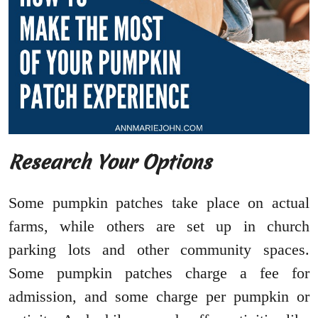
Research Your Options
Some pumpkin patches take place on actual
farms, while others are set up in church
parking lots and other community spaces.
Some pumpkin patches charge a fee for
admission, and some charge per pumpkin or