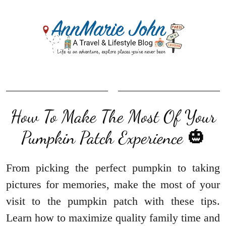
How To Make The Most Of Your
Pumpkin Patch Experience 🎃
From picking the perfect pumpkin to taking
pictures for memories, make the most of your
visit to the pumpkin patch with these tips.
Learn how to maximize quality family time and