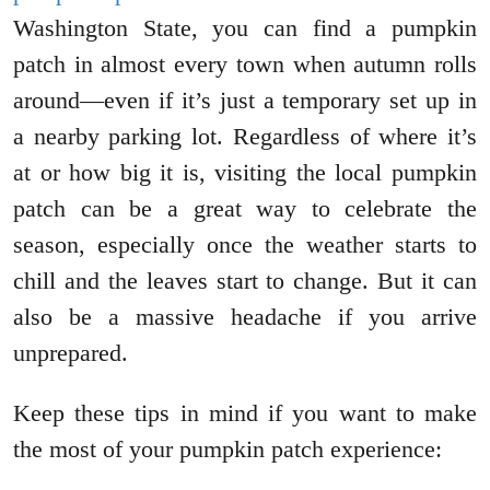
Washington State, you can find a pumpkin
patch in almost every town when autumn rolls
around—even if it’s just a temporary set up in
a nearby parking lot. Regardless of where it’s
at or how big it is, visiting the local pumpkin
patch can be a great way to celebrate the
season, especially once the weather starts to
chill and the leaves start to change. But it can
also be a massive headache if you arrive
unprepared.
Keep these tips in mind if you want to make
the most of your pumpkin patch experience: