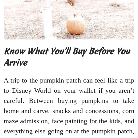
Know What You’ll Buy Before You
Arrive
A trip to the pumpkin patch can feel like a trip
to Disney World on your wallet if you aren’t
careful. Between buying pumpkins to take
home and carve, snacks and concessions, corn
maze admission, face painting for the kids, and
everything else going on at the pumpkin patch,