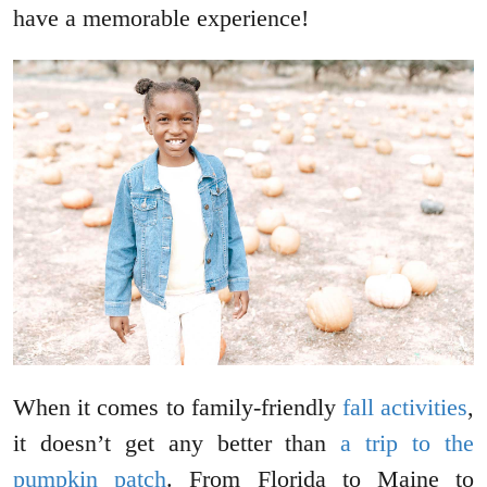
have a memorable experience!
When it comes to family-friendly
fall activities
,
it doesn’t get any better than
a trip to the
pumpkin patch
. From Florida to Maine to