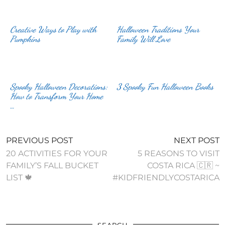
Creative Ways to Play with
Halloween Traditions Your
Family Will Love
Spooky Halloween Decorations:
3 Spooky Fun Halloween Books
How to Transform Your Home
…
PREVIOUS POST
NEXT POST
20 ACTIVITIES FOR YOUR
5 REASONS TO VISIT
FAMILY’S FALL BUCKET
COSTA RICA 🇨🇷 ~
LIST 🍁
#KIDFRIENDLYCOSTARICA