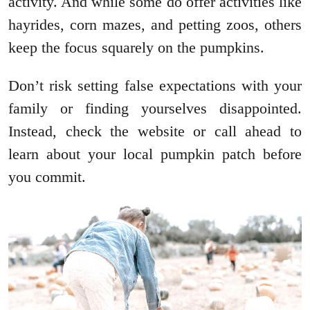
activity. And while some do offer activities like
hayrides, corn mazes, and petting zoos, others
keep the focus squarely on the pumpkins.
Don’t risk setting false expectations with your
family or finding yourselves disappointed.
Instead, check the website or call ahead to
learn about your local pumpkin patch before
you commit.