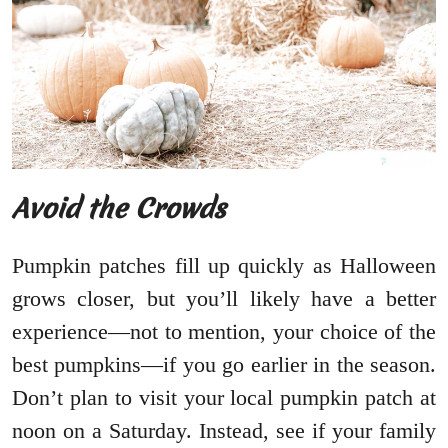
Avoid the Crowds
Pumpkin patches fill up quickly as Halloween
grows closer, but you’ll likely have a better
experience—not to mention, your choice of the
best pumpkins—if you go earlier in the season.
Don’t plan to visit your local pumpkin patch at
noon on a Saturday. Instead, see if your family