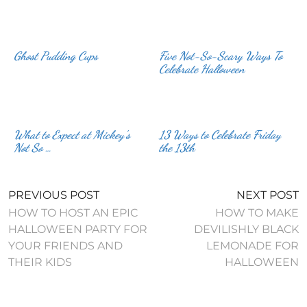
Ghost Pudding Cups
Five Not-So-Scary Ways To
Celebrate Halloween
What to Expect at Mickey’s
13 Ways to Celebrate Friday
Not So …
the 13th
PREVIOUS POST
NEXT POST
HOW TO HOST AN EPIC
HOW TO MAKE
HALLOWEEN PARTY FOR
DEVILISHLY BLACK
YOUR FRIENDS AND
LEMONADE FOR
THEIR KIDS
HALLOWEEN