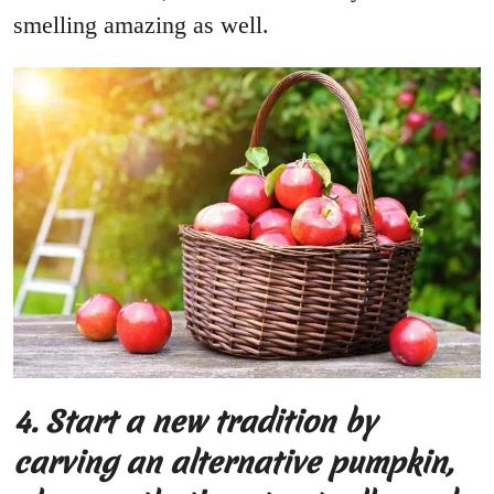
smelling amazing as well.
4.
Start a new tradition by
carving an alternative pumpkin,