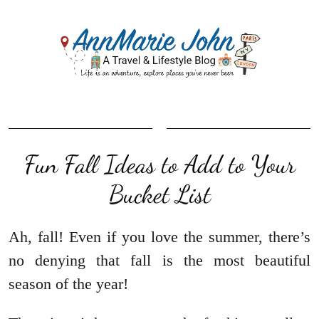
Fun Fall Ideas to Add to Your
Bucket List
Ah, fall! Even if you love the summer, there’s
no denying that fall is the most beautiful
season of the year!