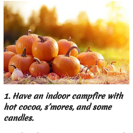
1.
Have an indoor campfire with
hot cocoa, s’mores, and some
candles.