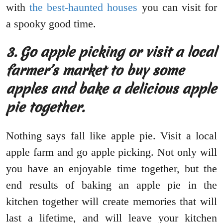
with
the best-haunted houses
you can visit for
a spooky good time.
3.
Go apple picking or visit a local
farmer’s market to buy some
apples and bake a delicious apple
pie together.
Nothing says fall like apple pie. Visit a local
apple farm and go apple picking. Not only will
you have an enjoyable time together, but the
end results of baking an apple pie in the
kitchen together will create memories that will
last a lifetime, and will leave your kitchen