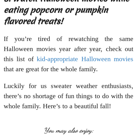
eating popcorn or pumpkin
flavored treats!
If you’re tired of rewatching the same
Halloween movies year after year, check out
this list of
kid-appropriate Halloween movies
that are great for the whole family.
Luckily for us sweater weather enthusiasts,
there’s no shortage of fun things to do with the
whole family. Here’s to a beautiful fall!
You may also enjoy: