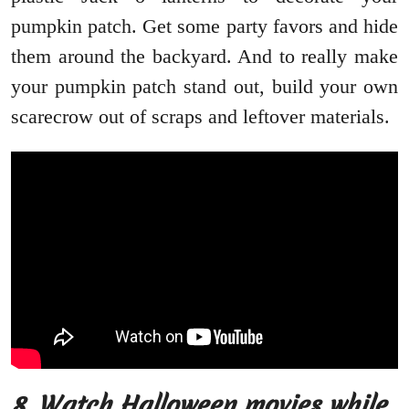
pumpkin patch. Get some party favors and hide
them around the backyard. And to really make
your pumpkin patch stand out, build your own
scarecrow out of scraps and leftover materials.
8.
Watch Halloween movies while