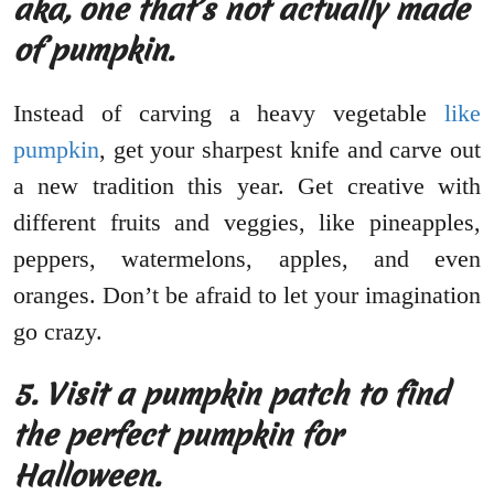
aka, one that’s not actually made
of pumpkin.
Instead of carving a heavy vegetable
like
pumpkin
, get your sharpest knife and carve out
a new tradition this year. Get creative with
different fruits and veggies, like pineapples,
peppers, watermelons, apples, and even
oranges. Don’t be afraid to let your imagination
go crazy.
5.
Visit a pumpkin patch to find
the perfect pumpkin for
Halloween.