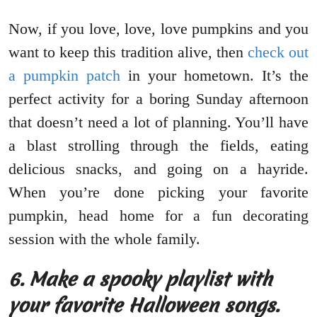
Now, if you love, love, love pumpkins and you
want to keep this tradition alive, then
check out
a pumpkin patch
in your hometown. It’s the
perfect activity for a boring Sunday afternoon
that doesn’t need a lot of planning. You’ll have
a blast strolling through the fields, eating
delicious snacks, and going on a hayride.
When you’re done picking your favorite
pumpkin, head home for a fun decorating
session with the whole family.
6.
Make a spooky playlist with
your favorite Halloween songs.