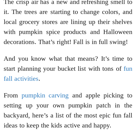
The crisp air has a new and refreshing smell to
it. The trees are starting to change colors, and
local grocery stores are lining up their shelves
with pumpkin spice products and Halloween
decorations. That’s right! Fall is in full swing!
And you know what that means? It’s time to
start planning your bucket list with tons of
fun
fall activities
.
From
pumpkin carving
and apple picking to
setting up your own pumpkin patch in the
backyard, here’s a list of the most epic fun fall
ideas to keep the kids active and happy.