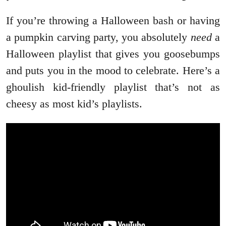
If you’re throwing a Halloween bash or having
a pumpkin carving party, you absolutely
need
a
Halloween playlist that gives you goosebumps
and puts you in the mood to celebrate. Here’s a
ghoulish kid-friendly playlist that’s not as
cheesy as most kid’s playlists.