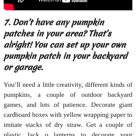
7.
Don’t have any pumpkin
patches in your area? That’s
alright! You can set up your own
pumpkin patch in your backyard
or garage.
You’ll need a little creativity, different kinds of
pumpkins, a couple of outdoor backyard
games, and lots of patience. Decorate giant
cardboard boxes with yellow wrapping paper to
imitate stacks of dry straw. Get a couple of
plastic Jack o lanterns to decorate your