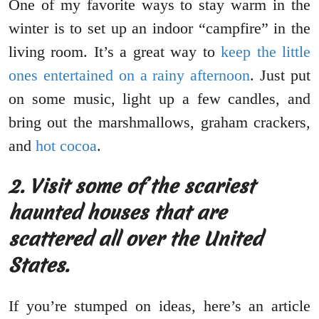
One of my favorite ways to stay warm in the
winter is to set up an indoor “campfire” in the
living room. It’s a great way to
keep the little
ones entertained on a rainy afternoon
. Just put
on some music, light up a few candles, and
bring out the marshmallows, graham crackers,
and
hot cocoa
.
2.
Visit some of the scariest
haunted houses that are
scattered all over the United
States.
If you’re stumped on ideas, here’s an article