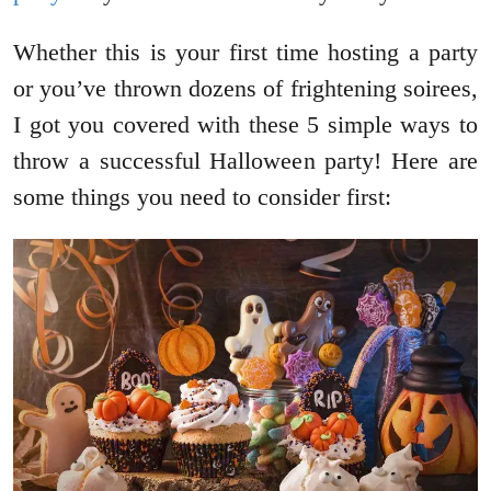
Whether this is your first time hosting a party
or you’ve thrown dozens of frightening soirees,
I got you covered with these 5 simple ways to
throw a successful Halloween party! Here are
some things you need to consider first: