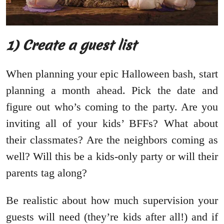
1) Create a guest list
When planning your epic Halloween bash, start
planning a month ahead. Pick the date and
figure out who’s coming to the party. Are you
inviting all of your kids’ BFFs? What about
their classmates? Are the neighbors coming as
well? Will this be a kids-only party or will their
parents tag along?
Be realistic about how much supervision your
guests will need (they’re kids after all!) and if