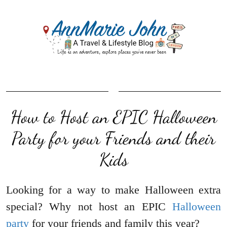
How to Host an EPIC Halloween
Party for your Friends and their
Kids
Looking for a way to make Halloween extra
special? Why not host an EPIC
Halloween
party
for your friends and family this year?