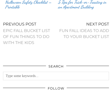
Halloween Safety Checklist –
5 Tips for Trick-or-Treating in
Printable
an Apartment Building
PREVIOUS POST
NEXT POST
EPIC FALL BUCKET LIST
FUN FALL IDEAS TO ADD
OF FUN THINGS TO DO
TO YOUR BUCKET LIST
WITH THE KIDS
SEARCH
FOLLOW