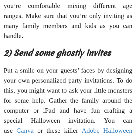
you’re comfortable mixing different age
ranges. Make sure that you’re only inviting as
many family members and kids as you can
handle.
2) Send some ghostly invites
Put a smile on your guests’ faces by designing
your own personalized party invitations. To do
this, you might want to ask your little monsters
for some help. Gather the family around the
computer or iPad and have fun crafting a
special Halloween invitation. You can
use
Canva
or these killer
Adobe Halloween