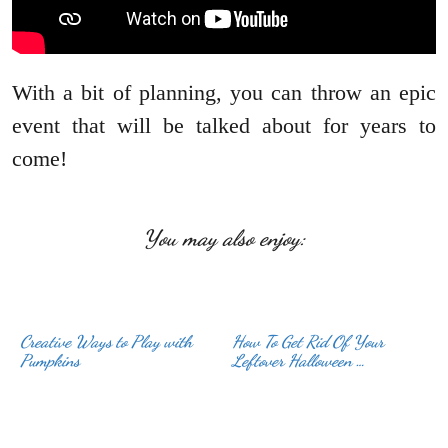
With a bit of planning, you can throw an epic
event that will be talked about for years to
come!
You may also enjoy:
Creative Ways to Play with
How To Get Rid Of Your
Leftover Halloween …