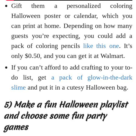
Gift them a personalized coloring
Halloween poster or calendar, which you
can print at home. Depending on how many
guests you’re expecting, you could add a
pack of coloring pencils
like this one
. It’s
only $0.50, and you can get it at Walmart.
If you can’t afford to add crafting to your to-
do list, get
a pack of glow-in-the-dark
slime
and put it in a cutesy Halloween bag.
5) Make a fun Halloween playlist
and choose some fun party
games