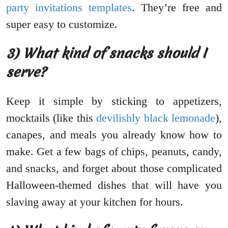
party invitations templates
. They’re free and
super easy to customize.
3) What kind of snacks should I
serve?
Keep it simple by sticking to appetizers,
mocktails (like this
devilishly black lemonade
),
canapes, and meals you already know how to
make. Get a few bags of chips, peanuts, candy,
and snacks, and forget about those complicated
Halloween-themed dishes that will have you
slaving away at your kitchen for hours.