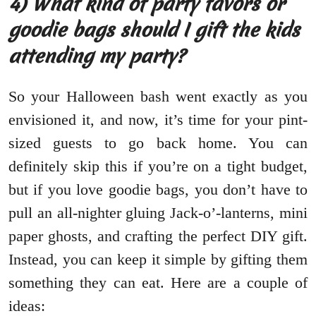
4) What kind of party favors or
goodie bags should I gift the kids
attending my party?
So your Halloween bash went exactly as you
envisioned it, and now, it’s time for your pint-
sized guests to go back home. You can
definitely skip this if you’re on a tight budget,
but if you love goodie bags, you don’t have to
pull an all-nighter gluing Jack-o’-lanterns, mini
paper ghosts, and crafting the perfect DIY gift.
Instead, you can keep it simple by gifting them
something they can eat. Here are a couple of
ideas: