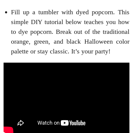
Fill up a tumbler with dyed popcorn. This
simple DIY tutorial below teaches you how
to dye popcorn. Break out of the traditional
orange, green, and black Halloween color
palette or stay classic. It’s your party!