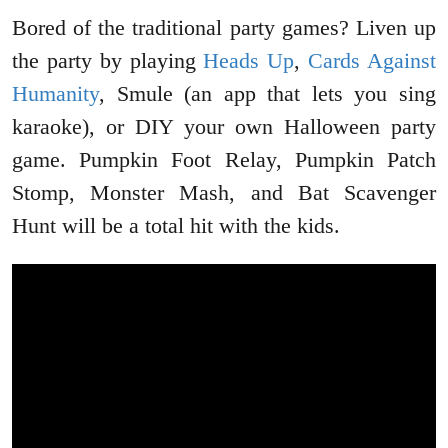
Bored of the traditional party games? Liven up
the party by playing
Heads Up
,
Cards Against
Humanity
, Smule (an app that lets you sing
karaoke), or DIY your own Halloween party
game. Pumpkin Foot Relay, Pumpkin Patch
Stomp, Monster Mash, and Bat Scavenger
Hunt will be a total hit with the kids.