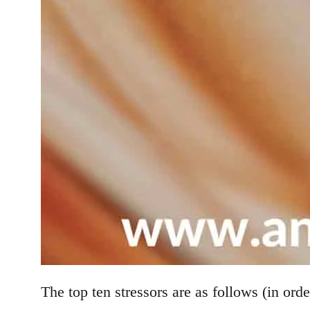
The top ten stressors are as follows (in orde