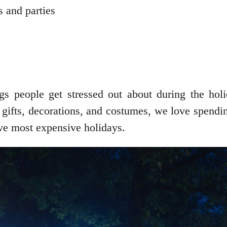
s and parties
ngs people get stressed out about during the ho
 gifts, decorations, and costumes, we love spendi
ive most expensive holidays.