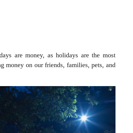
lidays are money, as holidays are the most
ng money on our friends, families, pets, and