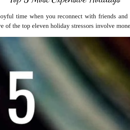
oyful time when you reconnect with friends and fa
ive of the top eleven holiday stressors involve mon