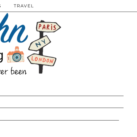
S
TRAVEL