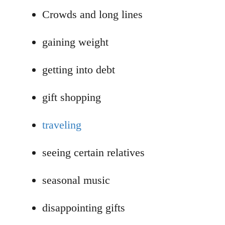
Crowds and long lines
gaining weight
getting into debt
gift shopping
traveling
seeing certain relatives
seasonal music
disappointing gifts