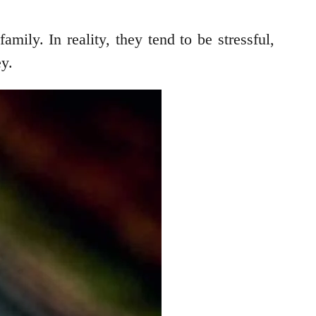
mily. In reality, they tend to be stressful,
ey.