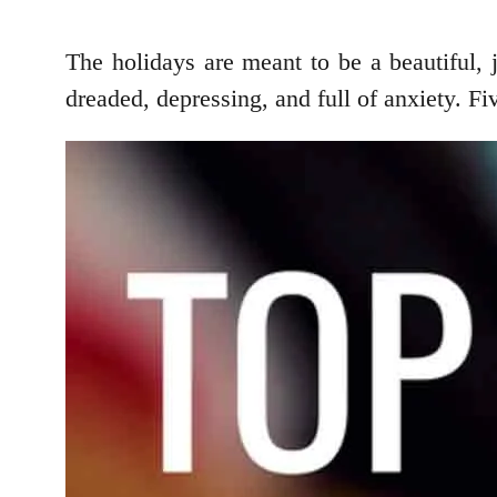
The holidays are meant to be a beautiful, j
dreaded, depressing, and full of anxiety. F