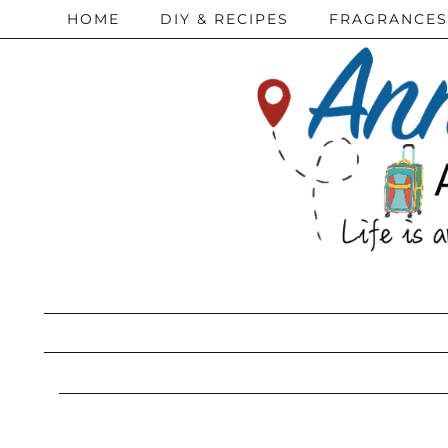
HOME
DIY & RECIPES
FRAGRANCES