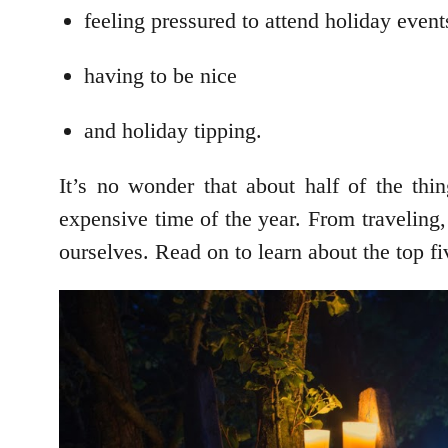
feeling pressured to attend holiday event
having to be nice
and holiday tipping.
It’s no wonder that about half of the thi
expensive time of the year. From traveling,
ourselves. Read on to learn about the top f