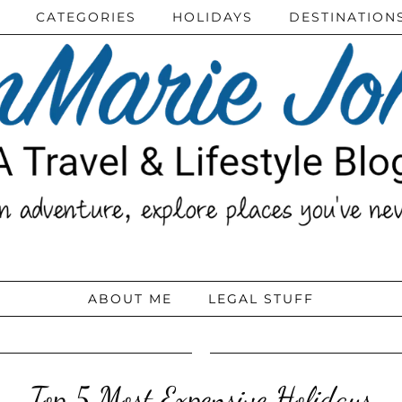
CATEGORIES
HOLIDAYS
DESTINATION
ABOUT ME
LEGAL STUFF
Top 5 Most Expensive Holidays