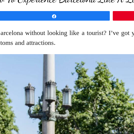
Share
Barcelona without looking like a tourist? I’ve got
toms and attractions.