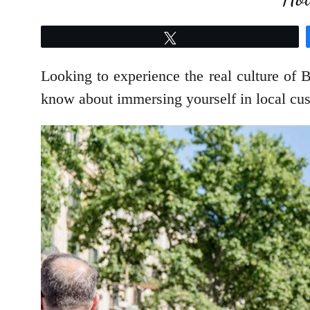
Tweet
Looking to experience the real culture of 
know about immersing yourself in local cus