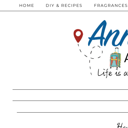
HOME
DIY & RECIPES
FRAGRANCES
How