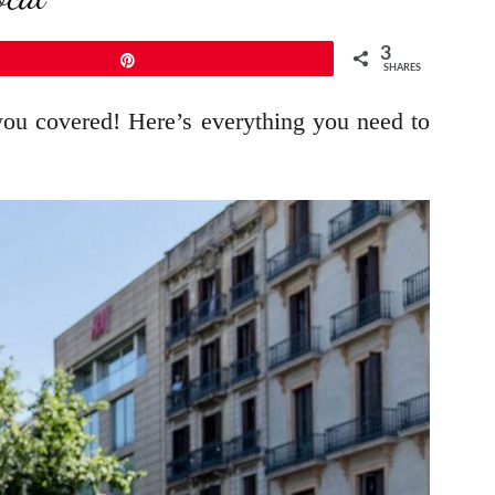
3
Pin
SHARES
 you covered! Here’s everything you need to