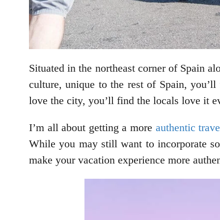
Situated in the northeast corner of Spain a
culture, unique to the rest of Spain, you’ll
love the city, you’ll find the locals love i
I’m all about getting a more
authentic trav
While you may still want to incorporate som
make your vacation experience more authent