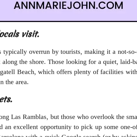
cals visit.
s typically overrun by tourists, making it a not-s
t along the shore. Those looking for a quiet, lai
gatell Beach, which offers plenty of facilities w
n the area.
ets.
long Las Ramblas, but those who overlook the sma
d an excellent opportunity to pick up some one-o
rcelona with a quick Google search (or by asking y