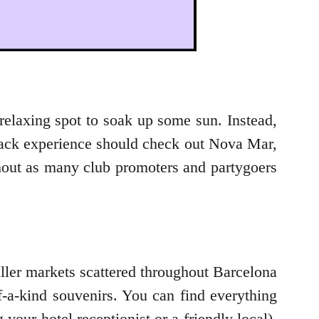
o-relaxing spot to soak up some sun. Instead,
d-back experience should check out Nova Mar,
ithout as many club promoters and partygoers
ller markets scattered throughout Barcelona
f-a-kind souvenirs. You can find everything
our hotel receptionist or a friendly local).