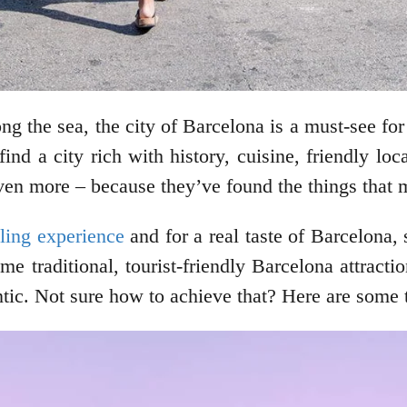
long the sea, the city of Barcelona is a must-see f
 find a city rich with history, cuisine, friendly lo
t even more – because they’ve found the things tha
eling experience
and for a real taste of Barcelona, s
e traditional, tourist-friendly Barcelona attractio
ic. Not sure how to achieve that? Here are some t