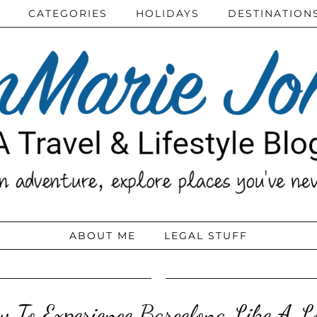
CATEGORIES
HOLIDAYS
DESTINATION
ABOUT ME
LEGAL STUFF
 To Experience Barcelona Like A L