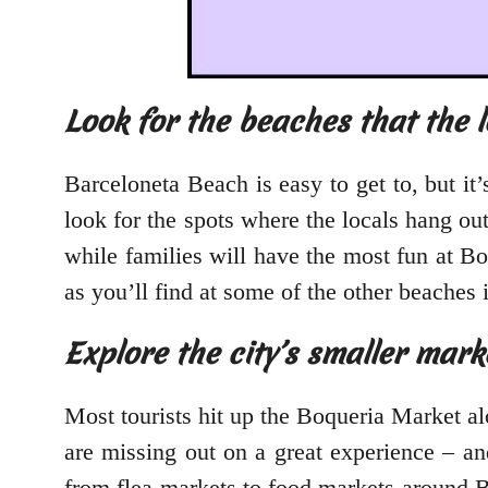
Look for the beaches that the lo
Barceloneta Beach is easy to get to, but it’
look for the spots where the locals hang ou
while families will have the most fun at Bo
as you’ll find at some of the other beaches i
Explore the city’s smaller mark
Most tourists hit up the Boqueria Market a
are missing out on a great experience – an
from flea markets to food markets around Ba