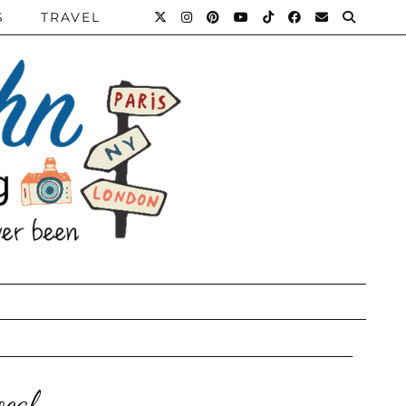
S
TRAVEL
ocal