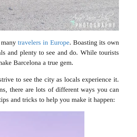
or many
travelers in Europe
. Boasting its own
cals and plenty to see and do. While tourists
t make Barcelona a true gem.
trive to see the city as locals experience it.
ns, there are lots of different ways you can
ips and tricks to help you make it happen: