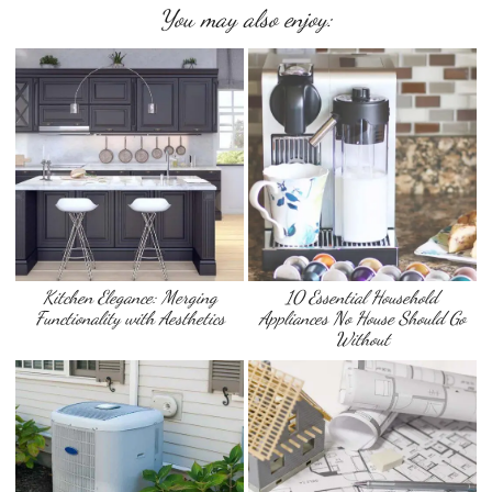
You may also enjoy:
Kitchen Elegance: Merging
10 Essential Household
Functionality with Aesthetics
Appliances No House Should Go
Without