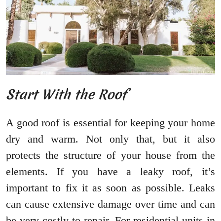
Start With the Roof
A good roof is essential for keeping your home
dry and warm. Not only that, but it also
protects the structure of your house from the
elements. If you have a leaky roof, it’s
important to fix it as soon as possible. Leaks
can cause extensive damage over time and can
be very costly to repair. For residential units in