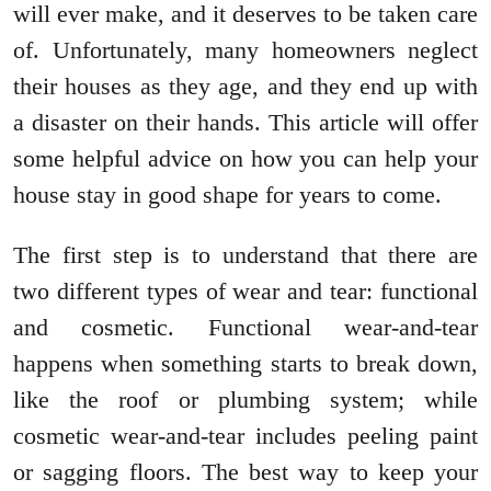
will ever make, and it deserves to be taken care
of. Unfortunately, many homeowners neglect
their houses as they age, and they end up with
a disaster on their hands. This article will offer
some helpful advice on how you can help your
house stay in good shape for years to come.
The first step is to understand that there are
two different types of wear and tear: functional
and cosmetic. Functional wear-and-tear
happens when something starts to break down,
like the roof or plumbing system; while
cosmetic wear-and-tear includes peeling paint
or sagging floors. The best way to keep your