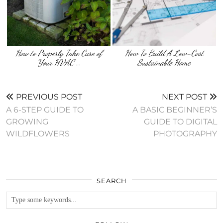
How to Properly Take Care of
How To Build A Low-Cost
Your HVAC …
Sustainable Home
PREVIOUS POST
NEXT POST
A 6-STEP GUIDE TO
A BASIC BEGINNER’S
GROWING
GUIDE TO DIGITAL
WILDFLOWERS
PHOTOGRAPHY
SEARCH