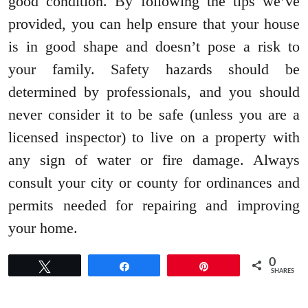
good condition. By following the tips we’ve
provided, you can help ensure that your house
is in good shape and doesn’t pose a risk to
your family. Safety hazards should be
determined by professionals, and you should
never consider it to be safe (unless you are a
licensed inspector) to live on a property with
any sign of water or fire damage. Always
consult your city or county for ordinances and
permits needed for repairing and improving
your home.
0
Tweet
Share
Pin
SHARES