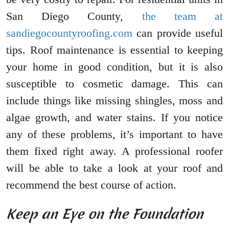
San Diego County,
the team at
sandiegocountyroofing.com
can provide useful
tips. Roof maintenance is essential to keeping
your home in good condition, but it is also
susceptible to cosmetic damage. This can
include things like missing shingles, moss and
algae growth, and water stains. If you notice
any of these problems, it’s important to have
them fixed right away. A professional roofer
will be able to take a look at your roof and
recommend the best course of action.
Keep an Eye on the Foundation