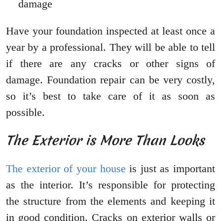
damage
Have your foundation inspected at least once a
year by a professional. They will be able to tell
if there are any cracks or other signs of
damage. Foundation repair can be very costly,
so it’s best to take care of it as soon as
possible.
The Exterior is More Than Looks
The exterior of your house
is just as important
as the interior. It’s responsible for protecting
the structure from the elements and keeping it
in good condition. Cracks on exterior walls or