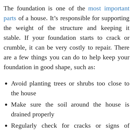
The foundation is one of the
most important
parts
of a house. It’s responsible for supporting
the weight of the structure and keeping it
stable. If your foundation starts to crack or
crumble, it can be very costly to repair. There
are a few things you can do to help keep your
foundation in good shape, such as:
Avoid planting trees or shrubs too close to
the house
Make sure the soil around the house is
drained properly
Regularly check for cracks or signs of