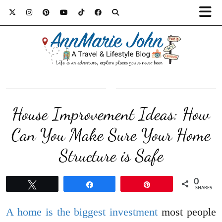
House Improvement Ideas: How
Can You Make Sure Your Home
Structure is Safe
0
Tweet
Share
Pin
SHARES
A home is the biggest investment
most people