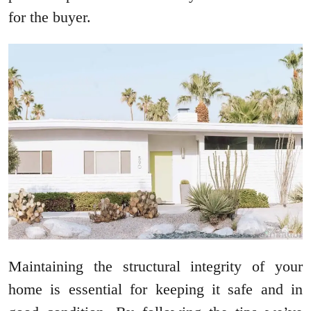
for the buyer.
Maintaining the structural integrity of your
home is essential for keeping it safe and in