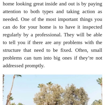
home looking great inside and out is by paying
attention to both types and taking action as
needed. One of the most important things you
can do for your home is to have it inspected
regularly by a professional. They will be able
to tell you if there are any problems with the
structure that need to be fixed. Often, small
problems can turn into big ones if they’re not
addressed promptly.