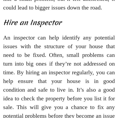
could lead to bigger issues down the road.
Hire an Inspector
An inspector can help identify any potential
issues with the structure of your house that
need to be fixed. Often, small problems can
turn into big ones if they’re not addressed on
time. By hiring an inspector regularly, you can
help ensure that your house is in good
condition and safe to live in. It’s also a good
idea to check the property before you list it for
sale. This will give you a chance to fix any
potential problems before they become an issue