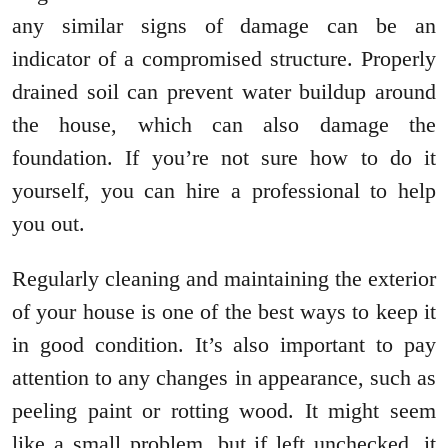
any similar signs of damage can be an
indicator of a compromised structure. Properly
drained soil can prevent water buildup around
the house, which can also damage the
foundation. If you’re not sure how to do it
yourself, you can hire a professional to help
you out.
Regularly cleaning and maintaining the exterior
of your house is one of the best ways to keep it
in good condition. It’s also important to pay
attention to any changes in appearance, such as
peeling paint or rotting wood. It might seem
like a small problem, but if left unchecked, it