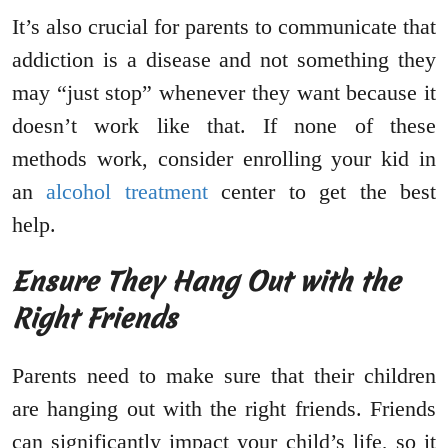
It’s also crucial for parents to communicate that
addiction is a disease and not something they
may “just stop” whenever they want because it
doesn’t work like that. If none of these
methods work, consider enrolling your kid in
an
alcohol treatment
center to get the best
help.
Ensure They Hang Out with the
Right Friends
Parents need to make sure that their children
are hanging out with the right friends. Friends
can significantly impact your child’s life, so it