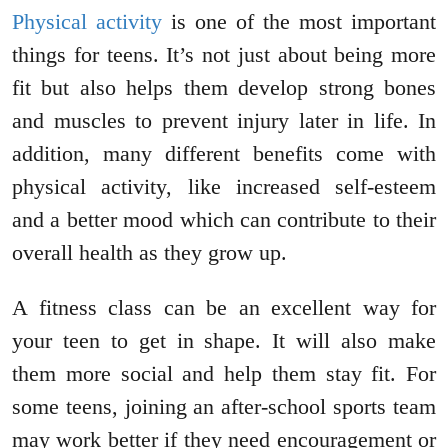
Physical activity
is one of the most important
things for teens. It’s not just about being more
fit but also helps them develop strong bones
and muscles to prevent injury later in life. In
addition, many different benefits come with
physical activity, like increased self-esteem
and a better mood which can contribute to their
overall health as they grow up.
A fitness class can be an excellent way for
your teen to get in shape. It will also make
them more social and help them stay fit. For
some teens, joining an after-school sports team
may work better if they need encouragement or