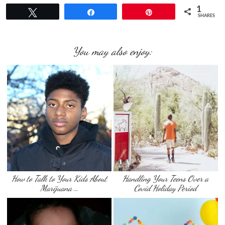
1
Tweet
Share
Pin
SHARES
You may also enjoy:
How to Talk to Your Kids About
Handling Your Teens Over a
Marijuana …
Covid Holiday Period