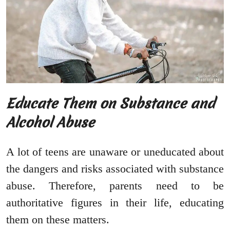
Educate Them on Substance and
Alcohol Abuse
A lot of teens are unaware or uneducated about
the dangers and risks associated with substance
abuse. Therefore, parents need to be
authoritative figures in their life, educating
them on these matters.