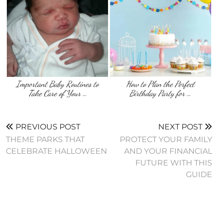
Important Baby Routines to
How to Plan the Perfect
Take Care of Your …
Birthday Party for …
PREVIOUS POST
NEXT POST
THEME PARKS THAT
PROTECT YOUR FAMILY
CELEBRATE HALLOWEEN
AND YOUR FINANCIAL
FUTURE WITH THIS
GUIDE