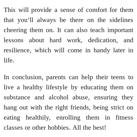
This will provide a sense of comfort for them
that you’ll always be there on the sidelines
cheering them on. It can also teach important
lessons about hard work, dedication, and
resilience, which will come in handy later in
life.
In conclusion, parents can help their teens to
live a healthy lifestyle by educating them on
substance and alcohol abuse, ensuring they
hang out with the right friends, being strict on
eating healthily, enrolling them in fitness
classes or other hobbies. All the best!