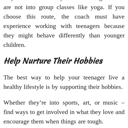
are not into group classes like yoga. If you
choose this route, the coach must have
experience working with teenagers because
they might behave differently than younger
children.
Help Nurture Their Hobbies
The best way to help your teenager live a
healthy lifestyle is by supporting their hobbies.
Whether they’re into sports, art, or music –
find ways to get involved in what they love and
encourage them when things are tough.