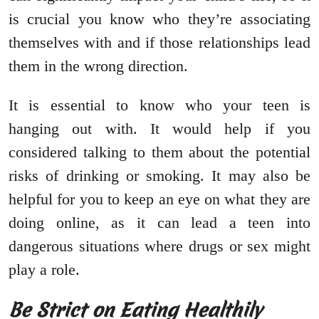
is crucial you know who they’re associating
themselves with and if those relationships lead
them in the wrong direction.
It is essential to know who your teen is
hanging out with. It would help if you
considered talking to them about the potential
risks of drinking or smoking. It may also be
helpful for you to keep an eye on what they are
doing online, as it can lead a teen into
dangerous situations where drugs or sex might
play a role.
Be Strict on Eating Healthily