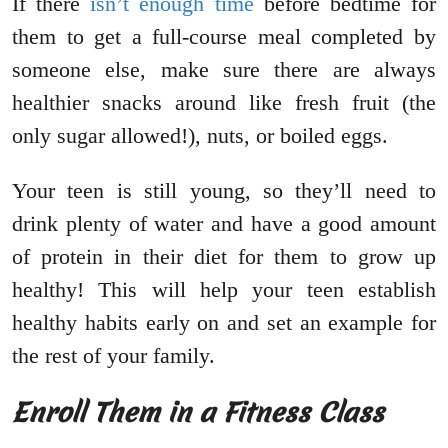
If there
isn’t enough time
before bedtime for
them to get a full-course meal completed by
someone else, make sure there are always
healthier snacks around like fresh fruit (the
only sugar allowed!), nuts, or boiled eggs.
Your teen is still young, so they’ll need to
drink plenty of water and have a good amount
of protein in their diet for them to grow up
healthy! This will help your teen establish
healthy habits early on and set an example for
the rest of your family.
Enroll Them in a Fitness Class