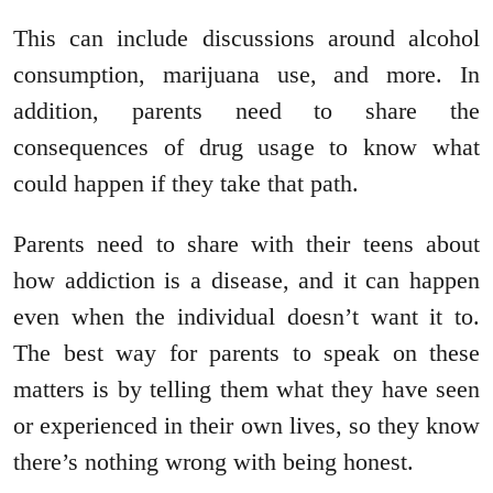
This can include discussions around alcohol
consumption, marijuana use, and more. In
addition, parents need to share the
consequences of drug usage to know what
could happen if they take that path.
Parents need to share with their teens about
how addiction is a disease, and it can happen
even when the individual doesn’t want it to.
The best way for parents to speak on these
matters is by telling them what they have seen
or experienced in their own lives, so they know
there’s nothing wrong with being honest.