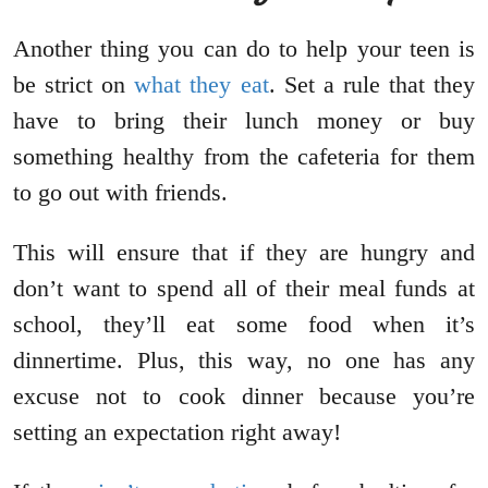
Another thing you can do to help your teen is
be strict on
what they eat
. Set a rule that they
have to bring their lunch money or buy
something healthy from the cafeteria for them
to go out with friends.
This will ensure that if they are hungry and
don’t want to spend all of their meal funds at
school, they’ll eat some food when it’s
dinnertime. Plus, this way, no one has any
excuse not to cook dinner because you’re
setting an expectation right away!