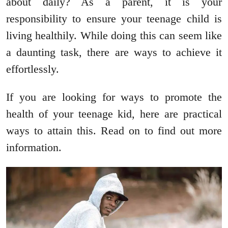
about daily? As a parent, it is your
responsibility to ensure your teenage child is
living healthily. While doing this can seem like
a daunting task, there are ways to achieve it
effortlessly.
If you are looking for ways to promote the
health of your teenage kid, here are practical
ways to attain this. Read on to find out more
information.