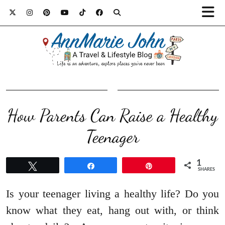
How Parents Can Raise a Healthy
Teenager
1
Tweet
Share
Pin
SHARES
Is your teenager living a healthy life? Do you
know what they eat, hang out with, or think