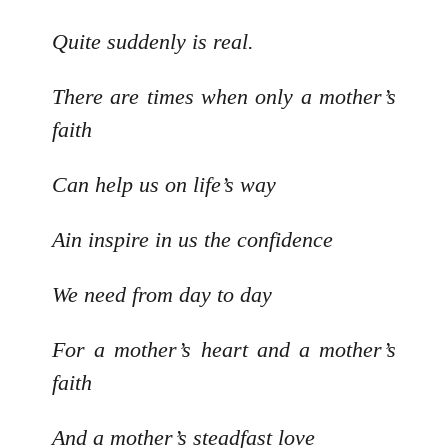
Quite suddenly is real.
There are times when only a mother’s
faith
Can help us on life’s way
Ain inspire in us the confidence
We need from day to day
For a mother’s heart and a mother’s
faith
And a mother’s steadfast love