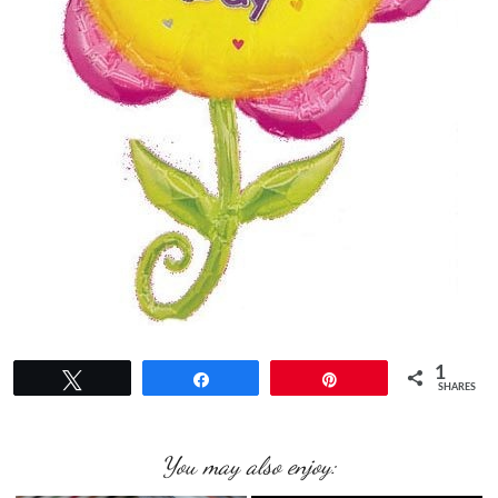
1
Tweet
Share
Pin
SHARES
You may also enjoy: