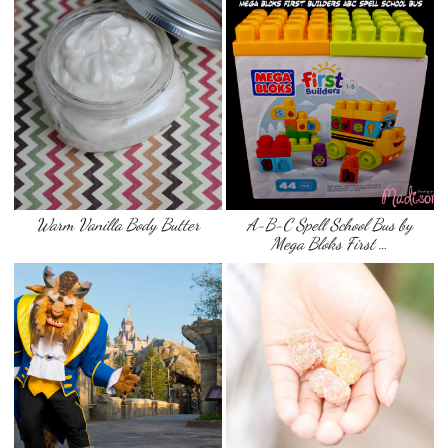
Warm Vanilla Body Butter
A-B-C Spell School Bus by
Mega Bloks First …