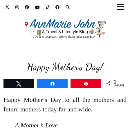
Happy Mother’s Day!
1
Tweet
Share
Pin
SHARES
Happy Mother’s Day to all the mothers and
future mothers today far and wide.
A Mother’s Love