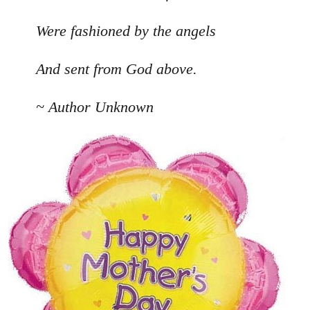
Were fashioned by the angels
And sent from God above.
~ Author Unknown