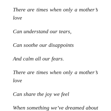
There are times when only a mother’s
love
Can understand our tears,
Can soothe our disappoints
And calm all our fears.
There are times when only a mother’s
love
Can share the joy we feel
When something we’ve dreamed about