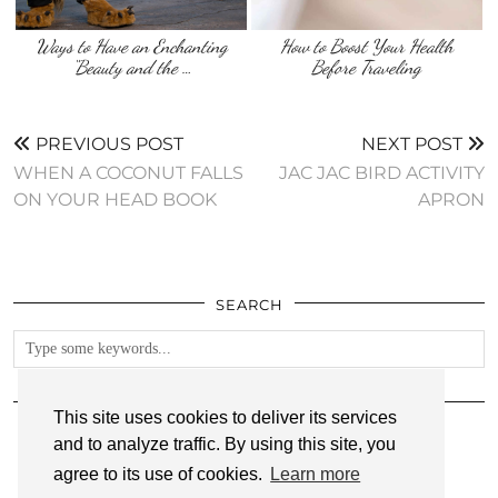
Ways to Have an Enchanting
How to Boost Your Health
“Beauty and the …
Before Traveling
PREVIOUS POST
NEXT POST
WHEN A COCONUT FALLS
JAC JAC BIRD ACTIVITY
ON YOUR HEAD BOOK
APRON
SEARCH
FOLLOW
This site uses cookies to deliver its services
and to analyze traffic. By using this site, you
agree to its use of cookies.
Learn more