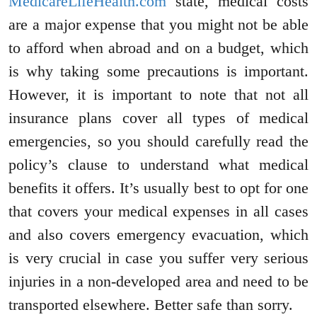
MedicareLifeHealth.com
state, medical costs
are a major expense that you might not be able
to afford when abroad and on a budget, which
is why taking some precautions is important.
However, it is important to note that not all
insurance plans cover all types of medical
emergencies, so you should carefully read the
policy’s clause to understand what medical
benefits it offers. It’s usually best to opt for one
that covers your medical expenses in all cases
and also covers emergency evacuation, which
is very crucial in case you suffer very serious
injuries in a non-developed area and need to be
transported elsewhere. Better safe than sorry.