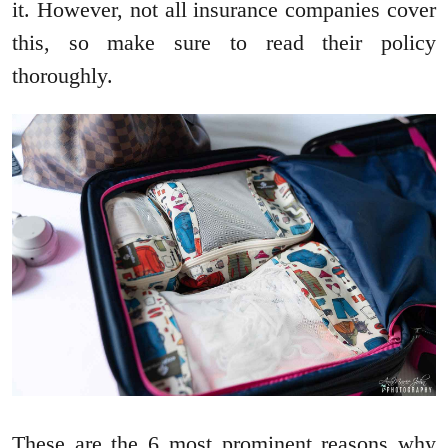
it. However, not all insurance companies cover
this, so make sure to read their policy
thoroughly.
These are the 6 most prominent reasons why