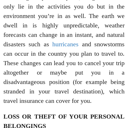
only lie in the activities you do but in the
environment you’re in as well. The earth we
dwell in is highly unpredictable, weather
forecasts can change in an instant, and natural
disasters such as
hurricanes
and snowstorms
can occur in the country you plan to travel to.
These changes can lead you to cancel your trip
altogether or maybe put you in a
disadvantageous position (for example being
stranded in your travel destination), which
travel insurance can cover for you.
LOSS OR THEFT OF YOUR PERSONAL
BELONGINGS