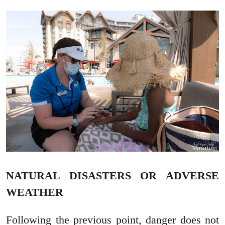
NATURAL DISASTERS OR ADVERSE
WEATHER
Following the previous point, danger does not