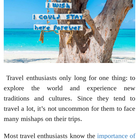
Travel enthusiasts only long for one thing: to
explore the world and experience new
traditions and cultures. Since they tend to
travel a lot, it’s not uncommon for them to face
many mishaps on their trips.
Most travel enthusiasts know the
importance of