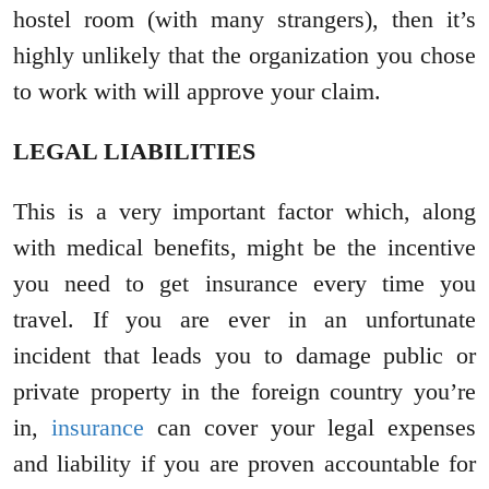
hostel room (with many strangers), then it’s
highly unlikely that the organization you chose
to work with will approve your claim.
LEGAL LIABILITIES
This is a very important factor which, along
with medical benefits, might be the incentive
you need to get insurance every time you
travel. If you are ever in an unfortunate
incident that leads you to damage public or
private property in the foreign country you’re
in,
insurance
can cover your legal expenses
and liability if you are proven accountable for