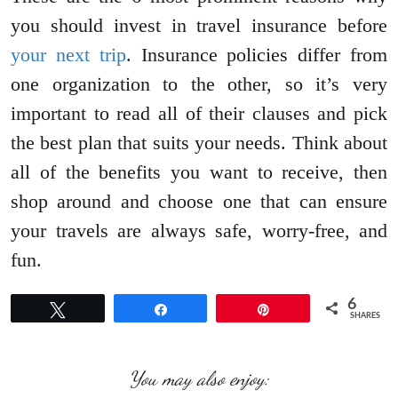
you should invest in travel insurance before
your next trip
. Insurance policies differ from
one organization to the other, so it’s very
important to read all of their clauses and pick
the best plan that suits your needs. Think about
all of the benefits you want to receive, then
shop around and choose one that can ensure
your travels are always safe, worry-free, and
fun.
6
Tweet
Share
Pin
SHARES
You may also enjoy: