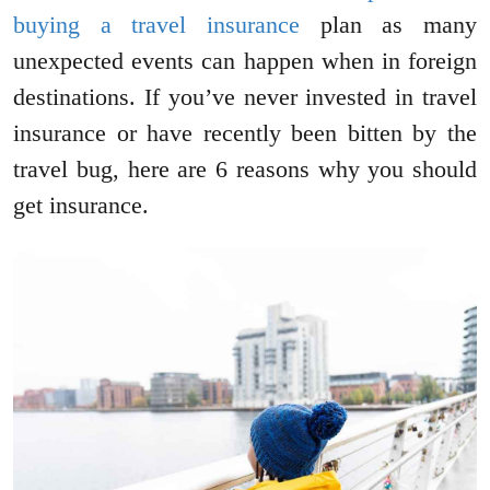
buying a travel insurance
plan as many
unexpected events can happen when in foreign
destinations. If you’ve never invested in travel
insurance or have recently been bitten by the
travel bug, here are 6 reasons why you should
get insurance.