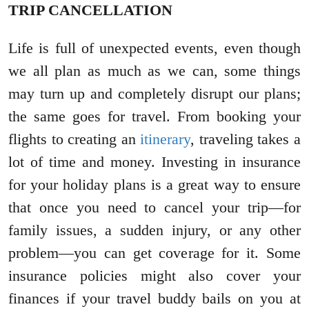
TRIP CANCELLATION
Life is full of unexpected events, even though
we all plan as much as we can, some things
may turn up and completely disrupt our plans;
the same goes for travel. From booking your
flights to creating an
itinerary
, traveling takes a
lot of time and money. Investing in insurance
for your holiday plans is a great way to ensure
that once you need to cancel your trip—for
family issues, a sudden injury, or any other
problem—you can get coverage for it. Some
insurance policies might also cover your
finances if your travel buddy bails on you at