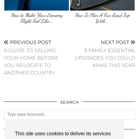
How to Make Your Economy
How To Plan A Fun Road Trip
Flight Feel Like …
With …
PREVIOUS POST
NEXT POST
A GUIDE TO SELLING
5 FAMILY ESSENTIAL
YOUR HOME BEFORE
UPGRADES YOU COULD
YOU RELOCATE TO
MAKE THIS YEAR
ANOTHER COUNTRY
SEARCH
FOLLOW
This site uses cookies to deliver its services