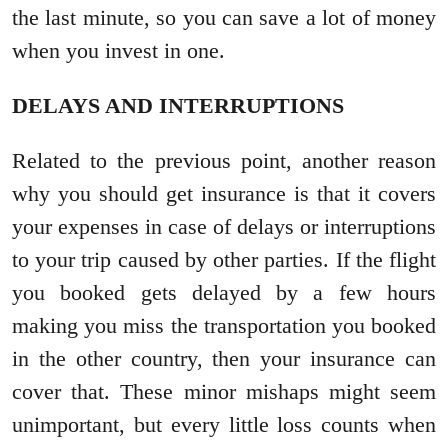
the last minute, so you can save a lot of money
when you invest in one.
DELAYS AND INTERRUPTIONS
Related to the previous point, another reason
why you should get insurance is that it covers
your expenses in case of delays or interruptions
to your trip caused by other parties. If the flight
you booked gets delayed by a few hours
making you miss the transportation you booked
in the other country, then your insurance can
cover that. These minor mishaps might seem
unimportant, but every little loss counts when