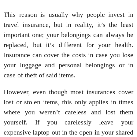
This reason is usually why people invest in
travel insurance, but in reality, it’s the least
important one; your belongings can always be
replaced, but it’s different for your health.
Insurance can cover the costs in case you lose
your luggage and personal belongings or in
case of theft of said items.
However, even though most insurances cover
lost or stolen items, this only applies in times
where you weren’t careless and lost them
yourself. If you carelessly leave your
expensive laptop out in the open in your shared