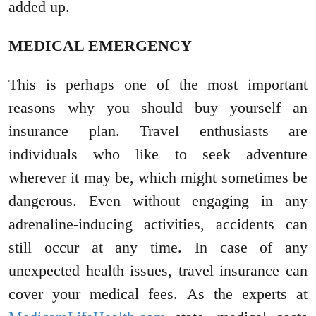
added up.
MEDICAL EMERGENCY
This is perhaps one of the most important
reasons why you should buy yourself an
insurance plan. Travel enthusiasts are
individuals who like to seek adventure
wherever it may be, which might sometimes be
dangerous. Even without engaging in any
adrenaline-inducing activities, accidents can
still occur at any time. In case of any
unexpected health issues, travel insurance can
cover your medical fees. As the experts at