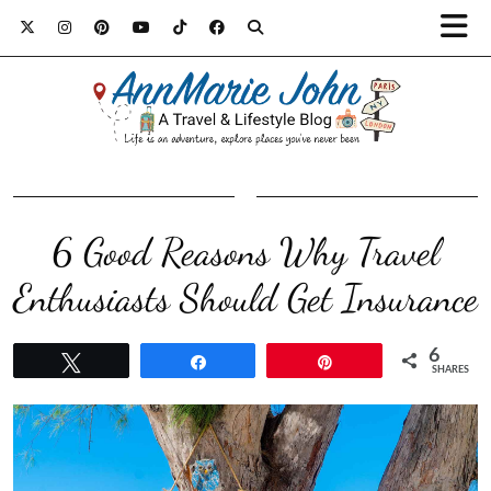
6 Good Reasons Why Travel
Enthusiasts Should Get Insurance
6
Tweet
Share
Pin
SHARES