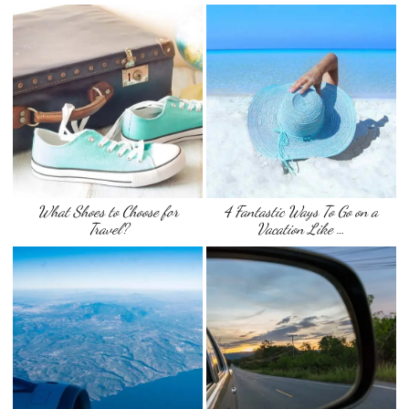
What Shoes to Choose for
4 Fantastic Ways To Go on a
Travel?
Vacation Like …