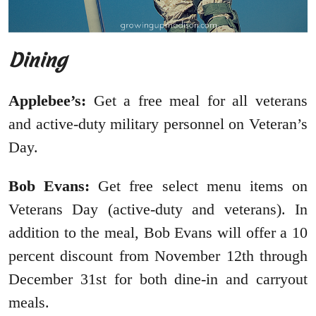
Dining
Applebee’s:
Get a free meal for all veterans
and active-duty military personnel on Veteran’s
Day.
Bob Evans:
Get free select menu items on
Veterans Day (active-duty and veterans). In
addition to the meal, Bob Evans will offer a 10
percent discount from November 12th through
December 31st for both dine-in and carryout
meals.