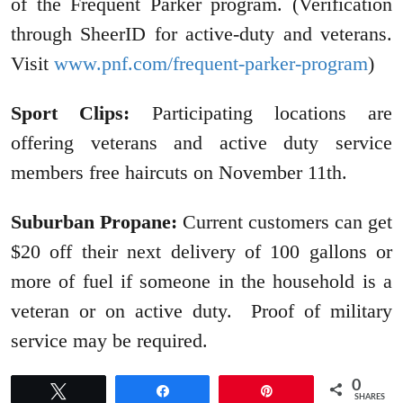
of the Frequent Parker program. (Verification
through SheerID for active-duty and veterans.
Visit
www.pnf.com/frequent-parker-program
)
Sport Clips:
Participating locations are
offering veterans and active duty service
members free haircuts on November 11th.
Suburban Propane:
Current customers can get
$20 off their next delivery of 100 gallons or
more of fuel if someone in the household is a
veteran or on active duty. Proof of military
service may be required.
0
Tweet
Share
Pin
SHARES