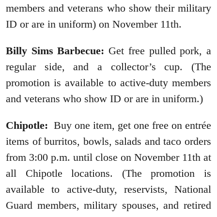
members and veterans who show their military
ID or are in uniform) on November 11th.
Billy Sims Barbecue:
Get free pulled pork, a
regular side, and a collector’s cup. (The
promotion is available to active-duty members
and veterans who show ID or are in uniform.)
Chipotle:
Buy one item, get one free on entrée
items of burritos, bowls, salads and taco orders
from 3:00 p.m. until close on November 11th at
all Chipotle locations. (The promotion is
available to active-duty, reservists, National
Guard members, military spouses, and retired