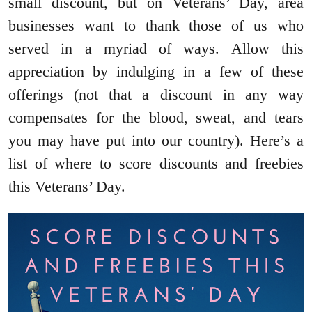
small discount, but on Veterans’ Day, area
businesses want to thank those of us who
served in a myriad of ways. Allow this
appreciation by indulging in a few of these
offerings (not that a discount in any way
compensates for the blood, sweat, and tears
you may have put into our country). Here’s a
list of where to score discounts and freebies
this Veterans’ Day.