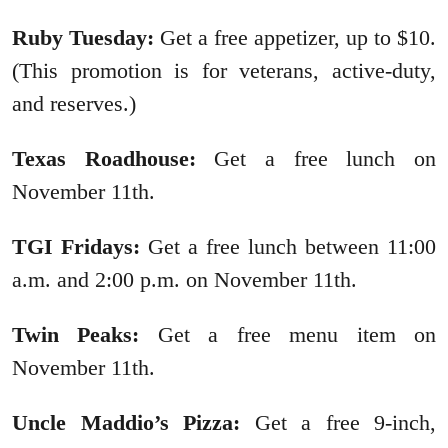
Ruby Tuesday:
Get a free appetizer, up to $10.
(This promotion is for veterans, active-duty,
and reserves.)
Texas Roadhouse:
Get a free lunch on
November 11th.
TGI Fridays:
Get a free lunch between 11:00
a.m. and 2:00 p.m. on November 11th.
Twin Peaks:
Get a free menu item on
November 11th.
Uncle Maddio’s Pizza:
Get a free 9-inch,