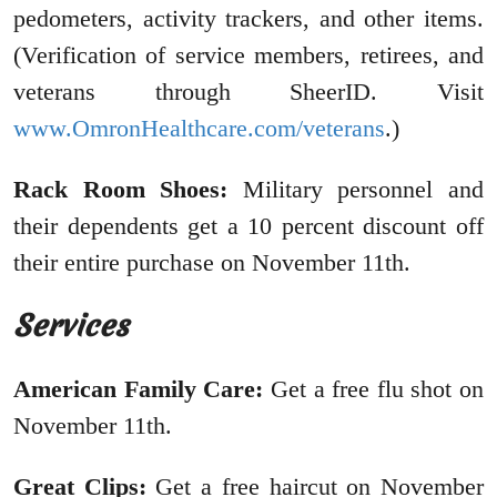
pedometers, activity trackers, and other items.
(Verification of service members, retirees, and
veterans through SheerID. Visit
www.OmronHealthcare.com/veterans
.)
Rack Room Shoes:
Military personnel and
their dependents get a 10 percent discount off
their entire purchase on November 11th.
Services
American Family Care:
Get a free flu shot on
November 11th.
Great Clips:
Get a free haircut on November