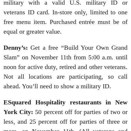
military with a valid U.S. military ID or
veterans ID card. In-store only, limited to one
free menu item. Purchased entrée must be of
equal or greater value.
Denny’s:
Get a free “Build Your Own Grand
Slam” on November 11th from 5:00 a.m. until
noon for active duty, retired and other veterans.
Not all locations are participating, so call
ahead. You’ll need to show a military ID.
ESquared Hospitality restaurants in New
York City:
50 percent off for parties of two or
less, and 25 percent off for parties of three or