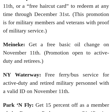
11th, or a “free haircut card” to redeem at any
time through December 31st. (This promotion
is for military members and veterans with proof
of military service.)
Meineke:
Get a free basic oil change on
November 11th. (Promotion open to active-
duty and retirees.)
NY Waterway:
Free ferry/bus service for
active-duty and retired military personnel with
a valid ID on November 11th.
Park ‘N Fly:
Get 15 percent off as a member