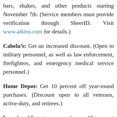
bars, shakes, and other products starting
November 7th. (Service members must provide
verification through SheerID. Visit
www.atkins.com
for details.)
Cabela’s:
Get an increased discount. (Open to
military personnel, as well as law enforcement,
firefighters, and emergency medical service
personnel.)
Home Depot:
Get 10 percent off year-round
purchases. (Discount open to all veterans,
active-duty, and retirees.)