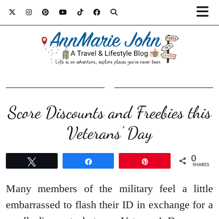
Score Discounts and Freebies this
Veterans’ Day
0
Tweet
Share
Pin
SHARES
Many members of the military feel a little
embarrassed to flash their ID in exchange for a