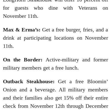
for guests who dine with Veterans on
November 11th.
Max & Erma’s:
Get a free burger, fries, and a
drink at participating locations on November
11th.
On the Border:
Active-military and former
military members get a free lunch.
Outback Steakhouse:
Get a free Bloomin’
Onion and a beverage. All military members
and their families also get 15% off their entire
check from November 12th through December