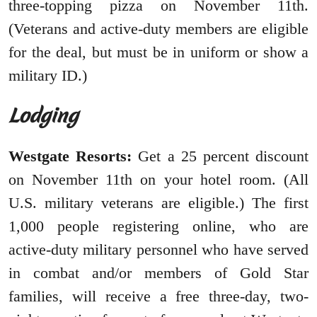
three-topping pizza on November 11th.
(Veterans and active-duty members are eligible
for the deal, but must be in uniform or show a
military ID.)
Lodging
Westgate Resorts:
Get a 25 percent discount
on November 11th on your hotel room. (All
U.S. military veterans are eligible.) The first
1,000 people registering online, who are
active-duty military personnel who have served
in combat and/or members of Gold Star
families, will receive a free three-day, two-