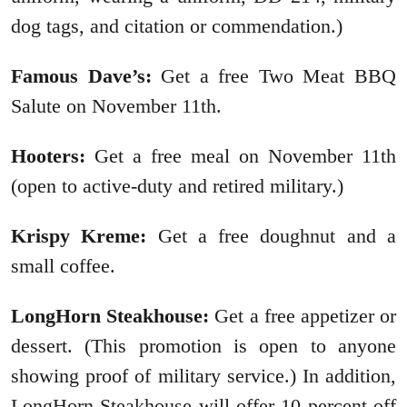
dog tags, and citation or commendation.)
Famous Dave’s:
Get a free Two Meat BBQ
Salute on November 11th.
Hooters:
Get a free meal on November 11th
(open to active-duty and retired military.)
Krispy Kreme:
Get a free doughnut and a
small coffee.
LongHorn Steakhouse:
Get a free appetizer or
dessert. (This promotion is open to anyone
showing proof of military service.) In addition,
LongHorn Steakhouse will offer 10 percent off