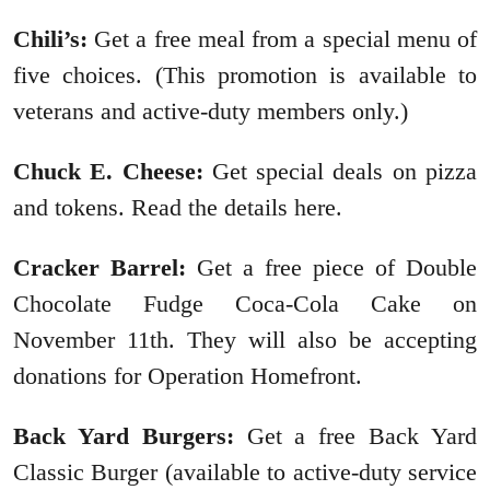
Chili’s:
Get a free meal from a special menu of
five choices. (This promotion is available to
veterans and active-duty members only.)
Chuck E. Cheese:
Get special deals on pizza
and tokens. Read the details here.
Cracker Barrel:
Get a free piece of Double
Chocolate Fudge Coca-Cola Cake on
November 11th. They will also be accepting
donations for Operation Homefront.
Back Yard Burgers:
Get a free Back Yard
Classic Burger (available to active-duty service