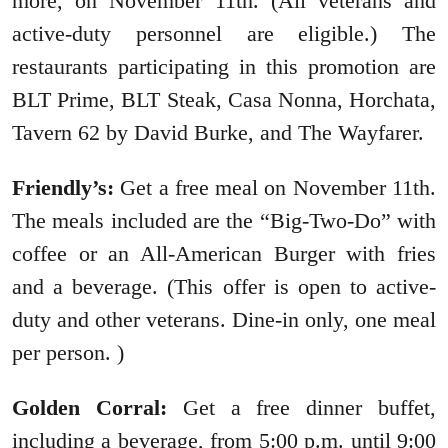
more, on November 11th. (All veterans and
active-duty personnel are eligible.) The
restaurants participating in this promotion are
BLT Prime, BLT Steak, Casa Nonna, Horchata,
Tavern 62 by David Burke, and The Wayfarer.
Friendly’s:
Get a free meal on November 11th.
The meals included are the “Big-Two-Do” with
coffee or an All-American Burger with fries
and a beverage. (This offer is open to active-
duty and other veterans. Dine-in only, one meal
per person. )
Golden Corral:
Get a free dinner buffet,
including a beverage, from 5:00 p.m. until 9:00