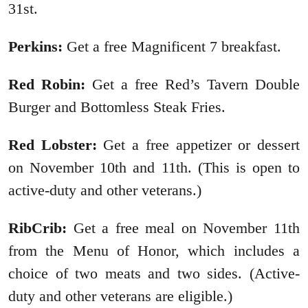
31st.
Perkins:
Get a free Magnificent 7 breakfast.
Red Robin:
Get a free Red’s Tavern Double
Burger and Bottomless Steak Fries.
Red Lobster:
Get a free appetizer or dessert
on November 10th and 11th. (This is open to
active-duty and other veterans.)
RibCrib:
Get a free meal on November 11th
from the Menu of Honor, which includes a
choice of two meats and two sides. (Active-
duty and other veterans are eligible.)