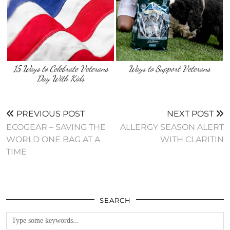
15 Ways to Celebrate Veterans
Ways to Support Veterans
Day With Kids
PREVIOUS POST
NEXT POST
ECOGEAR – SAVING THE
ALLERGY SEASON ALERT
WORLD ONE BAG AT A
WITH CLARITIN
TIME
SEARCH