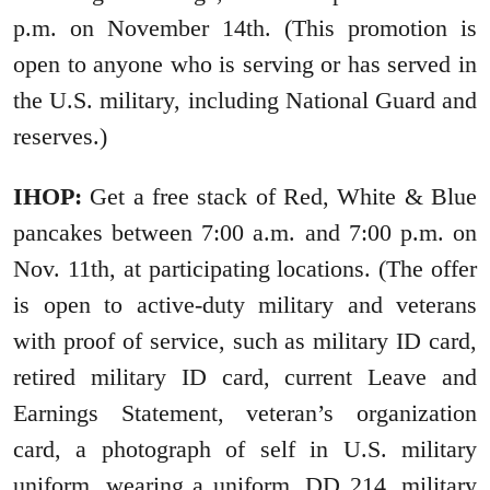
p.m. on November 14th. (This promotion is
open to anyone who is serving or has served in
the U.S. military, including National Guard and
reserves.)
IHOP:
Get a free stack of Red, White & Blue
pancakes between 7:00 a.m. and 7:00 p.m. on
Nov. 11th, at participating locations. (The offer
is open to active-duty military and veterans
with proof of service, such as military ID card,
retired military ID card, current Leave and
Earnings Statement, veteran’s organization
card, a photograph of self in U.S. military
uniform, wearing a uniform, DD 214, military