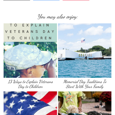
You may also enjoy:
13 Ways to Explain Veterans
Memorial Day Traditions To
Day to Children
Start With Your Family