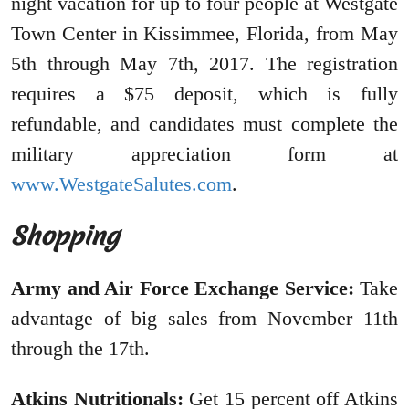
night vacation for up to four people at Westgate
Town Center in Kissimmee, Florida, from May
5th through May 7th, 2017. The registration
requires a $75 deposit, which is fully
refundable, and candidates must complete the
military appreciation form at
www.WestgateSalutes.com
.
Shopping
Army and Air Force Exchange Service:
Take
advantage of big sales from November 11th
through the 17th.
Atkins Nutritionals:
Get 15 percent off Atkins