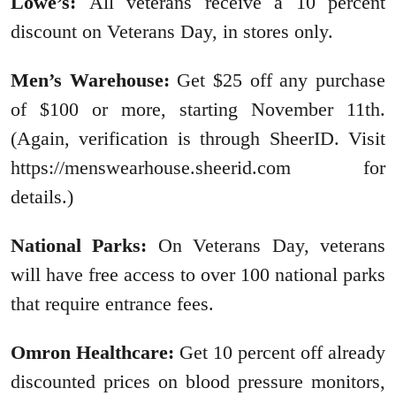
Lowe’s:
All veterans receive a 10 percent
discount on Veterans Day, in stores only.
Men’s Warehouse:
Get $25 off any purchase
of $100 or more, starting November 11th.
(Again, verification is through SheerID. Visit
https://menswearhouse.sheerid.com for
details.)
National Parks:
On Veterans Day, veterans
will have free access to over 100 national parks
that require entrance fees.
Omron Healthcare:
Get 10 percent off already
discounted prices on blood pressure monitors,