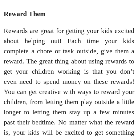
Reward Them
Rewards are great for getting your kids excited
about helping out! Each time your kids
complete a chore or task outside, give them a
reward. The great thing about using rewards to
get your children working is that you don’t
even need to spend money on these rewards!
You can get creative with ways to reward your
children, from letting them play outside a little
longer to letting them stay up a few minutes
past their bedtime. No matter what the reward
is, your kids will be excited to get something