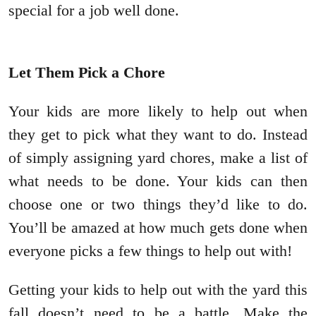
special for a job well done.
Let Them Pick a Chore
Your kids are more likely to help out when
they get to pick what they want to do. Instead
of simply assigning yard chores, make a list of
what needs to be done. Your kids can then
choose one or two things they’d like to do.
You’ll be amazed at how much gets done when
everyone picks a few things to help out with!
Getting your kids to help out with the yard this
fall doesn’t need to be a battle. Make the