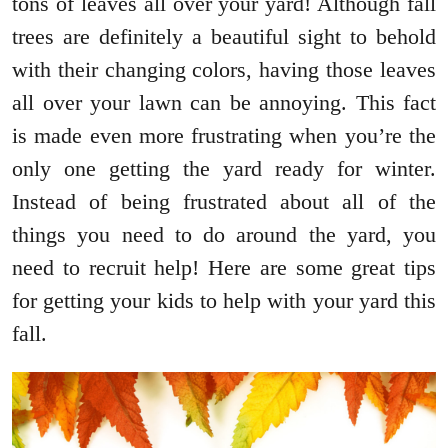
tons of leaves all over your yard! Although fall
trees are definitely a beautiful sight to behold
with their changing colors, having those leaves
all over your lawn can be annoying. This fact
is made even more frustrating when you’re the
only one getting the yard ready for winter.
Instead of being frustrated about all of the
things you need to do around the yard, you
need to recruit help! Here are some great tips
for getting your kids to help with your yard this
fall.