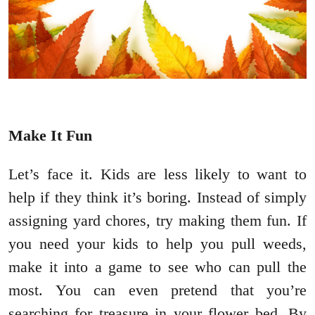
Make It Fun
Let’s face it. Kids are less likely to want to
help if they think it’s boring. Instead of simply
assigning yard chores, try making them fun. If
you need your kids to help you pull weeds,
make it into a game to see who can pull the
most. You can even pretend that you’re
searching for treasure in your flower bed. By