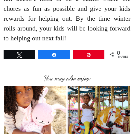
chores as fun as possible and give your kids
rewards for helping out. By the time winter
rolls around, your kids will be looking forward
to helping out next fall!
0
Tweet
Share
Pin
SHARES
You may also enjoy: