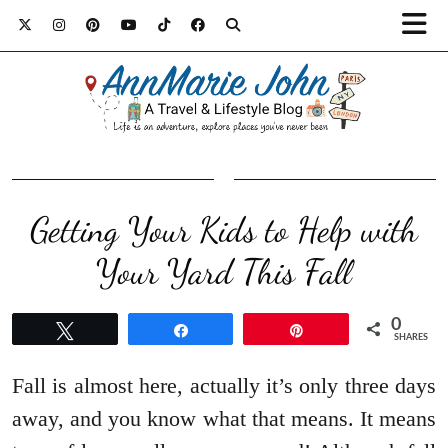
Getting Your Kids to Help with
Your Yard This Fall
0
Tweet
Share
Pin
SHARES
Fall is almost here, actually it’s only three days
away, and you know what that means. It means