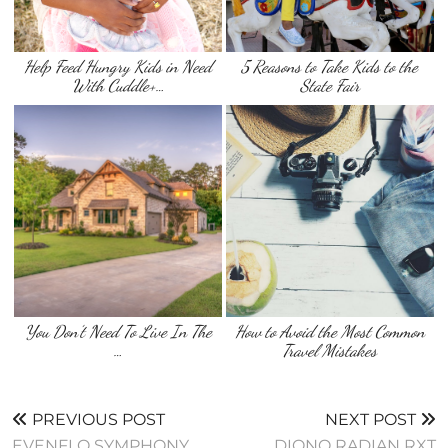
Help Feed Hungry Kids in Need
5 Reasons to Take Kids to the
With Cuddle+…
State Fair
You Don’t Need To Live In The
How to Avoid the Most Common
…
Travel Mistakes
PREVIOUS POST
NEXT POST
EVENFLO SYMPHONY
DIONO RADIAN RXT