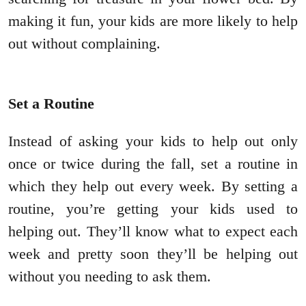
making it fun, your kids are more likely to help
out without complaining.
Set a Routine
Instead of asking your kids to help out only
once or twice during the fall, set a routine in
which they help out every week. By setting a
routine, you’re getting your kids used to
helping out. They’ll know what to expect each
week and pretty soon they’ll be helping out
without you needing to ask them.