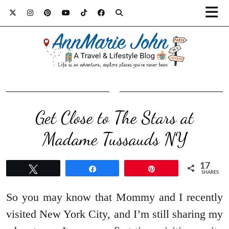
Get Close to The Stars at
Madame Tussauds NY
17
Tweet
Share
Pin
SHARES
So you may know that Mommy and I recently
visited New York City, and I’m still sharing my