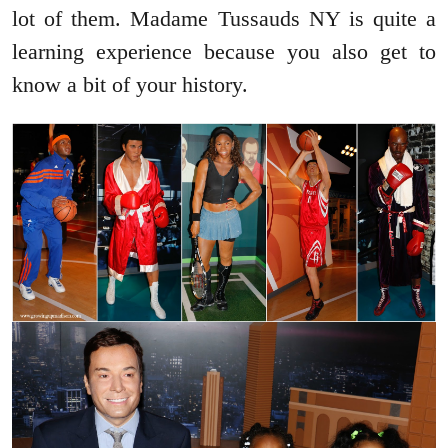
lot of them. Madame Tussauds NY is quite a
learning experience because you also get to
know a bit of your history.