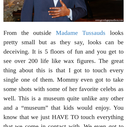
From the outside
Madame Tussauds
looks
pretty small but as they say, looks can be
deceiving. It is 5 floors of fun and you get to
see over 200 life like wax figures. The great
thing about this is that I got to touch every
single one of them. Mommy even got to take
some shots with some of her favorite celebs as
well. This is a museum quite unlike any other
and a “museum” that kids would enjoy. You
know that we just HAVE TO touch everything
that we come in contact with. We even got to