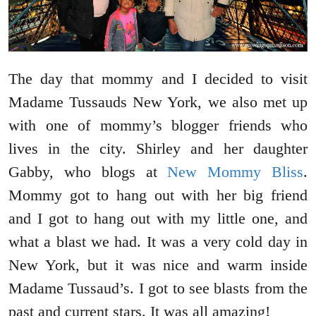
The day that mommy and I decided to visit
Madame Tussauds New York, we also met up
with one of mommy’s blogger friends who
lives in the city. Shirley and her daughter
Gabby, who blogs at
New Mommy Bliss
.
Mommy got to hang out with her big friend
and I got to hang out with my little one, and
what a blast we had. It was a very cold day in
New York, but it was nice and warm inside
Madame Tussaud’s. I got to see blasts from the
past and current stars. It was all amazing!