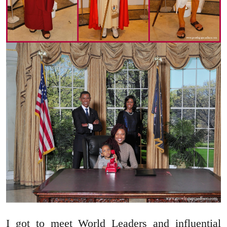
I got to meet World Leaders and influential