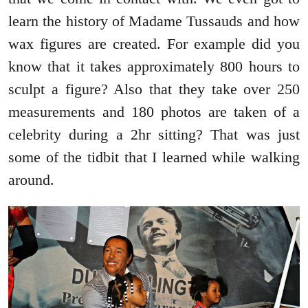
learn the history of Madame Tussauds and how
wax figures are created. For example did you
know that it takes approximately 800 hours to
sculpt a figure? Also that they take over 250
measurements and 180 photos are taken of a
celebrity during a 2hr sitting? That was just
some of the tidbit that I learned while walking
around.