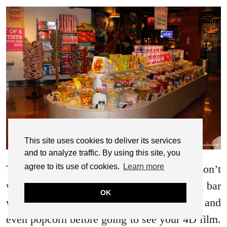
This site uses cookies to deliver its services
and to analyze traffic. By using this site, you
agree to its use of cookies.
Learn more
There is so much to see and do and don’t
worry about refreshments. There is a snack bar
OK
where you can purchase your candy, drinks and
even popcorn before going to see your 4D film.