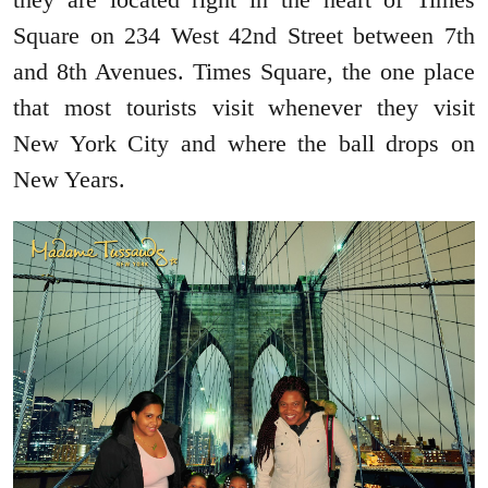
Square on 234 West 42nd Street between 7th
and 8th Avenues. Times Square, the one place
that most tourists visit whenever they visit
New York City and where the ball drops on
New Years.