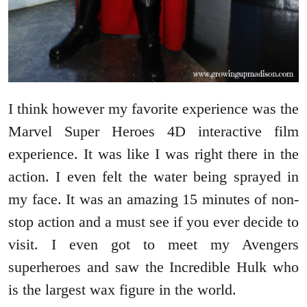
I think however my favorite experience was the
Marvel Super Heroes 4D interactive film
experience. It was like I was right there in the
action. I even felt the water being sprayed in
my face. It was an amazing 15 minutes of non-
stop action and a must see if you ever decide to
visit. I even got to meet my Avengers
superheroes and saw the Incredible Hulk who
is the largest wax figure in the world.