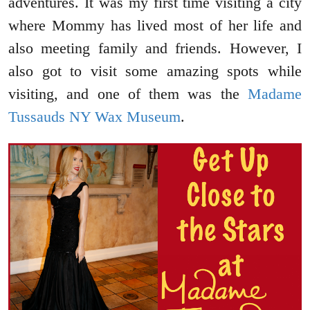
adventures. It was my first time visiting a city
where Mommy has lived most of her life and
also meeting family and friends. However, I
also got to visit some amazing spots while
visiting, and one of them was the
Madame
Tussauds NY Wax Museum
.