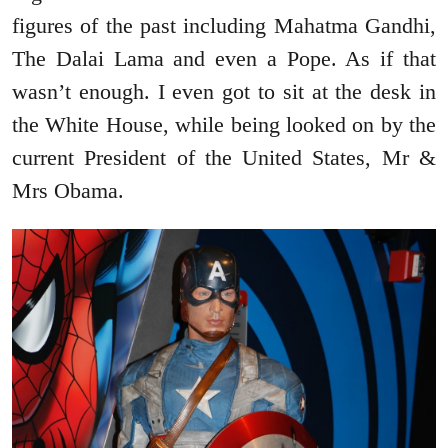
figures of the past including Mahatma Gandhi,
The Dalai Lama and even a Pope. As if that
wasn’t enough. I even got to sit at the desk in
the White House, while being looked on by the
current President of the United States, Mr &
Mrs Obama.