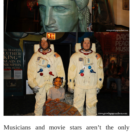
Musicians and movie stars aren’t the only