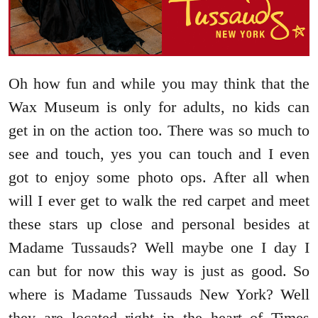
Oh how fun and while you may think that the
Wax Museum is only for adults, no kids can
get in on the action too. There was so much to
see and touch, yes you can touch and I even
got to enjoy some photo ops. After all when
will I ever get to walk the red carpet and meet
these stars up close and personal besides at
Madame Tussauds? Well maybe one I day I
can but for now this way is just as good. So
where is Madame Tussauds New York? Well
they are located right in the heart of Times