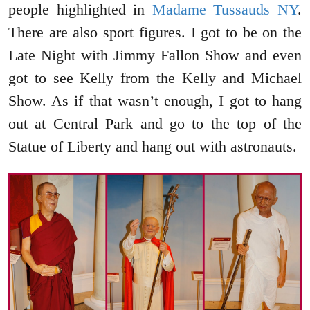
people highlighted in
Madame Tussauds NY
.
There are also sport figures. I got to be on the
Late Night with Jimmy Fallon Show and even
got to see Kelly from the Kelly and Michael
Show. As if that wasn’t enough, I got to hang
out at Central Park and go to the top of the
Statue of Liberty and hang out with astronauts.