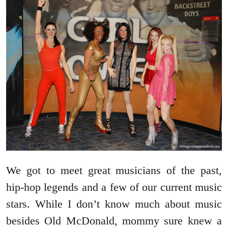
We got to meet great musicians of the past,
hip-hop legends and a few of our current music
stars. While I don’t know much about music
besides Old McDonald, mommy sure knew a