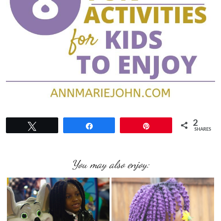
2
Tweet
Share
Pin
SHARES
You may also enjoy: