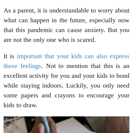
As a parent, it is understandable to worry about
what can happen in the future, especially now
that this pandemic can cause anxiety. But you
are not the only one who is scared.
It is
important that your kids can also express
those feelings
. Not to mention that this is an
excellent activity for you and your kids to bond
while staying indoors. Luckily, you only need
some papers and crayons to encourage your
kids to draw.