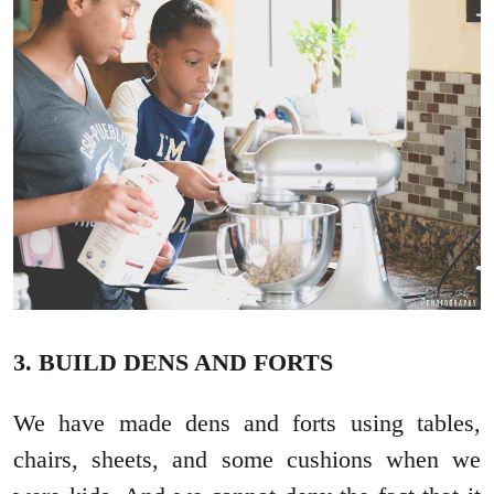
3. BUILD DENS AND FORTS
We have made dens and forts using tables,
chairs, sheets, and some cushions when we