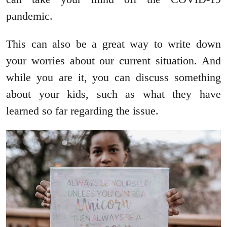
pandemic.
This can also be a great way to write down
your worries about our current situation. And
while you are it, you can discuss something
about your kids, such as what they have
learned so far regarding the issue.