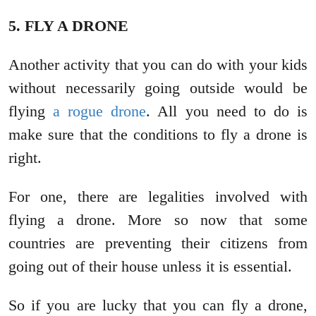
5. FLY A DRONE
Another activity that you can do with your kids
without necessarily going outside would be
flying
a rogue drone
. All you need to do is
make sure that the conditions to fly a drone is
right.
For one, there are legalities involved with
flying a drone. More so now that some
countries are preventing their citizens from
going out of their house unless it is essential.
So if you are lucky that you can fly a drone,