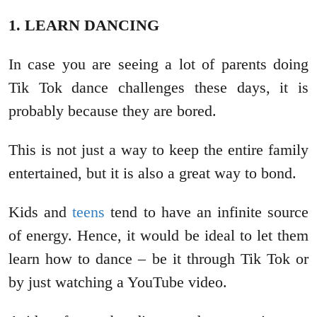
1. LEARN DANCING
In case you are seeing a lot of parents doing
Tik Tok dance challenges these days, it is
probably because they are bored.
This is not just a way to keep the entire family
entertained, but it is also a great way to bond.
Kids and
teens
tend to have an infinite source
of energy. Hence, it would be ideal to let them
learn how to dance ‒ be it through Tik Tok or
by just watching a YouTube video.