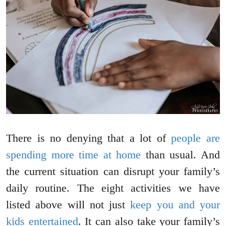
There is no denying that a lot of
people are
spending more time at home
than usual. And
the current situation can disrupt your family’s
daily routine. The eight activities we have
listed above will not just
keep you and your
kids entertained
. It can also take your family’s