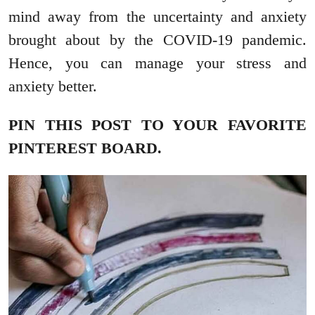
mind away from the uncertainty and anxiety
brought about by the COVID-19 pandemic.
Hence, you can manage your stress and
anxiety better.
PIN THIS POST TO YOUR FAVORITE
PINTEREST BOARD.