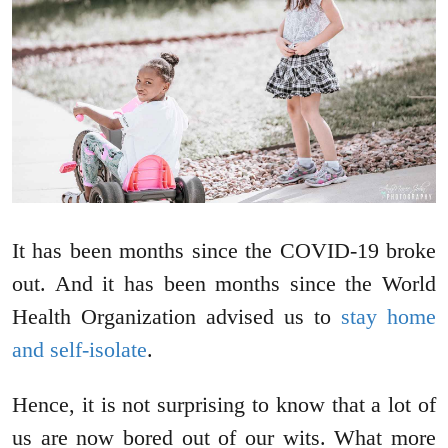
It has been months since the COVID-19 broke
out. And it has been months since the World
Health Organization advised us to
stay home
and self-isolate
.
Hence, it is not surprising to know that a lot of
us are now bored out of our wits. What more