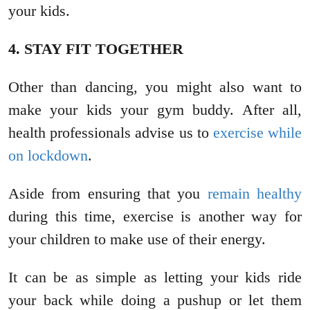
your kids.
4. STAY FIT TOGETHER
Other than dancing, you might also want to
make your kids your gym buddy. After all,
health professionals advise us to
exercise while
on lockdown
.
Aside from ensuring that you
remain healthy
during this time, exercise is another way for
your children to make use of their energy.
It can be as simple as letting your kids ride
your back while doing a pushup or let them