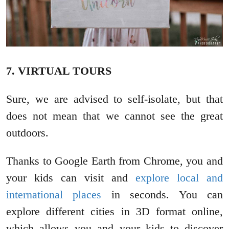
7. VIRTUAL TOURS
Sure, we are advised to self-isolate, but that
does not mean that we cannot see the great
outdoors.
Thanks to Google Earth from Chrome, you and
your kids can visit and
explore local and
international places
in seconds. You can
explore different cities in 3D format online,
which allows you and your kids to discover