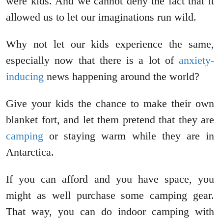
were kids. And we cannot deny the fact that it
allowed us to let our imaginations run wild.
Why not let our kids experience the same,
especially now that there is a lot of
anxiety-
inducing
news happening around the world?
Give your kids the chance to make their own
blanket fort, and let them pretend that they are
camping
or staying warm while they are in
Antarctica.
If you can afford and you have space, you
might as well purchase some camping gear.
That way, you can do indoor camping with