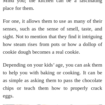
Mind you; the kitchen can be a fascinating
place for them.
For one, it allows them to use as many of their
senses, such as the sense of smell, taste, and
sight. Not to mention that they find it intriguing
how steam rises from pots or how a dollop of
cookie dough becomes a real cookie.
Depending on your kids’ age, you can ask them
to help you with baking or cooking. It can be
as simple as asking them to pass the chocolate
chips or teach them how to properly crack
eggs.