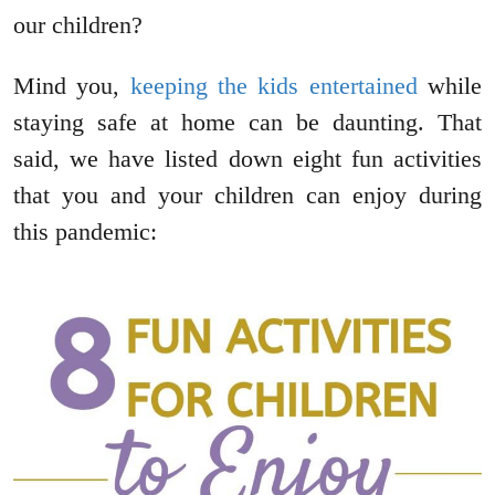
our children?
Mind you,
keeping the kids entertained
while
staying safe at home can be daunting. That
said, we have listed down eight fun activities
that you and your children can enjoy during
this pandemic: