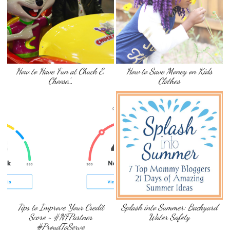
How to Have Fun at Chuck E.
How to Save Money on Kids
Cheese’…
Clothes
Tips to Improve Your Credit
Splash into Summer: Backyard
Score ~ #NFPartner
Water Safety
#ProudToServe