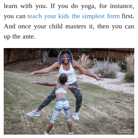
learn with you. If you do yoga, for instance,
you can
teach your kids the simplest form
first.
And once your child masters it, then you can
up the ante.