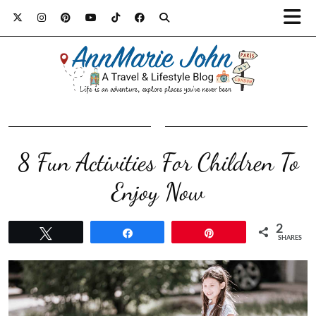
8 Fun Activities For Children To
Enjoy Now
2
Tweet
Share
Pin
SHARES