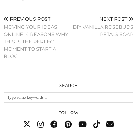
PREVIOUS POST
NEXT POST
MOVING YOUR IDEAS
DIY VANILLA ROSEBUDS
ONLINE: 4 REASONS WHY
PETALS SOAP
THIS IS THE PERFECT
MOMENT TO START A
BLOG
SEARCH
FOLLOW