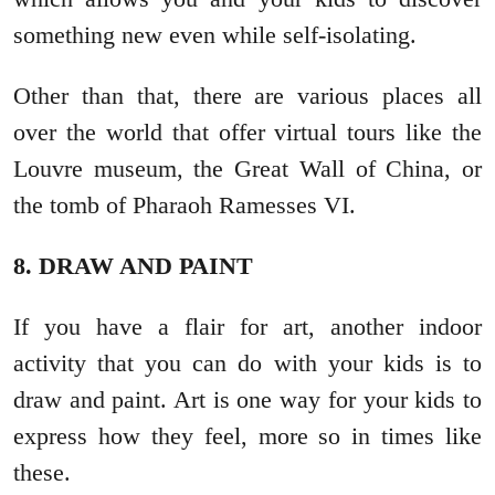
something new even while self-isolating.
Other than that, there are various places all
over the world that offer virtual tours like the
Louvre museum, the Great Wall of China, or
the tomb of Pharaoh Ramesses VI.
8. DRAW AND PAINT
If you have a flair for art, another indoor
activity that you can do with your kids is to
draw and paint. Art is one way for your kids to
express how they feel, more so in times like
these.