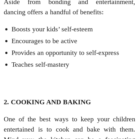
Aside from bonding and entertainment,
dancing offers a handful of benefits:
Boosts your kids’ self-esteem
Encourages to be active
Provides an opportunity to self-express
Teaches self-mastery
2. COOKING AND BAKING
One of the best ways to keep your children
entertained is to cook and bake with them.