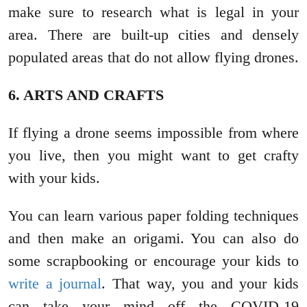
make sure to research what is legal in your
area. There are built-up cities and densely
populated areas that do not allow flying drones.
6. ARTS AND CRAFTS
If flying a drone seems impossible from where
you live, then you might want to get crafty
with your kids.
You can learn various paper folding techniques
and then make an origami. You can also do
some scrapbooking or encourage your kids to
write a journal
. That way, you and your kids
can take your mind off the COVID-19