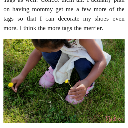
on having mommy get me a few more of the
tags so that I can decorate my shoes even
more. I think the more tags the merrier.