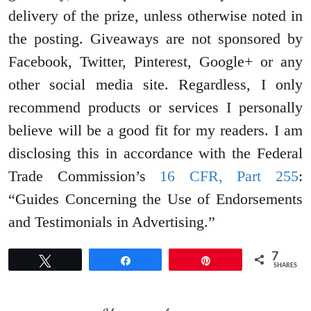
delivery of the prize, unless otherwise noted in
the posting. Giveaways are not sponsored by
Facebook, Twitter, Pinterest, Google+ or any
other social media site. Regardless, I only
recommend products or services I personally
believe will be a good fit for my readers. I am
disclosing this in accordance with the Federal
Trade Commission’s
16 CFR, Part 255
:
“Guides Concerning the Use of Endorsements
and Testimonials in Advertising.”
7
Tweet
Share
Pin
SHARES