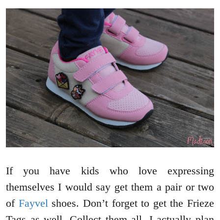
If you have kids who love expressing
themselves I would say get them a pair or two
of
Fayvel
shoes. Don’t forget to get the Frieze
Tags as well. Collect them all. I actually plan