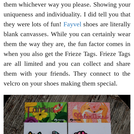
them whichever way you please. Showing your
uniqueness and individuality. I did tell you that
they were lots of fun!
Fayvel
shoes are literally
blank canvasses. While you can certainly wear
them the way they are, the fun factor comes in
when you also get the Frieze Tags. Frieze Tags
are all limited and you can collect and share
them with your friends. They connect to the
velcro on your shoes making them special.