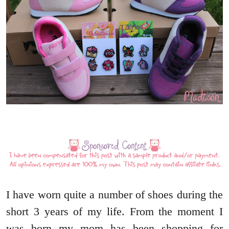
I have worn quite a number of shoes during the
short 3 years of my life. From the moment I
was born my mom has been shopping for