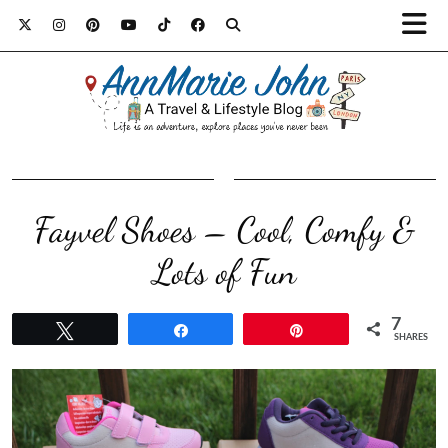
Fayvel Shoes – Cool, Comfy &
Lots of Fun
7
Tweet
Share
Pin
SHARES