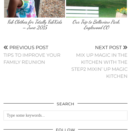
Fab Clothes for Totally FabKids
Our Trip to Belleview Park,
– June 2015
Englewood CO
PREVIOUS POST
NEXT POST
TIPS TO IMPROVE YOUR
MIX UP MAGIC IN THE
FAMILY REUNION
KITCHEN WITH THE
STEP2 MIXIN’ UP MAGIC
KITCHEN
SEARCH
FOLLOW