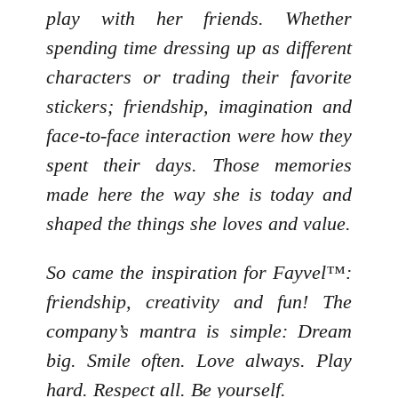
play with her friends. Whether
spending time dressing up as different
characters or trading their favorite
stickers; friendship, imagination and
face-to-face interaction were how they
spent their days. Those memories
made here the way she is today and
shaped the things she loves and value.
So came the inspiration for Fayvel™:
friendship, creativity and fun! The
company’s mantra is simple: Dream
big. Smile often. Love always. Play
hard. Respect all. Be yourself.