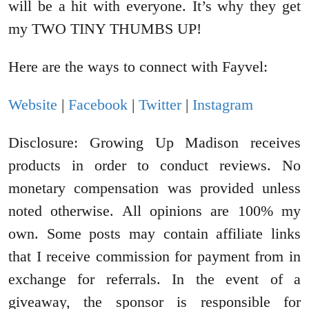
will be a hit with everyone. It’s why they get
my TWO TINY THUMBS UP!
Here are the ways to connect with Fayvel:
Website
|
Facebook
|
Twitter
|
Instagram
Disclosure: Growing Up Madison receives
products in order to conduct reviews. No
monetary compensation was provided unless
noted otherwise. All opinions are 100% my
own. Some posts may contain affiliate links
that I receive commission for payment from in
exchange for referrals. In the event of a
giveaway, the sponsor is responsible for