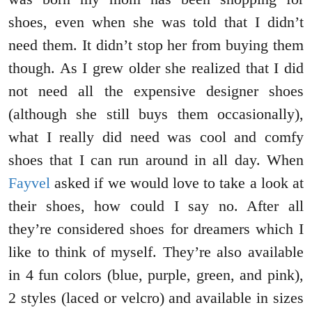
shoes, even when she was told that I didn’t
need them. It didn’t stop her from buying them
though. As I grew older she realized that I did
not need all the expensive designer shoes
(although she still buys them occasionally),
what I really did need was cool and comfy
shoes that I can run around in all day. When
Fayvel
asked if we would love to take a look at
their shoes, how could I say no. After all
they’re considered shoes for dreamers which I
like to think of myself. They’re also available
in 4 fun colors (blue, purple, green, and pink),
2 styles (laced or velcro) and available in sizes