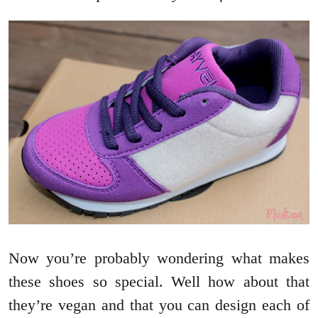
Now you’re probably wondering what makes
these shoes so special. Well how about that
they’re vegan and that you can design each of