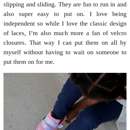
slipping and sliding. They are fun to run in and
also super easy to put on. I love being
independent so while I love the classic design
of laces, I’m also much more a fan of velcro
closures. That way I can put them on all by
myself without having to wait on someone to
put them on for me.