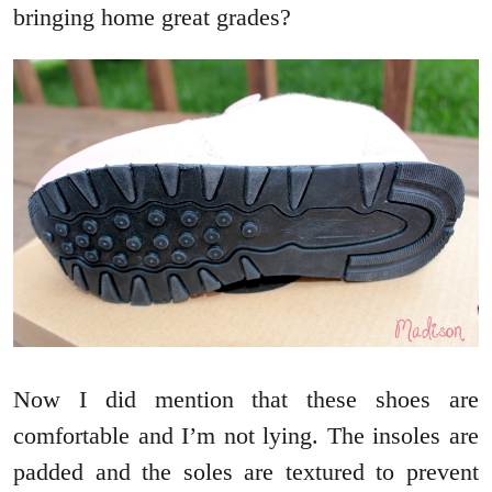
bringing home great grades?
Now I did mention that these shoes are
comfortable and I’m not lying. The insoles are
padded and the soles are textured to prevent