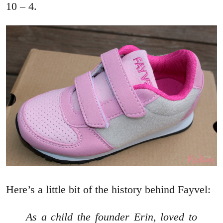
10 – 4.
Here’s a little bit of the history behind Fayvel:
As a child the founder Erin, loved to