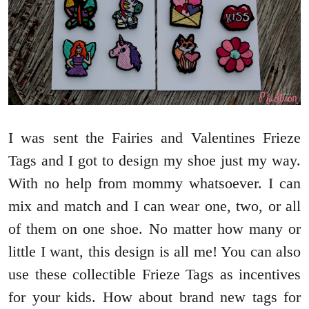
I was sent the Fairies and Valentines Frieze
Tags and I got to design my shoe just my way.
With no help from mommy whatsoever. I can
mix and match and I can wear one, two, or all
of them on one shoe. No matter how many or
little I want, this design is all me! You can also
use these collectible Frieze Tags as incentives
for your kids. How about brand new tags for