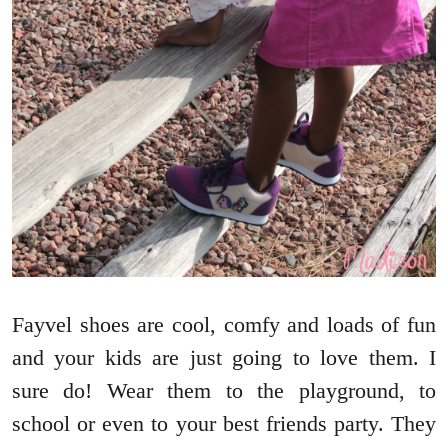
Fayvel shoes are cool, comfy and loads of fun
and your kids are just going to love them. I
sure do! Wear them to the playground, to
school or even to your best friends party. They