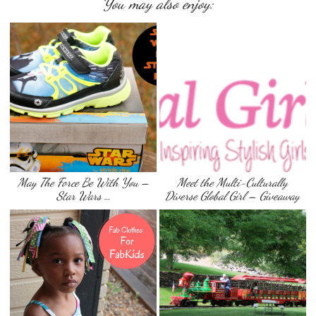
You may also enjoy:
May The Force Be With You –
Meet the Multi-Culturally
Star Wars …
Diverse Global Girl – Giveaway