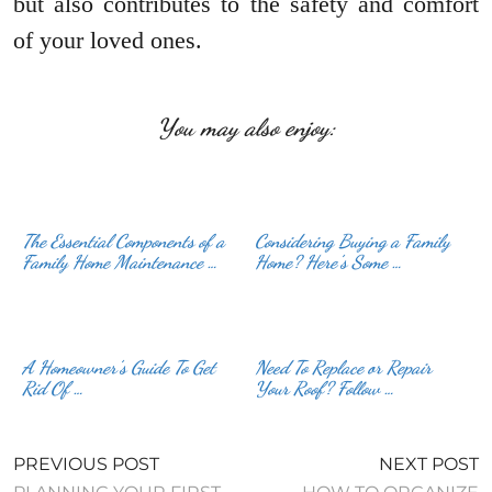
but also contributes to the safety and comfort
of your loved ones.
You may also enjoy:
The Essential Components of a
Considering Buying a Family
Family Home Maintenance …
Home? Here’s Some …
A Homeowner’s Guide To Get
Need To Replace or Repair
Rid Of …
Your Roof? Follow …
PREVIOUS POST
NEXT POST