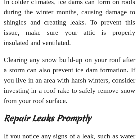
In colder climates, ice dams can form on roofs
during the winter months, causing damage to
shingles and creating leaks. To prevent this
issue, make sure your attic is properly
insulated and ventilated.
Clearing any snow build-up on your roof after
a storm can also prevent ice dam formation. If
you live in an area with harsh winters, consider
investing in a roof rake to safely remove snow
from your roof surface.
Repair Leaks Promptly
If you notice any signs of a leak, such as water