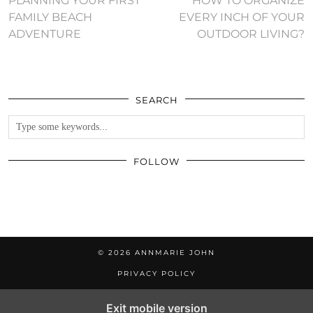
PLANNING YOUR FIRST
HOW TO ORGANIZE
FAMILY BEACH
EVERY INCH OF YOUR
ADVENTURE
OUTDOOR LIVING?
SEARCH
FOLLOW
© 2026
ANNMARIE JOHN
PRIVACY POLICY
Exit mobile version