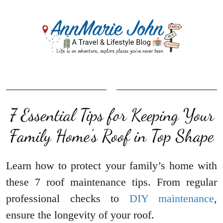
7 Essential Tips for Keeping Your
Family Home’s Roof in Top Shape
Learn how to protect your family’s home with
these 7 roof maintenance tips. From regular
professional checks to
DIY maintenance
,
ensure the longevity of your roof.