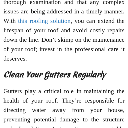
thorough examination and that any complex
issues are being addressed in a timely manner.
With
this roofing solution
, you can extend the
lifespan of your roof and avoid costly repairs
down the line. Don’t skimp on the maintenance
of your roof; invest in the professional care it
deserves.
Clean Your Gutters Regularly
Gutters play a critical role in maintaining the
health of your roof. They’re responsible for
directing water away from your house,
preventing potential damage to the structure