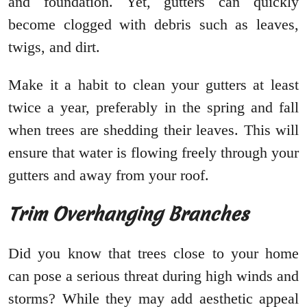
and foundation. Yet, gutters can quickly
become clogged with debris such as leaves,
twigs, and dirt.
Make it a habit to clean your gutters at least
twice a year, preferably in the spring and fall
when trees are shedding their leaves. This will
ensure that water is flowing freely through your
gutters and away from your roof.
Trim Overhanging Branches
Did you know that trees close to your home
can pose a serious threat during high winds and
storms? While they may add aesthetic appeal