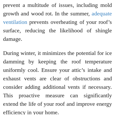
prevent a multitude of issues, including mold
growth and wood rot. In the summer,
adequate
ventilation
prevents overheating of your roof’s
surface, reducing the likelihood of shingle
damage.
During winter, it minimizes the potential for ice
damming by keeping the roof temperature
uniformly cool. Ensure your attic’s intake and
exhaust vents are clear of obstructions and
consider adding additional vents if necessary.
This proactive measure can significantly
extend the life of your roof and improve energy
efficiency in your home.