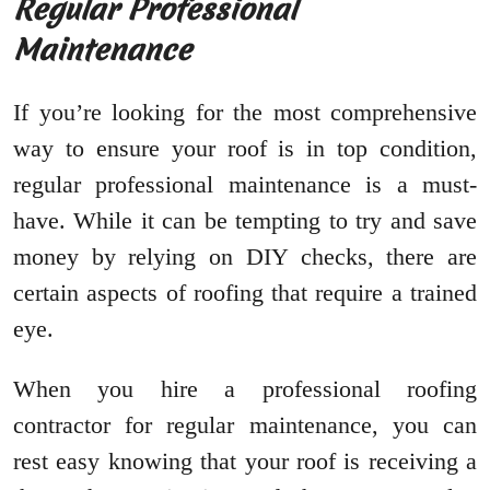
Regular Professional
Maintenance
If you’re looking for the most comprehensive
way to ensure your roof is in top condition,
regular professional maintenance is a must-
have. While it can be tempting to try and save
money by relying on DIY checks, there are
certain aspects of roofing that require a trained
eye.
When you hire a professional roofing
contractor for regular maintenance, you can
rest easy knowing that your roof is receiving a