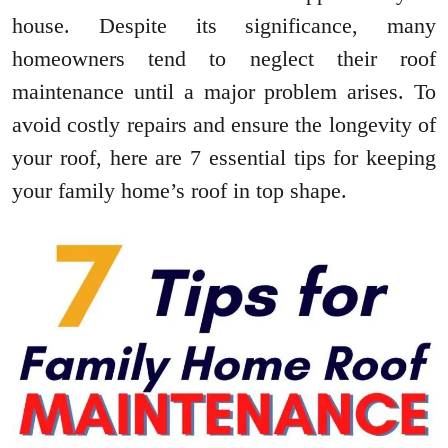
house. Despite its significance, many
homeowners tend to neglect their roof
maintenance until a major problem arises. To
avoid costly repairs and ensure the longevity of
your roof, here are 7 essential tips for keeping
your family home’s roof in top shape.