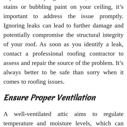
stains or bubbling paint on your ceiling, it’s
important to address the issue promptly.
Ignoring leaks can lead to further damage and
potentially compromise the structural integrity
of your roof. As soon as you identify a leak,
contact a professional roofing contractor to
assess and repair the source of the problem. It’s
always better to be safe than sorry when it
comes to roofing issues.
Ensure Proper Ventilation
A well-ventilated attic aims to regulate
temperature and moisture levels, which can