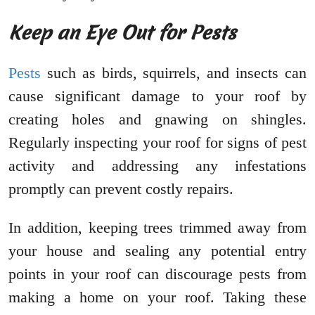
Keep an Eye Out for Pests
Pests
such as birds, squirrels, and insects can
cause significant damage to your roof by
creating holes and gnawing on shingles.
Regularly inspecting your roof for signs of pest
activity and addressing any infestations
promptly can prevent costly repairs.
In addition, keeping trees trimmed away from
your house and sealing any potential entry
points in your roof can discourage pests from
making a home on your roof. Taking these