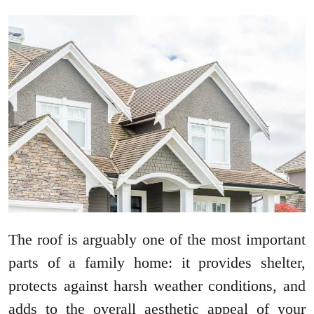
The roof is arguably one of the most important
parts of a family home: it provides shelter,
protects against harsh weather conditions, and
adds to the overall aesthetic appeal of your