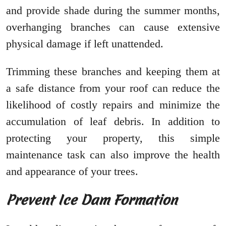
and provide shade during the summer months,
overhanging branches can cause extensive
physical damage if left unattended.
Trimming these branches and keeping them at
a safe distance from your roof can reduce the
likelihood of costly repairs and minimize the
accumulation of leaf debris. In addition to
protecting your property, this simple
maintenance task can also improve the health
and appearance of your trees.
Prevent Ice Dam Formation