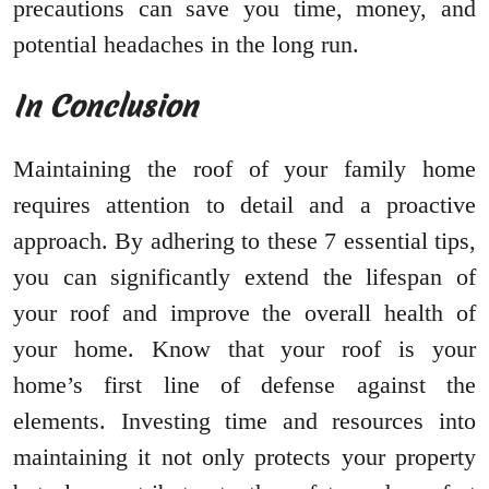
precautions can save you time, money, and
potential headaches in the long run.
In Conclusion
Maintaining the roof of your family home
requires attention to detail and a proactive
approach. By adhering to these 7 essential tips,
you can significantly extend the lifespan of
your roof and improve the overall health of
your home. Know that your roof is your
home’s first line of defense against the
elements. Investing time and resources into
maintaining it not only protects your property