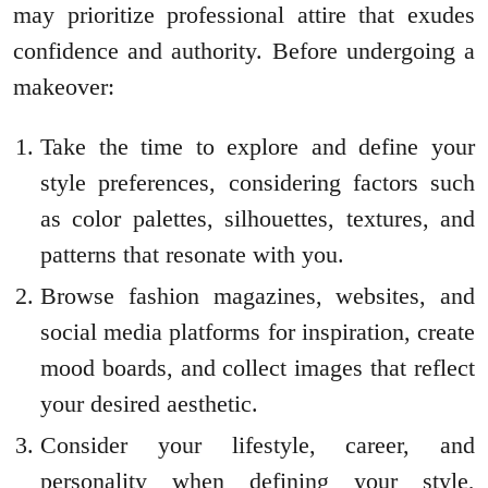
may prioritize professional attire that exudes
confidence and authority. Before undergoing a
makeover:
Take the time to explore and define your
style preferences, considering factors such
as color palettes, silhouettes, textures, and
patterns that resonate with you.
Browse fashion magazines, websites, and
social media platforms for inspiration, create
mood boards, and collect images that reflect
your desired aesthetic.
Consider your lifestyle, career, and
personality when defining your style,