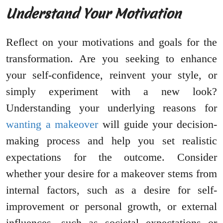
Understand Your Motivation
Reflect on your motivations and goals for the
transformation. Are you seeking to enhance
your self-confidence, reinvent your style, or
simply experiment with a new look?
Understanding your underlying reasons for
wanting a makeover
will guide your decision-
making process and help you set realistic
expectations for the outcome. Consider
whether your desire for a makeover stems from
internal factors, such as a desire for self-
improvement or personal growth, or external
influences, such as societal expectations or