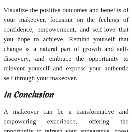
Visualize the positive outcomes and benefits of
your makeover, focusing on the feelings of
confidence, empowerment, and self-love that
you hope to achieve. Remind yourself that
change is a natural part of growth and self-
discovery, and embrace the opportunity to
reinvent yourself and express your authentic
self through your makeover.
In Conclusion
A makeover can be a transformative and
empowering experience, offering the
opportunity to refresh your appearance, boost