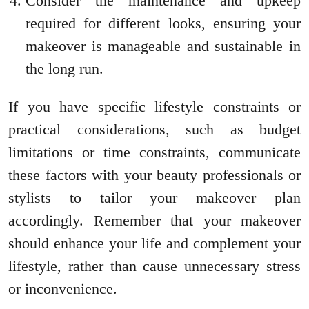
Consider the maintenance and upkeep
required for different looks, ensuring your
makeover is manageable and sustainable in
the long run.
If you have specific lifestyle constraints or
practical considerations, such as budget
limitations or time constraints, communicate
these factors with your beauty professionals or
stylists to tailor your makeover plan
accordingly. Remember that your makeover
should enhance your life and complement your
lifestyle, rather than cause unnecessary stress
or inconvenience.