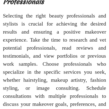
Professionals
Selecting the right beauty professionals and
stylists is crucial for achieving the desired
results and ensuring a positive makeover
experience. Take the time to research and vet
potential professionals, read reviews and
testimonials, and view portfolios or previous
work samples. Choose professionals who
specialize in the specific services you seek,
whether hairstyling, makeup artistry, fashion
styling, or image consulting. Schedule
consultations with multiple professionals to
discuss your makeover goals, preferences, and