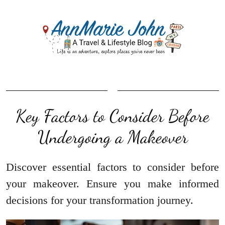
Key Factors to Consider Before
Undergoing a Makeover
Discover essential factors to consider before
your makeover. Ensure you make informed
decisions for your transformation journey.