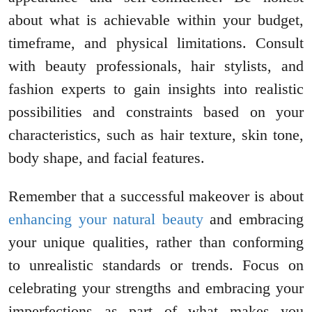
about what is achievable within your budget,
timeframe, and physical limitations. Consult
with beauty professionals, hair stylists, and
fashion experts to gain insights into realistic
possibilities and constraints based on your
characteristics, such as hair texture, skin tone,
body shape, and facial features.
Remember that a successful makeover is about
enhancing your natural beauty
and embracing
your unique qualities, rather than conforming
to unrealistic standards or trends. Focus on
celebrating your strengths and embracing your
imperfections as part of what makes you