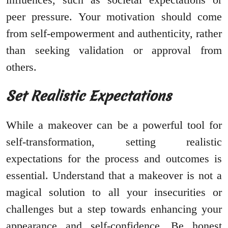
peer pressure. Your motivation should come
from self-empowerment and authenticity, rather
than seeking validation or approval from
others.
Set Realistic Expectations
While a makeover can be a powerful tool for
self-transformation, setting realistic
expectations for the process and outcomes is
essential. Understand that a makeover is not a
magical solution to all your insecurities or
challenges but a step towards enhancing your
appearance and self-confidence. Be honest