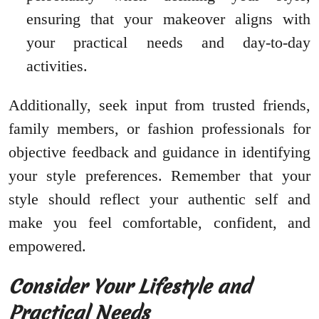
ensuring that your makeover aligns with
your practical needs and day-to-day
activities.
Additionally, seek input from trusted friends,
family members, or fashion professionals for
objective feedback and guidance in identifying
your style preferences. Remember that your
style should reflect your authentic self and
make you feel comfortable, confident, and
empowered.
Consider Your Lifestyle and
Practical Needs