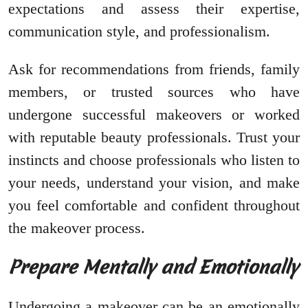
expectations and assess their expertise,
communication style, and professionalism.
Ask for recommendations from friends, family
members, or trusted sources who have
undergone successful makeovers or worked
with reputable beauty professionals. Trust your
instincts and choose professionals who listen to
your needs, understand your vision, and make
you feel comfortable and confident throughout
the makeover process.
Prepare Mentally and Emotionally
Undergoing a makeover can be an emotionally