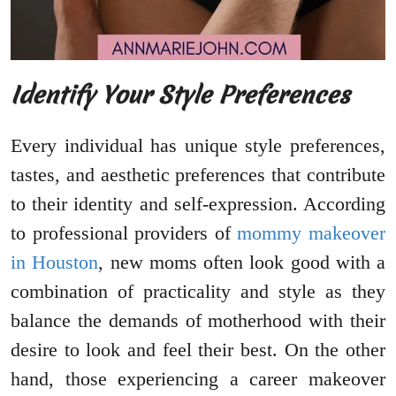
Identify Your Style Preferences
Every individual has unique style preferences,
tastes, and aesthetic preferences that contribute
to their identity and self-expression. According
to professional providers of
mommy makeover
in Houston
, new moms often look good with a
combination of practicality and style as they
balance the demands of motherhood with their
desire to look and feel their best. On the other
hand, those experiencing a career makeover