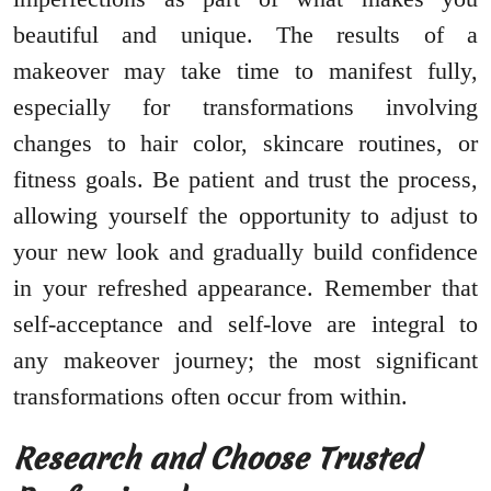
beautiful and unique. The results of a
makeover may take time to manifest fully,
especially for transformations involving
changes to hair color, skincare routines, or
fitness goals. Be patient and trust the process,
allowing yourself the opportunity to adjust to
your new look and gradually build confidence
in your refreshed appearance. Remember that
self-acceptance and self-love are integral to
any makeover journey; the most significant
transformations often occur from within.
Research and Choose Trusted