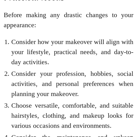
Before making any drastic changes to your
appearance:
Consider how your makeover will align with
your lifestyle, practical needs, and day-to-
day activities.
Consider your profession, hobbies, social
activities, and personal preferences when
planning your makeover.
Choose versatile, comfortable, and suitable
hairstyles, clothing, and makeup looks for
various occasions and environments.