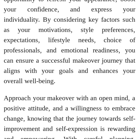
your confidence, and express your
individuality. By considering key factors such
as your motivations, style preferences,
expectations, lifestyle needs, choice of
professionals, and emotional readiness, you
can ensure a successful makeover journey that
aligns with your goals and enhances your
overall well-being.
Approach your makeover with an open mind, a
positive attitude, and a willingness to embrace
change, knowing that the journey towards self-
improvement and self-expression is rewarding
and empowering. With careful planning,