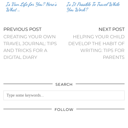
Is Van Life for You? Here’s
Is It Possible To Travel While
What …
You Work?
PREVIOUS POST
NEXT POST
CREATING YOUR OWN
HELPING YOUR CHILD
TRAVEL JOURNAL: TIPS
DEVELOP THE HABIT OF
AND TRICKS FOR A
WRITING: TIPS FOR
DIGITAL DIARY
PARENTS
SEARCH
FOLLOW