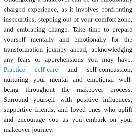
charged experience, as it involves confronting
insecurities, stepping out of your comfort zone,
and embracing change. Take time to prepare
yourself mentally and emotionally for the
transformation journey ahead, acknowledging
any fears or apprehensions you may have.
Practice self-care
and self-compassion,
nurturing your mental and emotional well-
being throughout the makeover process.
Surround yourself with positive influences,
supportive friends, and loved ones who uplift
and encourage you as you embark on your
makeover journey.