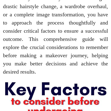
drastic hairstyle change, a wardrobe overhaul,
or a complete image transformation, you have
to approach the process thoughtfully and
consider critical factors to ensure a successful
outcome. This comprehensive guide will
explore the crucial considerations to remember
before making a makeover journey, helping
you make better decisions and achieve the
desired results.