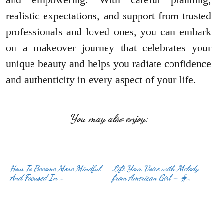
realistic expectations, and support from trusted
professionals and loved ones, you can embark
on a makeover journey that celebrates your
unique beauty and helps you radiate confidence
and authenticity in every aspect of your life.
You may also enjoy:
How To Become More Mindful
Lift Your Voice with Melody
And Focused In …
from American Girl – #…