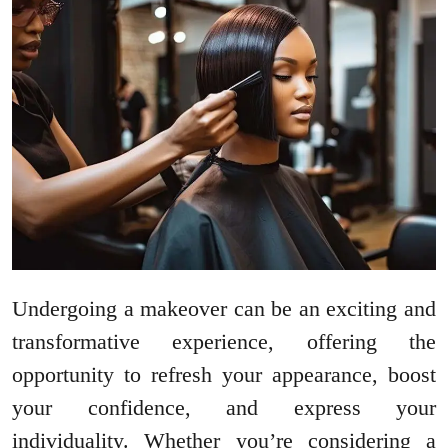
Undergoing a makeover can be an exciting and
transformative experience, offering the
opportunity to refresh your appearance, boost
your confidence, and express your
individuality. Whether you’re considering a