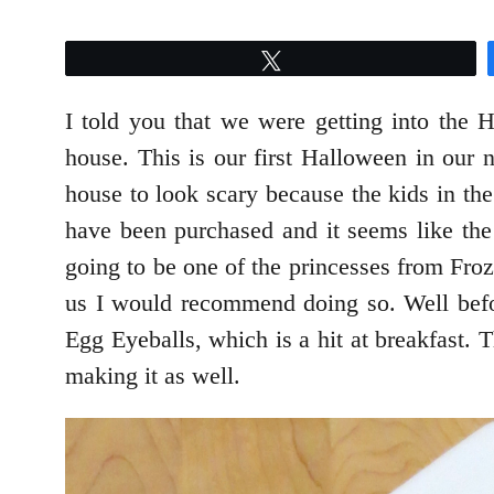
Tweet
I told you that we were getting into the 
house. This is our first Halloween in our n
house to look scary because the kids in th
have been purchased and it seems like the 
going to be one of the princesses from Fro
us I would recommend doing so. Well bef
Egg Eyeballs, which is a hit at breakfast. 
making it as well.