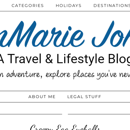
CATEGORIES
HOLIDAYS
DESTINATION
ABOUT ME
LEGAL STUFF
Creepy Egg Eyeballs