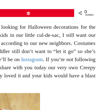
0
Pin
SHARES
 looking for Halloween decorations for the
s in our little cul-de-sac, I still want our
ll according to our new neighbors. Costumes
er still don’t want to “let it go” so she’s
e’ll be on
Instagram
. If you’re not following
share with you today our very own Creepy
ey loved it and your kids would have a blast