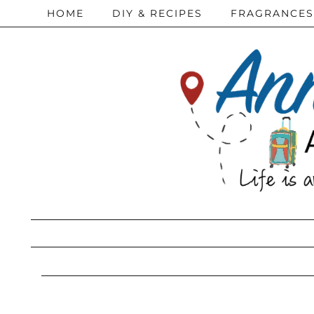
HOME
DIY & RECIPES
FRAGRANCES