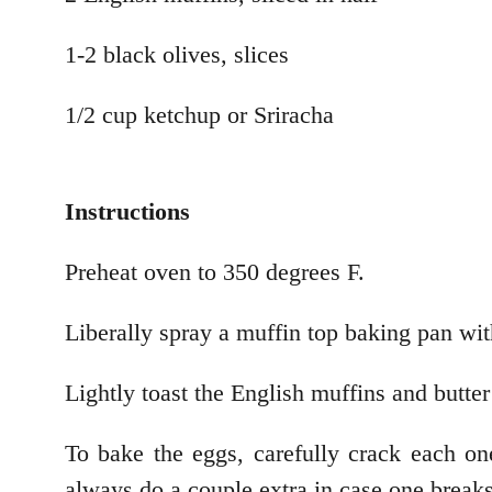
1-2 black olives, slices
1/2 cup ketchup or Sriracha
Instructions
Preheat oven to 350 degrees F.
Liberally spray a muffin top baking pan wit
Lightly toast the English muffins and butter 
To bake the eggs, carefully crack each one
always do a couple extra in case one breaks 