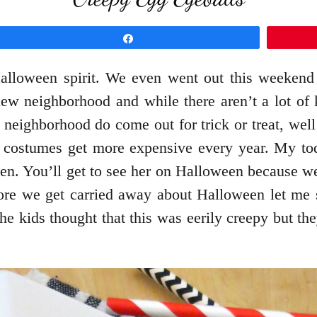
Share
Halloween spirit. We even went out this weekend
ew neighborhood and while there aren’t a lot of kid
e neighborhood do come out for trick or treat, we
costumes get more expensive every year. My toddl
zen. You’ll get to see her on Halloween because w
ore we get carried away about Halloween let me 
The kids thought that this was eerily creepy but th