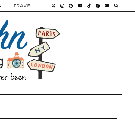
S
TRAVEL