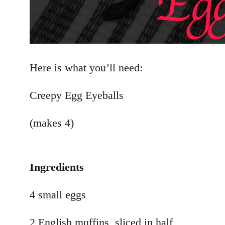
Here is what you’ll need:
Creepy Egg Eyeballs
(makes 4)
Ingredients
4 small eggs
2 English muffins, sliced in half