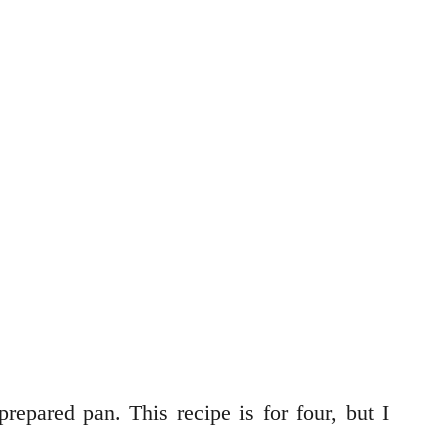
repared pan. This recipe is for four, but I