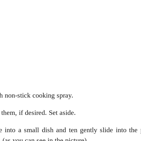
h non-stick cooking spray.
them, if desired. Set aside.
 into a small dish and ten gently slide into the p
(as you can see in the picture).