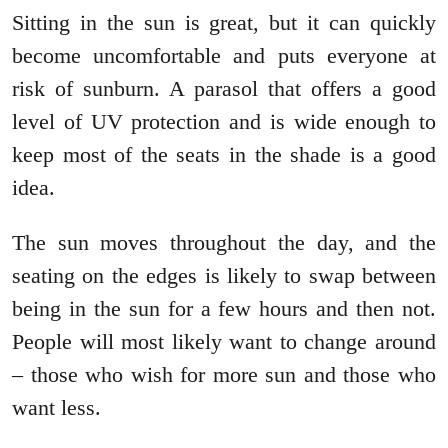
Sitting in the sun is great, but it can quickly
become uncomfortable and puts everyone at
risk of sunburn. A parasol that offers a good
level of UV protection and is wide enough to
keep most of the seats in the shade is a good
idea.
The sun moves throughout the day, and the
seating on the edges is likely to swap between
being in the sun for a few hours and then not.
People will most likely want to change around
– those who wish for more sun and those who
want less.