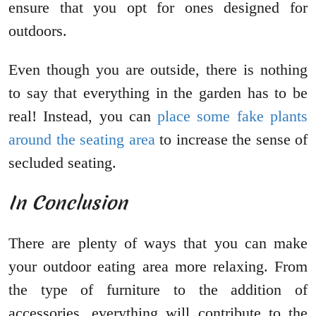
ensure that you opt for ones designed for
outdoors.
Even though you are outside, there is nothing
to say that everything in the garden has to be
real! Instead, you can
place some fake plants
around the seating area
to increase the sense of
secluded seating.
In Conclusion
There are plenty of ways that you can make
your outdoor eating area more relaxing. From
the type of furniture to the addition of
accessories, everything will contribute to the