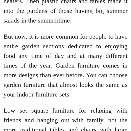
heaters. Then plastic chairs and tables made it
into the gardens of those having big summer
salads in the summertime.
But now, it is more common for people to have
entire garden sections dedicated to enjoying
food any time of day and at many different
times of the year. Garden furniture comes in
more designs than ever before. You can choose
garden furniture that almost looks the same as
your indoor furniture sets.
Low set square furniture for relaxing with
friends and hanging out with family, not the
more traditional tables and chairs with large