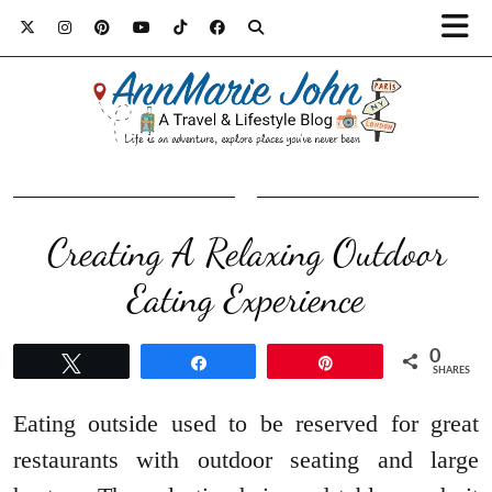
Creating A Relaxing Outdoor
Eating Experience
0
Tweet
Share
Pin
SHARES
Eating outside used to be reserved for great
restaurants with outdoor seating and large