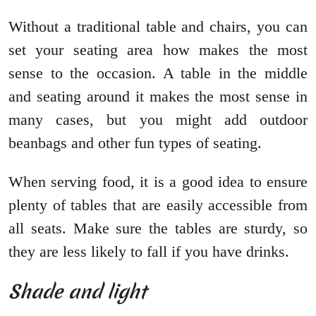
Without a traditional table and chairs, you can
set your seating area how makes the most
sense to the occasion. A table in the middle
and seating around it makes the most sense in
many cases, but you might add outdoor
beanbags and other fun types of seating.
When serving food, it is a good idea to ensure
plenty of tables that are easily accessible from
all seats. Make sure the tables are sturdy, so
they are less likely to fall if you have drinks.
Shade and light