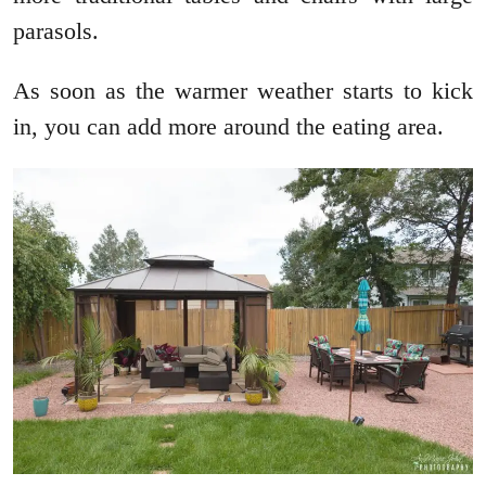
parasols.
As soon as the warmer weather starts to kick
in, you can add more around the eating area.