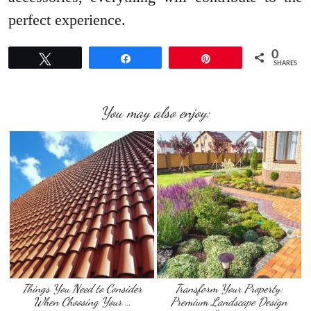
perfect experience.
0
Tweet
Share
Pin
SHARES
You may also enjoy:
Things You Need to Consider
Transform Your Property:
When Choosing Your …
Premium Landscape Design