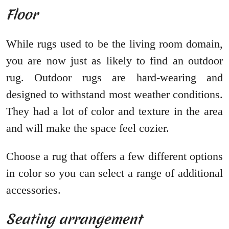
Floor
While rugs used to be the living room domain,
you are now just as likely to find an outdoor
rug. Outdoor rugs are hard-wearing and
designed to withstand most weather conditions.
They had a lot of color and texture in the area
and will make the space feel cozier.
Choose a rug that offers a few different options
in color so you can select a range of additional
accessories.
Seating arrangement