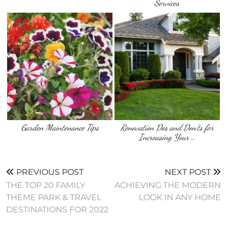
Services
Garden Maintenance Tips
Renovation Dos and Don’ts for
Increasing Your …
PREVIOUS POST
NEXT POST
THE TOP 20 FAMILY
ACHIEVING THE MODERN
THEME PARK & TRAVEL
LOOK IN ANY HOME
DESTINATIONS FOR 2022