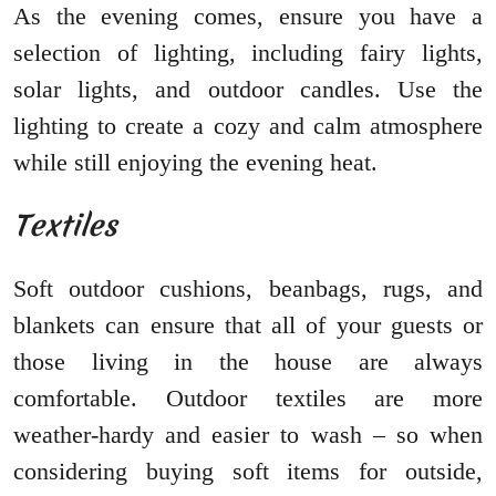
As the evening comes, ensure you have a
selection of lighting, including fairy lights,
solar lights, and outdoor candles. Use the
lighting to create a cozy and calm atmosphere
while still enjoying the evening heat.
Textiles
Soft outdoor cushions, beanbags, rugs, and
blankets can ensure that all of your guests or
those living in the house are always
comfortable. Outdoor textiles are more
weather-hardy and easier to wash – so when
considering buying soft items for outside,