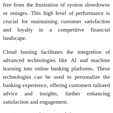
free from the frustration of system slowdowns
or outages. This high level of performance is
crucial for maintaining customer satisfaction
and loyalty in a competitive financial
landscape.
Cloud hosting facilitates the integration of
advanced technologies like AI and machine
learning into online banking platforms. These
technologies can be used to personalize the
banking experience, offering customers tailored
advice and insights, further enhancing
satisfaction and engagement.