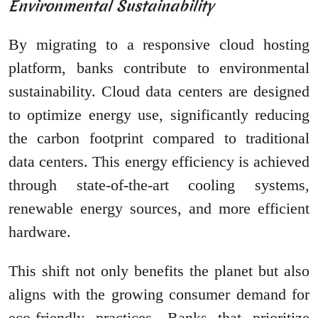
Environmental Sustainability
By migrating to a responsive cloud hosting
platform, banks contribute to environmental
sustainability. Cloud data centers are designed
to optimize energy use, significantly reducing
the carbon footprint compared to traditional
data centers. This energy efficiency is achieved
through state-of-the-art cooling systems,
renewable energy sources, and more efficient
hardware.
This shift not only benefits the planet but also
aligns with the growing consumer demand for
eco-friendly practices. Banks that prioritize