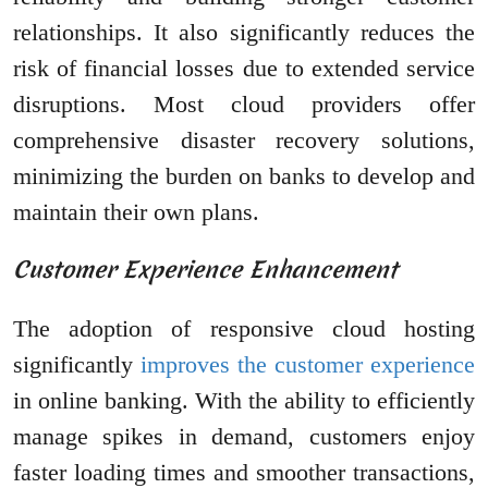
relationships. It also significantly reduces the
risk of financial losses due to extended service
disruptions. Most cloud providers offer
comprehensive disaster recovery solutions,
minimizing the burden on banks to develop and
maintain their own plans.
Customer Experience Enhancement
The adoption of responsive cloud hosting
significantly
improves the customer experience
in online banking. With the ability to efficiently
manage spikes in demand, customers enjoy
faster loading times and smoother transactions,