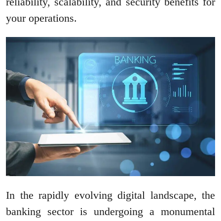
reliability, scalability, and security benefits for
your operations.
In the rapidly evolving digital landscape, the
banking sector is undergoing a monumental