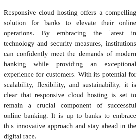
Responsive cloud hosting offers a compelling
solution for banks to elevate their online
operations. By embracing the latest in
technology and security measures, institutions
can confidently meet the demands of modern
banking while providing an exceptional
experience for customers. With its potential for
scalability, flexibility, and sustainability, it is
clear that responsive cloud hosting is set to
remain a crucial component of successful
online banking. It is up to banks to embrace
this innovative approach and stay ahead in the
digital race.