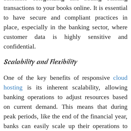
transactions to your books online. It is essential
to have secure and compliant practices in
place, especially in the banking sector, where
customer data is highly sensitive and
confidential.
Scalability and Flexibility
One of the key benefits of responsive
cloud
hosting
is its inherent scalability, allowing
banking operations to adjust resources based
on current demand. This means that during
peak periods, like the end of the financial year,
banks can easily scale up their operations to