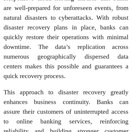
are well-prepared for unforeseen events, from
natural disasters to cyberattacks. With robust
disaster recovery plans in place, banks can
quickly restore their operations with minimal
downtime. The data’s replication across
numerous geographically dispersed data
centers makes this possible and guarantees a
quick recovery process.
This approach to disaster recovery greatly
enhances business continuity. Banks can
assure their customers of uninterrupted access
to online banking services, reinforcing
reliability and building stronger customer