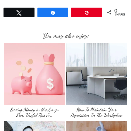
0
Tweet
Share
Pin
SHARES
You may also enjoy:
Saving Money in the Long-
How To Maintain Your
Run: Useful Tips & …
Reputation In The Workplace