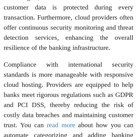
customer data is protected during every
transaction. Furthermore, cloud providers often
offer continuous security monitoring and threat
detection services, enhancing the overall
resilience of the banking infrastructure.
Compliance with international security
standards is more manageable with responsive
cloud hosting. Providers are equipped to help
banks meet rigorous regulations such as GDPR
and PCI DSS, thereby reducing the risk of
costly data breaches and maintaining customer
trust. You can
read more
about how you can
automate categorizing and adding banking