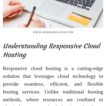
Understanding Responsive Cloud
Hosting
Responsive cloud hosting is a cutting-edge
solution that leverages cloud technology to
provide seamless, efficient, and flexible
hosting services. Unlike traditional hosting
methods, where resources are confined to