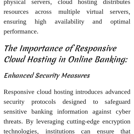
physical servers, cloud hosting distributes
resources across multiple virtual servers,
ensuring high availability and optimal
performance.
The Importance of Responsive
Cloud Hosting in Online Banking:
Enhanced Security Measures
Responsive cloud hosting introduces advanced
security protocols designed to safeguard
sensitive banking information against cyber
threats. By leveraging cutting-edge encryption
technologies, institutions can ensure that