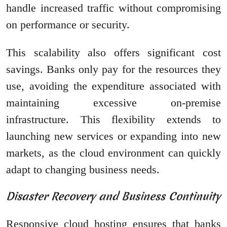
handle increased traffic without compromising
on performance or security.
This scalability also offers significant cost
savings. Banks only pay for the resources they
use, avoiding the expenditure associated with
maintaining excessive on-premise
infrastructure. This flexibility extends to
launching new services or expanding into new
markets, as the cloud environment can quickly
adapt to changing business needs.
Disaster Recovery and Business Continuity
Responsive cloud hosting ensures that banks