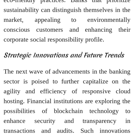
sustainability can distinguish themselves in the
market, appealing to environmentally
conscious customers and enhancing their
corporate social responsibility profile.
Strategic Innovations and Future Trends
The next wave of advancements in the banking
sector is poised to further capitalize on the
agility and efficiency of responsive cloud
hosting. Financial institutions are exploring the
possibilities of blockchain technology to
enhance security and transparency in
transactions and audits. Such innovations