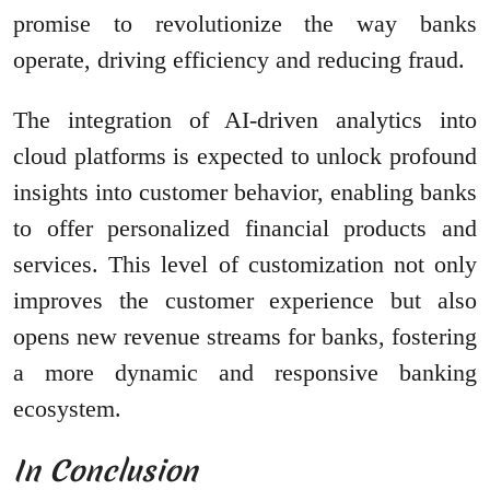
promise to revolutionize the way banks
operate, driving efficiency and reducing fraud.
The integration of AI-driven analytics into
cloud platforms is expected to unlock profound
insights into customer behavior, enabling banks
to offer personalized financial products and
services. This level of customization not only
improves the customer experience but also
opens new revenue streams for banks, fostering
a more dynamic and responsive banking
ecosystem.
In Conclusion