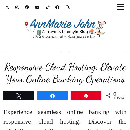
Responsive Cloud Hosting: Elevate
Your Online Banking Operations
0
Tweet
Share
Pin
SHARES
Experience seamless online banking with
responsive cloud hosting. Discover the