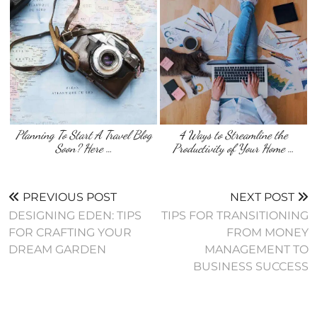
Planning To Start A Travel Blog
4 Ways to Streamline the
Soon? Here …
Productivity of Your Home …
PREVIOUS POST
NEXT POST
DESIGNING EDEN: TIPS
TIPS FOR TRANSITIONING
FOR CRAFTING YOUR
FROM MONEY
DREAM GARDEN
MANAGEMENT TO
BUSINESS SUCCESS