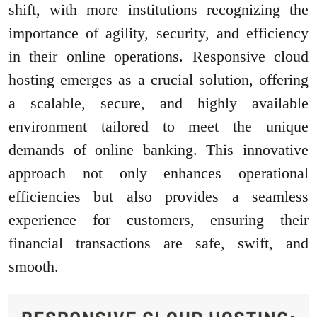
shift, with more institutions recognizing the
importance of agility, security, and efficiency
in their online operations. Responsive cloud
hosting emerges as a crucial solution, offering
a scalable, secure, and highly available
environment tailored to meet the unique
demands of online banking. This innovative
approach not only enhances operational
efficiencies but also provides a seamless
experience for customers, ensuring their
financial transactions are safe, swift, and
smooth.