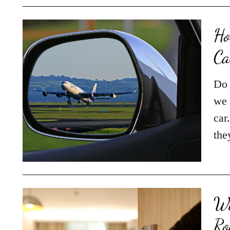
Ho
Ca
Do 
we 
car
the
Wa
Ro