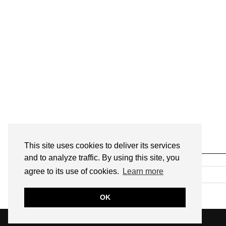
This site uses cookies to deliver its services
SEARCH
and to analyze traffic. By using this site, you
agree to its use of cookies.
Learn more
OK
© 2026
ANNMARIE JOHN