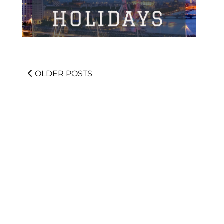
OLDER POSTS