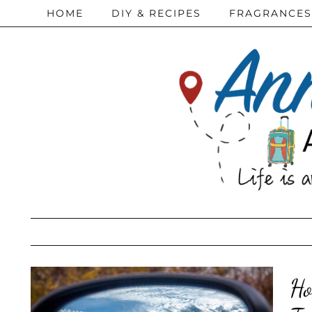
HOME
DIY & RECIPES
FRAGRANCES
Ho