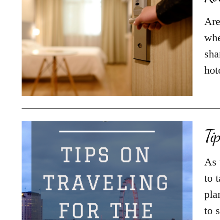
Are
whe
sha
hot
Ti
As 
to 
pla
to 