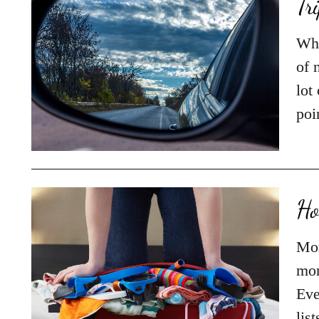
Tr
Whe
of 
lot
poi
Ho
Mor
mon
Eve
lis