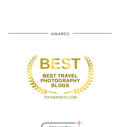
AWARDS