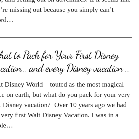
’re missing out because you simply can’t
ord…
at to Pack for Your First Disney
cation… and every Disney vacation …
t Disney World – touted as the most magical
ce on earth, but what do you pack for your very
st Disney vacation? Over 10 years ago we had
 very first Walt Disney Vacation. I was in a
ble…