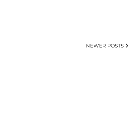
NEWER POSTS