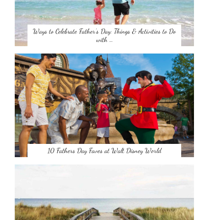
Ways to Celebrate Father’s Day: Things & Activities to Do
with …
10 Fathers Day Faves at Walt Disney World