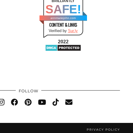
BRILLIANTLY
SAFE!
annmariejohn.com
CONTENT & LINKS
Verified by
Sur.ly
2022
FOLLOW
PRIVACY POLICY