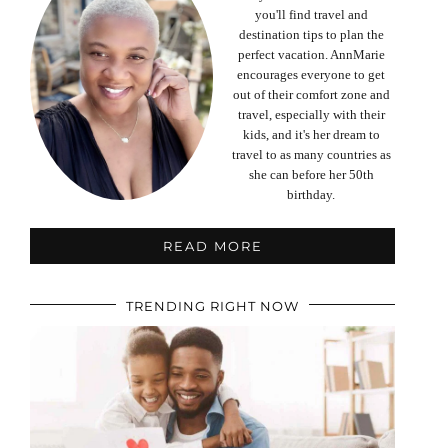
you'll find travel and
destination tips to plan the
perfect vacation. AnnMarie
encourages everyone to get
out of their comfort zone and
travel, especially with their
kids, and it's her dream to
travel to as many countries as
she can before her 50th
birthday.
READ MORE
TRENDING RIGHT NOW