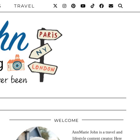
S
TRAVEL
WELCOME
AnnMarie John is a travel and
lifestyle content creator. Here