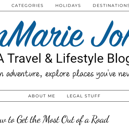
CATEGORIES
HOLIDAYS
DESTINATION
ABOUT ME
LEGAL STUFF
w to Get the Most Out of a Road