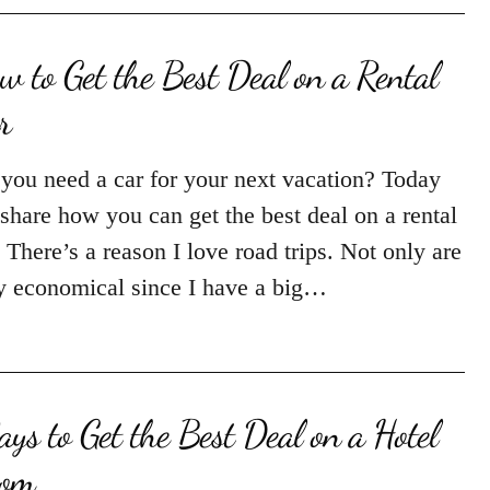
w to Get the Best Deal on a Rental
r
you need a car for your next vacation? Today
share how you can get the best deal on a rental
. There’s a reason I love road trips. Not only are
y economical since I have a big…
ys to Get the Best Deal on a Hotel
om