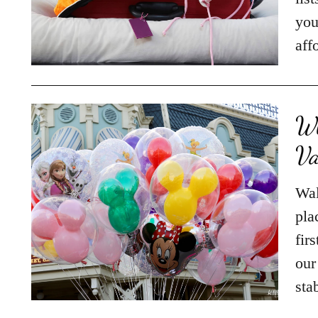
you
aff
Wh
Va
Wal
pla
fir
our
sta