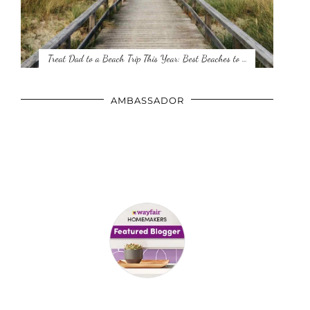
Treat Dad to a Beach Trip This Year: Best Beaches to …
AMBASSADOR