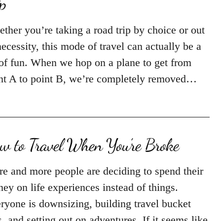
ip
ther you’re taking a road trip by choice or out
necessity, this mode of travel can actually be a
 of fun. When we hop on a plane to get from
nt A to point B, we’re completely removed…
w to Travel When You’re Broke
e and more people are deciding to spend their
ey on life experiences instead of things.
ryone is downsizing, building travel bucket
ts, and setting out on adventures. If it seems like