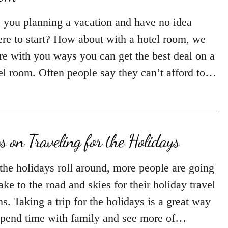
 you planning a vacation and have no idea
re to start? How about with a hotel room, we
re with you ways you can get the best deal on a
el room. Often people say they can’t afford to…
ps on Traveling for the Holidays
the holidays roll around, more people are going
take to the road and skies for their holiday travel
ns. Taking a trip for the holidays is a great way
spend time with family and see more of…