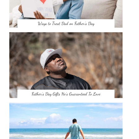
Ways to Treat Dad on Father’s Day
Father’s Day Gifts He’s Guaranteed To Love