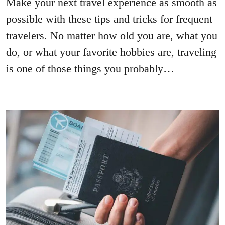
Make your next travel experience as smooth as
possible with these tips and tricks for frequent
travelers. No matter how old you are, what you
do, or what your favorite hobbies are, traveling
is one of those things you probably…