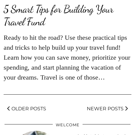
5 Smart Tips for Building Your
Travel Fund
Ready to hit the road? Use these practical tips
and tricks to help build up your travel fund!
Learn how you can save money, prioritize your
spending, and start planning the vacation of
your dreams. Travel is one of those…
OLDER POSTS
NEWER POSTS
WELCOME