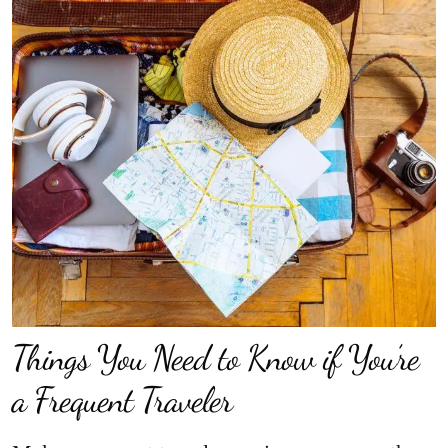
Things You Need to Know if You’re
a Frequent Traveler