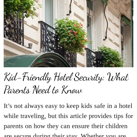
Kid-Friendly Hotel Security: What
Parents Need to Know
It’s not always easy to keep kids safe in a hotel
while traveling, but this article provides tips for
parents on how they can ensure their children
are secure during their stay. Whether you are