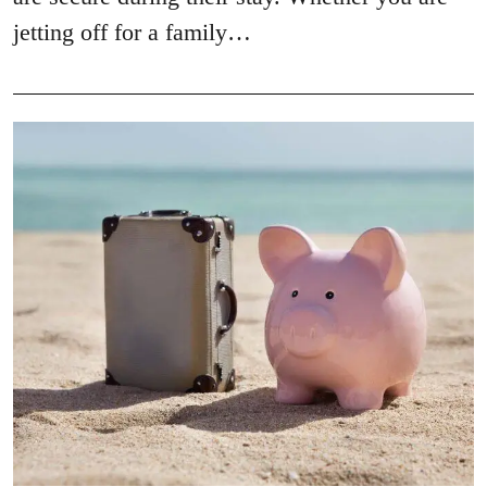
jetting off for a family…