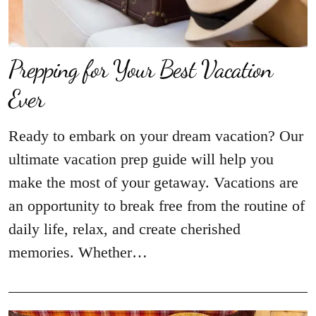
Prepping for Your Best Vacation
Ever
Ready to embark on your dream vacation? Our
ultimate vacation prep guide will help you
make the most of your getaway. Vacations are
an opportunity to break free from the routine of
daily life, relax, and create cherished
memories. Whether…