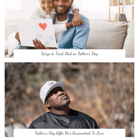
Ways to Treat Dad on Father’s Day
Father’s Day Gifts He’s Guaranteed To Love