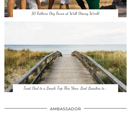
10 Fathers Day Faves at Walt Disney World
Treat Dad to a Beach Trip This Year: Best Beaches to …
AMBASSADOR