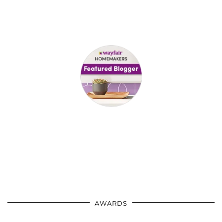
AWARDS