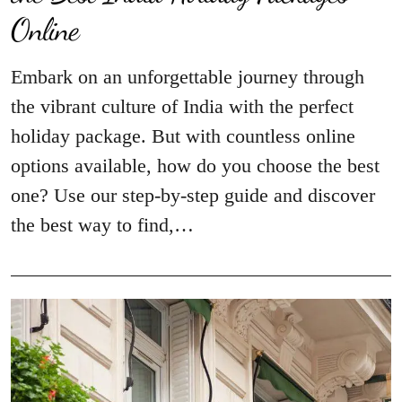
Online
Embark on an unforgettable journey through
the vibrant culture of India with the perfect
holiday package. But with countless online
options available, how do you choose the best
one? Use our step-by-step guide and discover
the best way to find,…