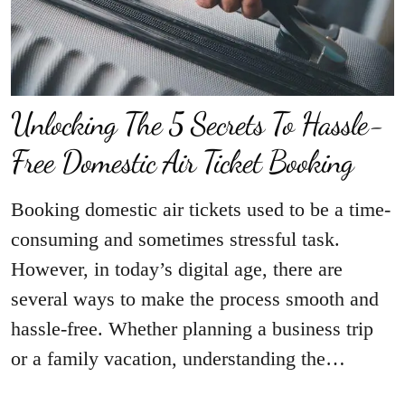
Unlocking The 5 Secrets To Hassle-
Free Domestic Air Ticket Booking
Booking domestic air tickets used to be a time-
consuming and sometimes stressful task.
However, in today’s digital age, there are
several ways to make the process smooth and
hassle-free. Whether planning a business trip
or a family vacation, understanding the…