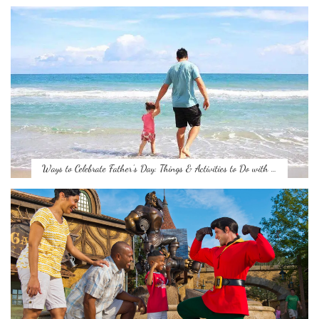
Ways to Celebrate Father’s Day: Things & Activities to Do with …