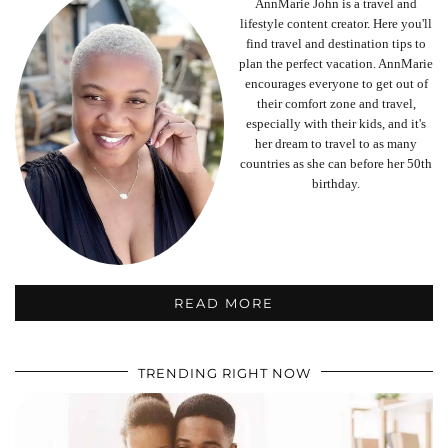
AnnMarie John is a travel and
lifestyle content creator. Here you'll
find travel and destination tips to
plan the perfect vacation. AnnMarie
encourages everyone to get out of
their comfort zone and travel,
especially with their kids, and it's
her dream to travel to as many
countries as she can before her 50th
birthday.
READ MORE
TRENDING RIGHT NOW