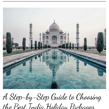
A Step-by-Step Guide to Choosing
the Best India Holiday Packages