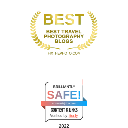
BRILLIANTLY
SAFE!
annmariejohn.com
CONTENT & LINKS
Verified by
Sur.ly
2022