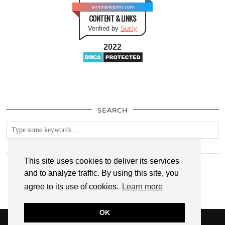
annmariejohn.com
CONTENT & LINKS
Verified by
Sur.ly
2022
SEARCH
FOLLOW
This site uses cookies to deliver its services
and to analyze traffic. By using this site, you
agree to its use of cookies.
Learn more
OK
© 2026
ANNMARIE JOHN