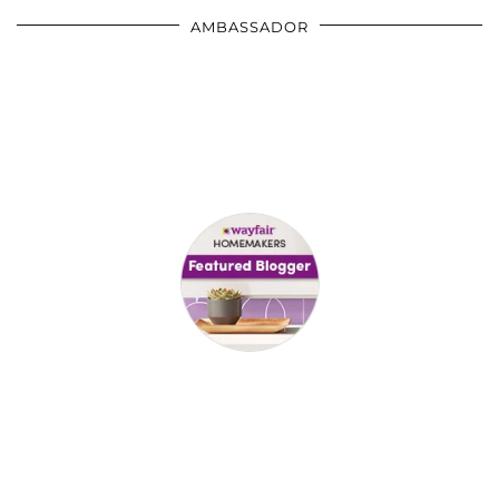
AMBASSADOR