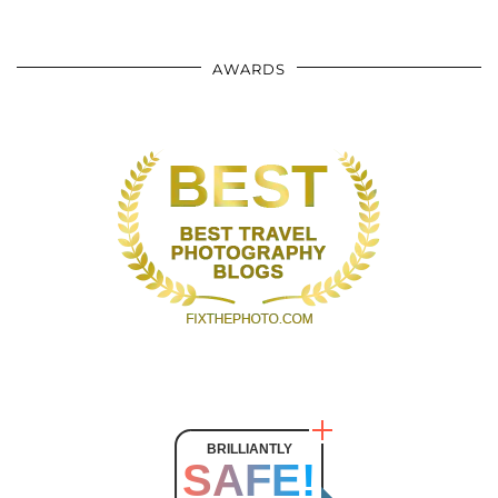
AWARDS
BRILLIANTLY
SAFE!