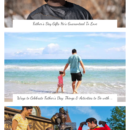
Father’s Day Gifts He’s Guaranteed To Love
Ways to Celebrate Father’s Day: Things & Activities to Do with …