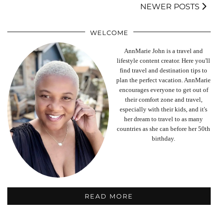
NEWER POSTS
WELCOME
AnnMarie John is a travel and
lifestyle content creator. Here you'll
find travel and destination tips to
plan the perfect vacation. AnnMarie
encourages everyone to get out of
their comfort zone and travel,
especially with their kids, and it's
her dream to travel to as many
countries as she can before her 50th
birthday.
READ MORE