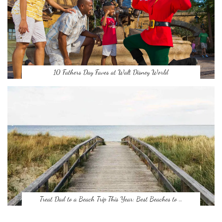
10 Fathers Day Faves at Walt Disney World
Treat Dad to a Beach Trip This Year: Best Beaches to …