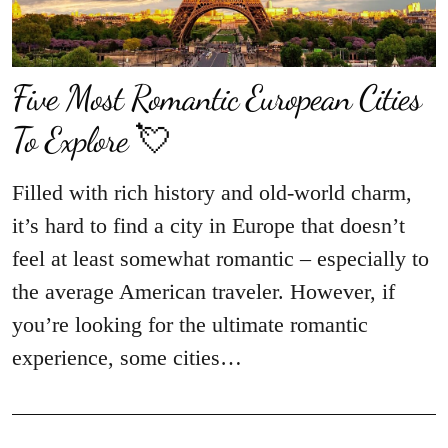
Five Most Romantic European Cities
To Explore 💘
Filled with rich history and old-world charm,
it’s hard to find a city in Europe that doesn’t
feel at least somewhat romantic – especially to
the average American traveler. However, if
you’re looking for the ultimate romantic
experience, some cities…