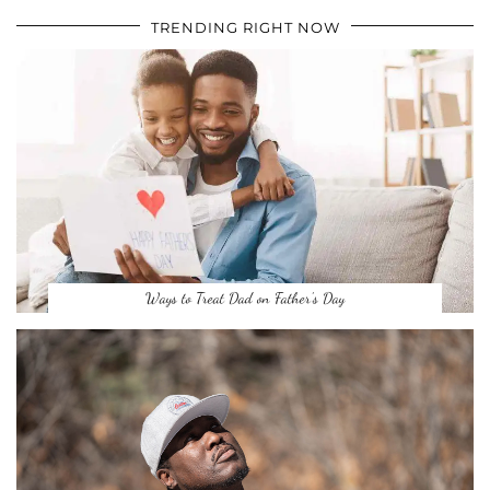
TRENDING RIGHT NOW
Ways to Treat Dad on Father’s Day