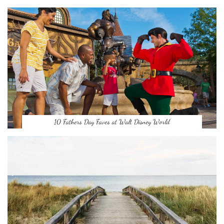
10 Fathers Day Faves at Walt Disney World