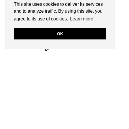
This site uses cookies to deliver its services
and to analyze traffic. By using this site, you
BRILLIANTLY
agree to its use of cookies.
Learn more
SAFE!
annmariejohn.com
OK
CONTENT & LINKS
Verified by
Sur.ly
2022
SEARCH
FOLLOW