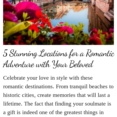
5 Stunning Locations for a Romantic
Adventure with Your Beloved
Celebrate your love in style with these
romantic destinations. From tranquil beaches to
historic cities, create memories that will last a
lifetime. The fact that finding your soulmate is
a gift is indeed one of the greatest things in