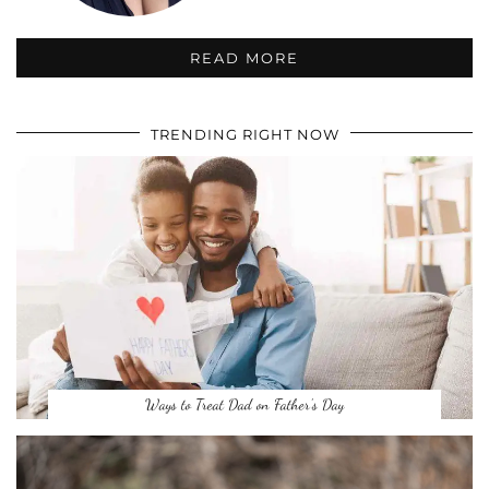
READ MORE
TRENDING RIGHT NOW
Ways to Treat Dad on Father’s Day