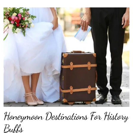
Honeymoon Destinations For History
Buffs