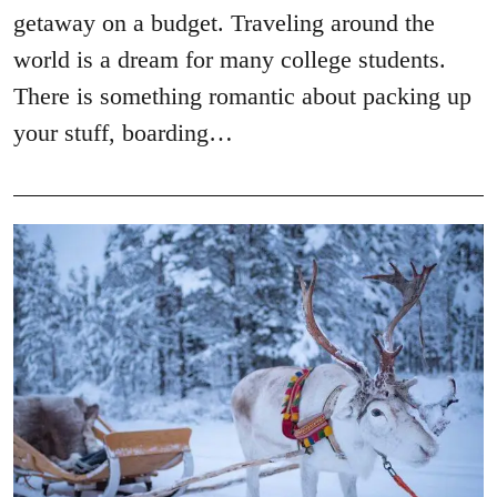
getaway on a budget. Traveling around the
world is a dream for many college students.
There is something romantic about packing up
your stuff, boarding…