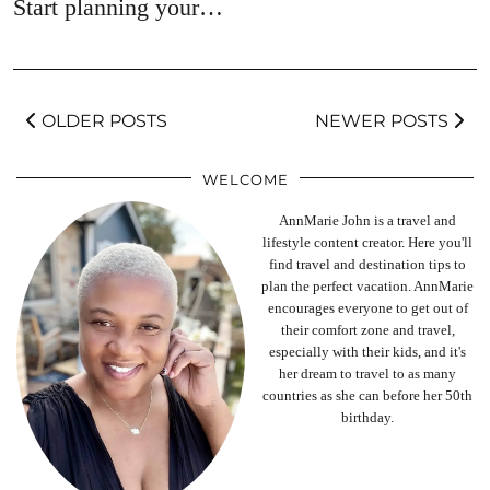
Start planning your…
OLDER POSTS
NEWER POSTS
WELCOME
AnnMarie John is a travel and
lifestyle content creator. Here you'll
find travel and destination tips to
plan the perfect vacation. AnnMarie
encourages everyone to get out of
their comfort zone and travel,
especially with their kids, and it's
her dream to travel to as many
countries as she can before her 50th
birthday.