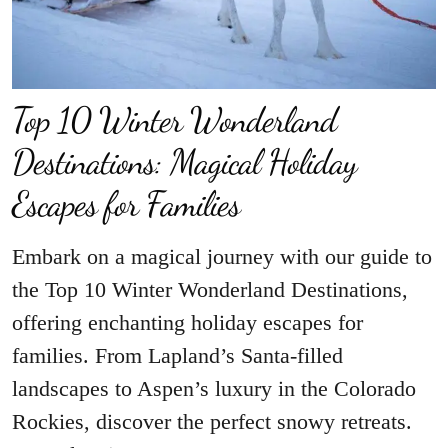
Top 10 Winter Wonderland
Destinations: Magical Holiday
Escapes for Families
Embark on a magical journey with our guide to
the Top 10 Winter Wonderland Destinations,
offering enchanting holiday escapes for
families. From Lapland’s Santa-filled
landscapes to Aspen’s luxury in the Colorado
Rockies, discover the perfect snowy retreats.