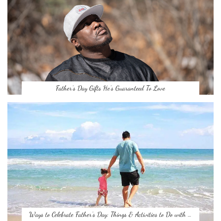
Father’s Day Gifts He’s Guaranteed To Love
Ways to Celebrate Father’s Day: Things & Activities to Do with …