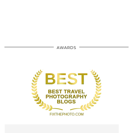
AWARDS