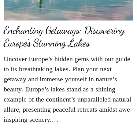
Enchanting Getaways: Discovering
Europe’s Stunning Lakes
Uncover Europe’s hidden gems with our guide
to its breathtaking lakes. Plan your next
getaway and immerse yourself in nature’s
beauty. Europe’s lakes stand as a shining
example of the continent’s unparalleled natural
allure, presenting peaceful retreats amidst awe-
inspiring scenery.…