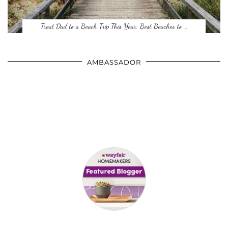
Treat Dad to a Beach Trip This Year: Best Beaches to …
AMBASSADOR