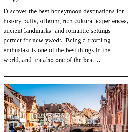
Discover the best honeymoon destinations for
history buffs, offering rich cultural experiences,
ancient landmarks, and romantic settings
perfect for newlyweds. Being a traveling
enthusiast is one of the best things in the
world, and it’s also one of the best…