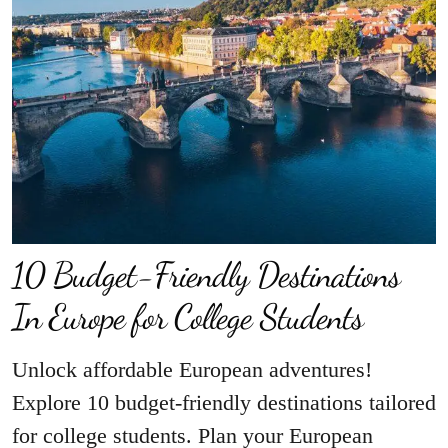
10 Budget-Friendly Destinations
In Europe for College Students
Unlock affordable European adventures!
Explore 10 budget-friendly destinations tailored
for college students. Plan your European