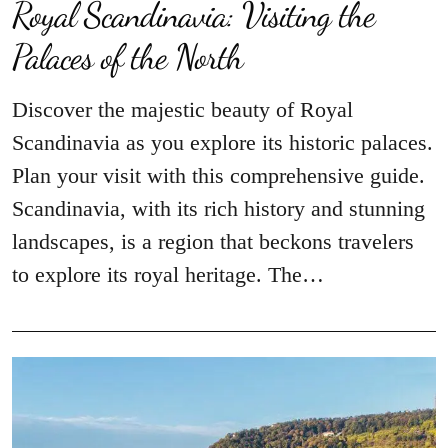
Royal Scandinavia: Visiting the
Palaces of the North
Discover the majestic beauty of Royal
Scandinavia as you explore its historic palaces.
Plan your visit with this comprehensive guide.
Scandinavia, with its rich history and stunning
landscapes, is a region that beckons travelers
to explore its royal heritage. The…