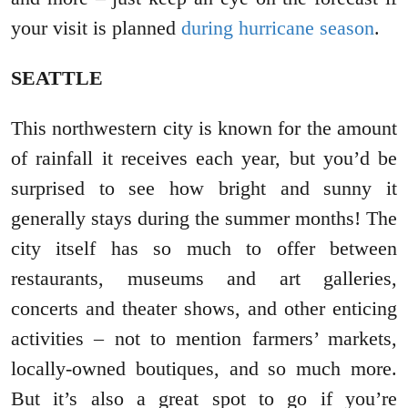
your visit is planned
during hurricane season
.
SEATTLE
This northwestern city is known for the amount
of rainfall it receives each year, but you’d be
surprised to see how bright and sunny it
generally stays during the summer months! The
city itself has so much to offer between
restaurants, museums and art galleries,
concerts and theater shows, and other enticing
activities – not to mention farmers’ markets,
locally-owned boutiques, and so much more.
But it’s also a great spot to go if you’re