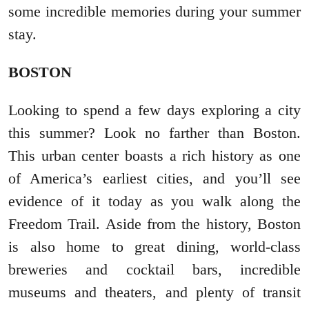
some incredible memories during your summer
stay.
BOSTON
Looking to spend a few days exploring a city
this summer? Look no farther than Boston.
This urban center boasts a rich history as one
of America’s earliest cities, and you’ll see
evidence of it today as you walk along the
Freedom Trail. Aside from the history, Boston
is also home to great dining, world-class
breweries and cocktail bars, incredible
museums and theaters, and plenty of transit