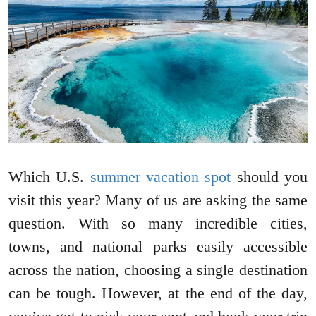
Which U.S.
summer vacation spot
should you
visit this year? Many of us are asking the same
question. With so many incredible cities,
towns, and national parks easily accessible
across the nation, choosing a single destination
can be tough. However, at the end of the day,