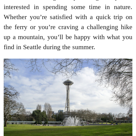
interested in spending some time in nature.
Whether you’re satisfied with a quick trip on
the ferry or you’re craving a challenging hike
up a mountain, you’ll be happy with what you
find in Seattle during the summer.