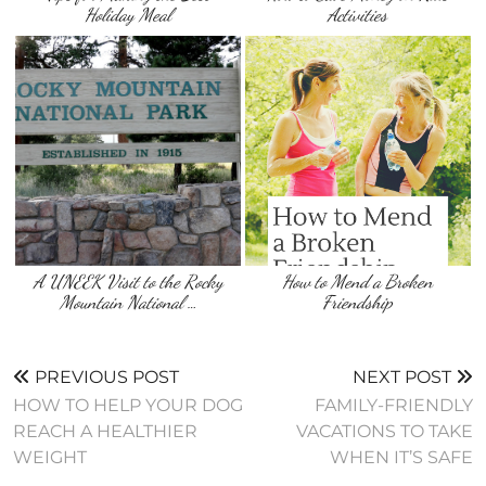
Holiday Meal
Activities
A UNEEK Visit to the Rocky
How to Mend a Broken
Mountain National …
Friendship
PREVIOUS POST
NEXT POST
HOW TO HELP YOUR DOG
FAMILY-FRIENDLY
REACH A HEALTHIER
VACATIONS TO TAKE
WEIGHT
WHEN IT’S SAFE