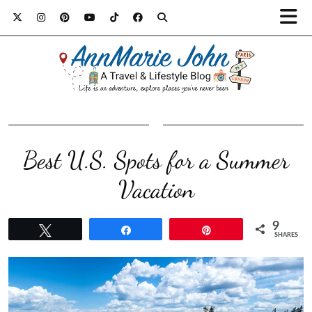
Best U.S. Spots for a Summer
Vacation
9
Tweet
Share
Pin
SHARES