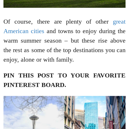
Of course, there are plenty of other
great
American cities
and towns to enjoy during the
warm summer season – but these rise above
the rest as some of the top destinations you can
enjoy, alone or with family.
PIN THIS POST TO YOUR FAVORITE
PINTEREST BOARD.