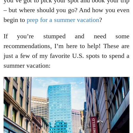
you’ve got to pick your spot and book your trip
– but where should you go? And how you even
begin to
prep for a summer vacation
?
If you’re stumped and need some
recommendations, I’m here to help! These are
just a few of my favorite U.S. spots to spend a
summer vacation: