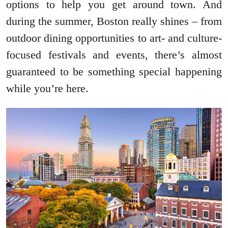
options to help you get around town. And
during the summer, Boston really shines – from
outdoor dining opportunities to art- and culture-
focused festivals and events, there’s almost
guaranteed to be something special happening
while you’re here.