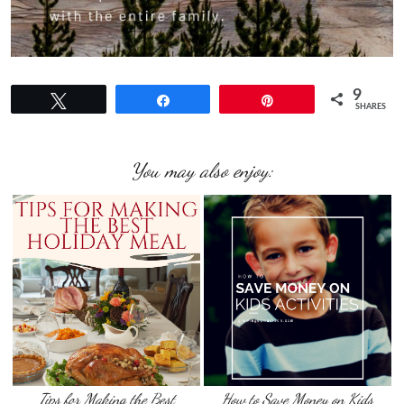
9
Tweet
Share
Pin
SHARES
You may also enjoy:
Tips for Making the Best
How to Save Money on Kids