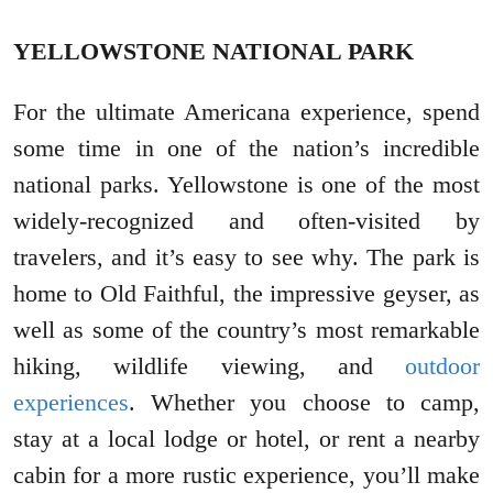
YELLOWSTONE NATIONAL PARK
For the ultimate Americana experience, spend
some time in one of the nation’s incredible
national parks. Yellowstone is one of the most
widely-recognized and often-visited by
travelers, and it’s easy to see why. The park is
home to Old Faithful, the impressive geyser, as
well as some of the country’s most remarkable
hiking, wildlife viewing, and
outdoor
experiences
. Whether you choose to camp,
stay at a local lodge or hotel, or rent a nearby
cabin for a more rustic experience, you’ll make