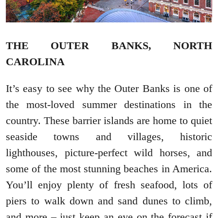
THE OUTER BANKS, NORTH
CAROLINA
It’s easy to see why the Outer Banks is one of
the most-loved summer destinations in the
country. These barrier islands are home to quiet
seaside towns and villages, historic
lighthouses, picture-perfect wild horses, and
some of the most stunning beaches in America.
You’ll enjoy plenty of fresh seafood, lots of
piers to walk down and sand dunes to climb,
and more – just keep an eye on the forecast if