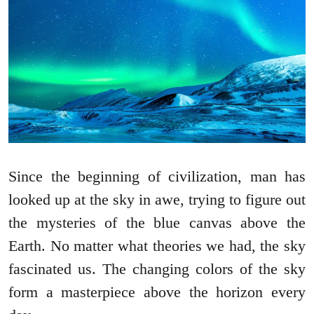
Since the beginning of civilization, man has
looked up at the sky in awe, trying to figure out
the mysteries of the blue canvas above the
Earth. No matter what theories we had, the sky
fascinated us. The changing colors of the sky
form a masterpiece above the horizon every