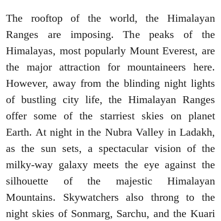
The rooftop of the world, the Himalayan
Ranges are imposing. The peaks of the
Himalayas, most popularly Mount Everest, are
the major attraction for mountaineers here.
However, away from the blinding night lights
of bustling city life, the Himalayan Ranges
offer some of the starriest skies on planet
Earth. At night in the Nubra Valley in Ladakh,
as the sun sets, a spectacular vision of the
milky-way galaxy meets the eye against the
silhouette of the majestic Himalayan
Mountains. Skywatchers also throng to the
night skies of Sonmarg, Sarchu, and the Kuari