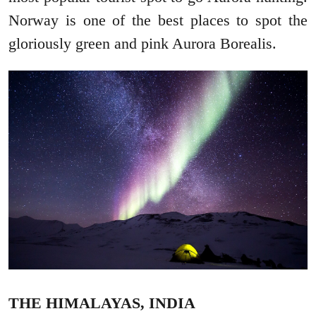
Norway is one of the best places to spot the
gloriously green and pink Aurora Borealis.
THE HIMALAYAS, INDIA