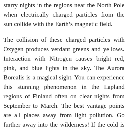
starry nights in the regions near the North Pole
when electrically charged particles from the
sun collide with the Earth’s magnetic field.
The collision of these charged particles with
Oxygen produces verdant greens and yellows.
Interaction with Nitrogen causes bright red,
pink, and blue lights in the sky. The Aurora
Borealis is a magical sight. You can experience
this stunning phenomenon in the Lapland
regions of Finland often on clear nights from
September to March. The best vantage points
are all places away from light pollution. Go
further away into the wilderness! If the cold is