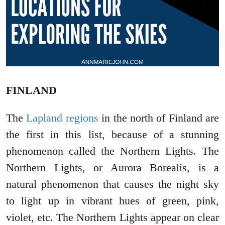
FINLAND
The
Lapland regions
in the north of Finland are
the first in this list, because of a stunning
phenomenon called the Northern Lights. The
Northern Lights, or Aurora Borealis, is a
natural phenomenon that causes the night sky
to light up in vibrant hues of green, pink,
violet, etc. The Northern Lights appear on clear