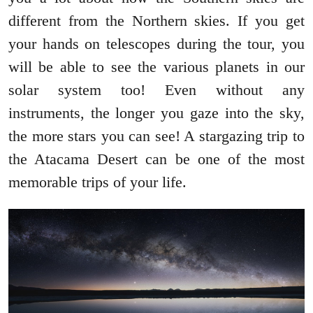
different from the Northern skies. If you get
your hands on telescopes during the tour, you
will be able to see the various planets in our
solar system too! Even without any
instruments, the longer you gaze into the sky,
the more stars you can see! A stargazing trip to
the Atacama Desert can be one of the most
memorable trips of your life.