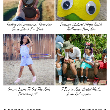
Feeling Adventurous? Here Are
Teenage Mutant Ninja Turtle
Some Ideas For Your …
Halloween Pumpkin
Smart Ways To Get The Kids
5 Tips to Keep Social Media
Exercising At …
from Ruling your …