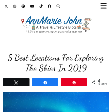
5 Best Locations For Exploring
The Skies In 2019
4
Tweet
Share
Pin
SHARES