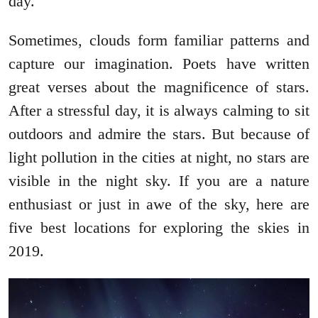
day.
Sometimes, clouds form familiar patterns and
capture our imagination. Poets have written
great verses about the magnificence of stars.
After a stressful day, it is always calming to sit
outdoors and admire the stars. But because of
light pollution in the cities at night, no stars are
visible in the night sky. If you are a nature
enthusiast or just in awe of the sky, here are
five best locations for exploring the skies in
2019.