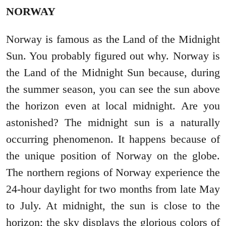
NORWAY
Norway is famous as the Land of the Midnight
Sun. You probably figured out why. Norway is
the Land of the Midnight Sun because, during
the summer season, you can see the sun above
the horizon even at local midnight. Are you
astonished? The midnight sun is a naturally
occurring phenomenon. It happens because of
the unique position of Norway on the globe.
The northern regions of Norway experience the
24-hour daylight for two months from late May
to July. At midnight, the sun is close to the
horizon; the sky displays the glorious colors of