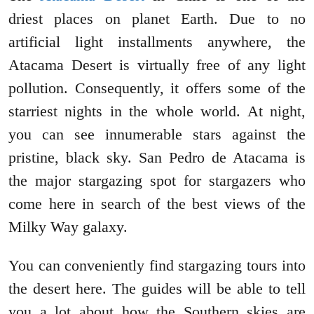
driest places on planet Earth. Due to no
artificial light installments anywhere, the
Atacama Desert is virtually free of any light
pollution. Consequently, it offers some of the
starriest nights in the whole world. At night,
you can see innumerable stars against the
pristine, black sky. San Pedro de Atacama is
the major stargazing spot for stargazers who
come here in search of the best views of the
Milky Way galaxy.
You can conveniently find stargazing tours into
the desert here. The guides will be able to tell
you a lot about how the Southern skies are