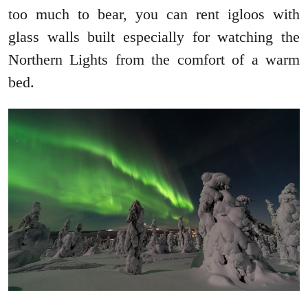
too much to bear, you can rent igloos with
glass walls built especially for watching the
Northern Lights from the comfort of a warm
bed.