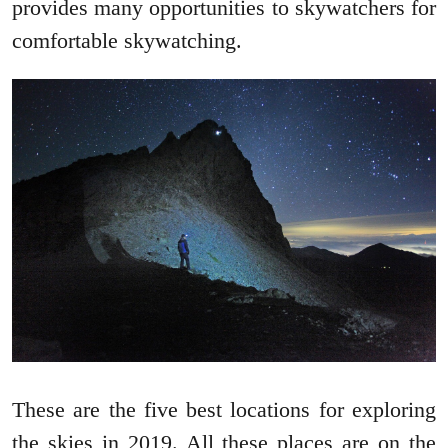
provides many opportunities to skywatchers for
comfortable skywatching.
These are the five best locations for exploring
the skies in 2019. All these places are on the