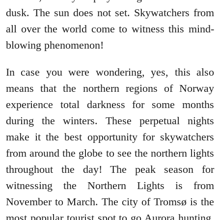
dusk. The sun does not set. Skywatchers from
all over the world come to witness this mind-
blowing phenomenon!
In case you were wondering, yes, this also
means that the northern regions of Norway
experience total darkness for some months
during the winters. These perpetual nights
make it the best opportunity for skywatchers
from around the globe to see the northern lights
throughout the day! The peak season for
witnessing the Northern Lights is from
November to March. The city of Tromsø is the
most popular tourist spot to go Aurora hunting.