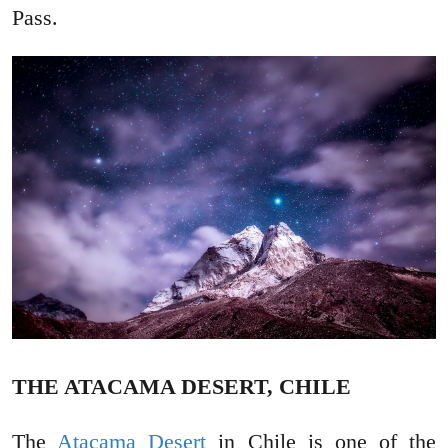
Pass.
THE ATACAMA DESERT, CHILE
The
Atacama Desert
in Chile is one of the