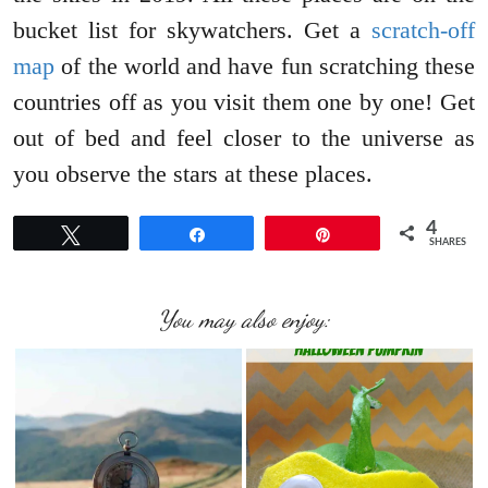
bucket list for skywatchers. Get a
scratch-off
map
of the world and have fun scratching these
countries off as you visit them one by one! Get
out of bed and feel closer to the universe as
you observe the stars at these places.
4
Tweet
Share
Pin
SHARES
You may also enjoy: