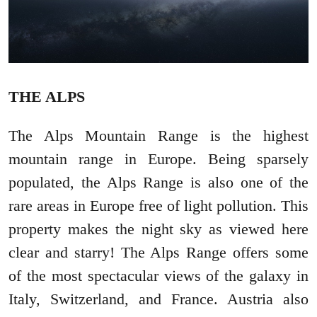
THE ALPS
The Alps Mountain Range is the highest
mountain range in Europe. Being sparsely
populated, the Alps Range is also one of the
rare areas in Europe free of light pollution. This
property makes the night sky as viewed here
clear and starry! The Alps Range offers some
of the most spectacular views of the galaxy in
Italy, Switzerland, and France. Austria also