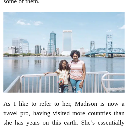
some of them.
As I like to refer to her, Madison is now a
travel pro, having visited more countries than
she has years on this earth. She’s essentially