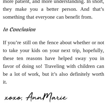
more patient, and more understanding. In short,
they make you a better person. And that’s
something that everyone can benefit from.
In Conclusion
If you’re still on the fence about whether or not
to take your kids on your next trip, hopefully,
these ten reasons have helped sway you in
favor of doing so! Traveling with children can
be a lot of work, but it’s also definitely worth
it.