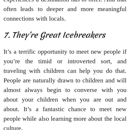
often leads to deeper and more meaningful
connections with locals.
7. They’re Great Icebreakers
It’s a terrific opportunity to meet new people if
you’re the timid or introverted sort, and
traveling with children can help you do that.
People are naturally drawn to children and will
almost always begin to converse with you
about your children when you are out and
about. It’s a fantastic chance to meet new
people while also learning more about the local
culture.