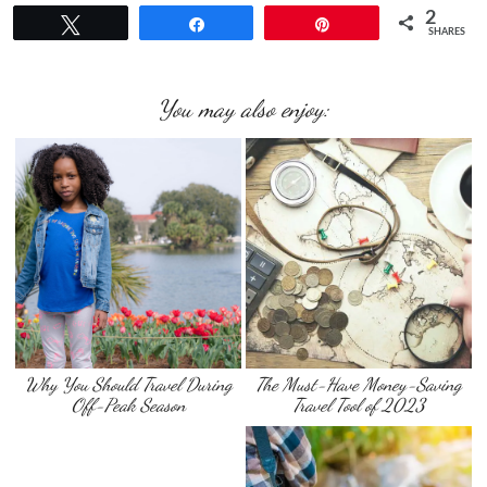
2
Tweet
Share
Pin
SHARES
You may also enjoy:
Why You Should Travel During
The Must-Have Money-Saving
Off-Peak Season
Travel Tool of 2023