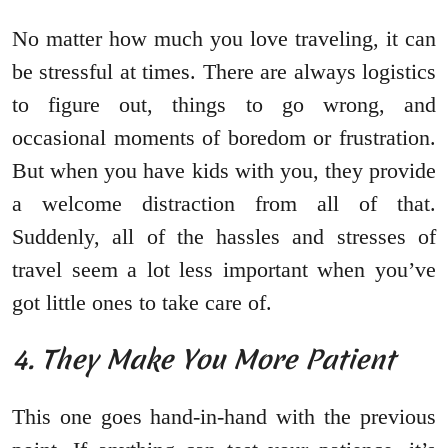
No matter how much you love traveling, it can
be stressful at times. There are always logistics
to figure out, things to go wrong, and
occasional moments of boredom or frustration.
But when you have kids with you, they provide
a welcome distraction from all of that.
Suddenly, all of the hassles and stresses of
travel seem a lot less important when you’ve
got little ones to take care of.
4. They Make You More Patient
This one goes hand-in-hand with the previous