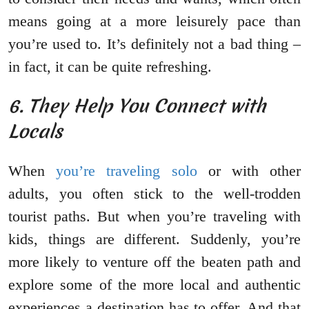
means going at a more leisurely pace than
you’re used to. It’s definitely not a bad thing –
in fact, it can be quite refreshing.
6. They Help You Connect with
Locals
When
you’re traveling solo
or with other
adults, you often stick to the well-trodden
tourist paths. But when you’re traveling with
kids, things are different. Suddenly, you’re
more likely to venture off the beaten path and
explore some of the more local and authentic
experiences a destination has to offer. And that