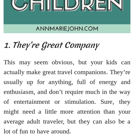
1. They’re Great Company
This may seem obvious, but your kids can
actually make great travel companions. They’re
usually up for anything, full of energy and
enthusiasm, and don’t require much in the way
of entertainment or stimulation. Sure, they
might need a little more attention than your
average adult traveler, but they can also be a
lot of fun to have around.