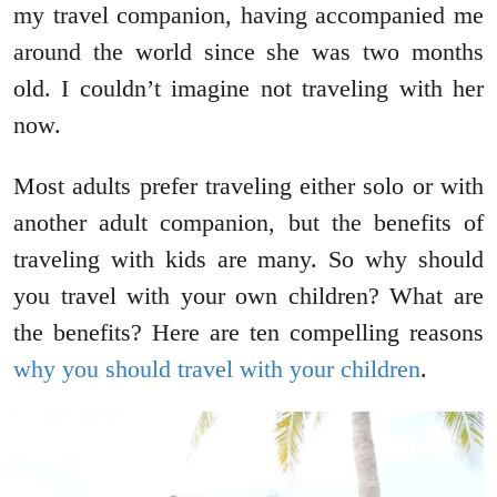
my travel companion, having accompanied me
around the world since she was two months
old. I couldn’t imagine not traveling with her
now.
Most adults prefer traveling either solo or with
another adult companion, but the benefits of
traveling with kids are many. So why should
you travel with your own children? What are
the benefits? Here are ten compelling reasons
why you should travel with your children
.