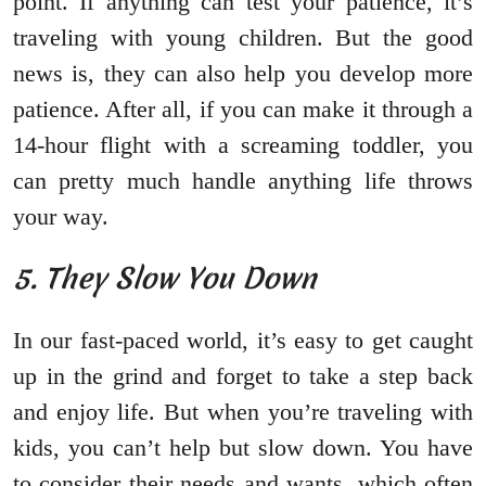
point. If anything can test your patience, it’s
traveling with young children. But the good
news is, they can also help you develop more
patience. After all, if you can make it through a
14-hour flight with a screaming toddler, you
can pretty much handle anything life throws
your way.
5. They Slow You Down
In our fast-paced world, it’s easy to get caught
up in the grind and forget to take a step back
and enjoy life. But when you’re traveling with
kids, you can’t help but slow down. You have
to consider their needs and wants, which often