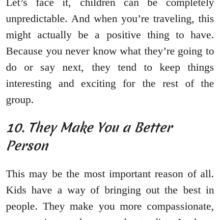
Let’s face it, children can be completely
unpredictable. And when you’re traveling, this
might actually be a positive thing to have.
Because you never know what they’re going to
do or say next, they tend to keep things
interesting and exciting for the rest of the
group.
10. They Make You a Better
Person
This may be the most important reason of all.
Kids have a way of bringing out the best in
people. They make you more compassionate,