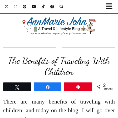
The Benefits of Traveling With
Children
2
Tweet
Share
Pin
SHARES
There are many benefits of traveling with
children, and today on the blog, I will go over