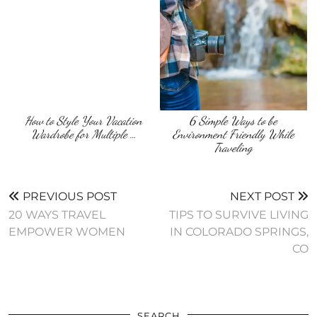
How to Style Your Vacation
6 Simple Ways to be
Wardrobe for Multiple …
Environment Friendly While
Traveling
PREVIOUS POST
NEXT POST
20 WAYS TRAVEL
TIPS TO SURVIVE LIVING
EMPOWER WOMEN
IN COLORADO SPRINGS,
CO
SEARCH