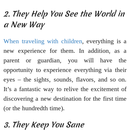
2. They Help You See the World in
a New Way
When traveling with children
, everything is a
new experience for them. In addition, as a
parent or guardian, you will have the
opportunity to experience everything via their
eyes – the sights, sounds, flavors, and so on.
It’s a fantastic way to relive the excitement of
discovering a new destination for the first time
(or the hundredth time).
3. They Keep You Sane