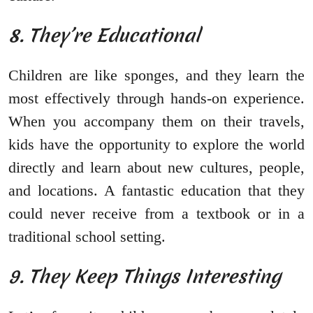
8. They’re Educational
Children are like sponges, and they learn the
most effectively through hands-on experience.
When you accompany them on their travels,
kids have the opportunity to explore the world
directly and learn about new cultures, people,
and locations. A fantastic education that they
could never receive from a textbook or in a
traditional school setting.
9. They Keep Things Interesting