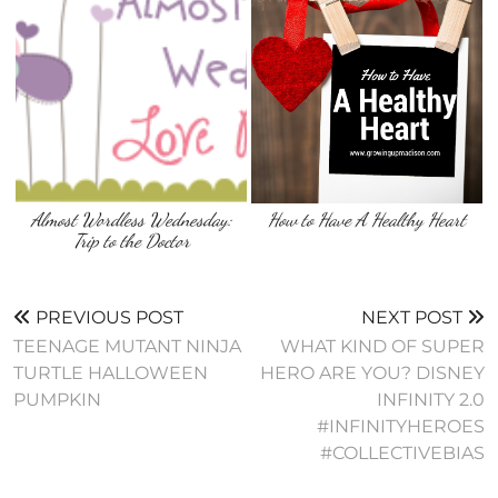
Almost Wordless Wednesday:
How to Have A Healthy Heart
Trip to the Doctor
PREVIOUS POST
NEXT POST
TEENAGE MUTANT NINJA
WHAT KIND OF SUPER
TURTLE HALLOWEEN
HERO ARE YOU? DISNEY
PUMPKIN
INFINITY 2.0
#INFINITYHEROES
#COLLECTIVEBIAS