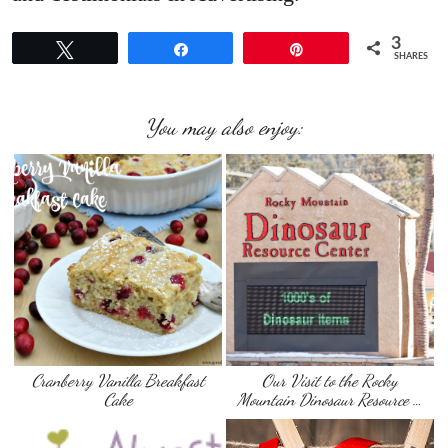
3
Tweet
Share
Pin
SHARES
You may also enjoy:
Cranberry Vanilla Breakfast
Our Visit to the Rocky
Cake
Mountain Dinosaur Resource …