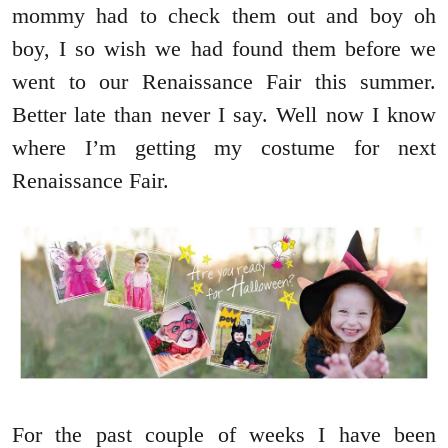
mommy had to check them out and boy oh
boy, I so wish we had found them before we
went to our Renaissance Fair this summer.
Better late than never I say. Well now I know
where I’m getting my costume for next
Renaissance Fair.
For the past couple of weeks I have been