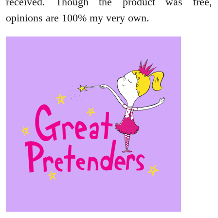
received. Though the product was free,
opinions are 100% my very own.