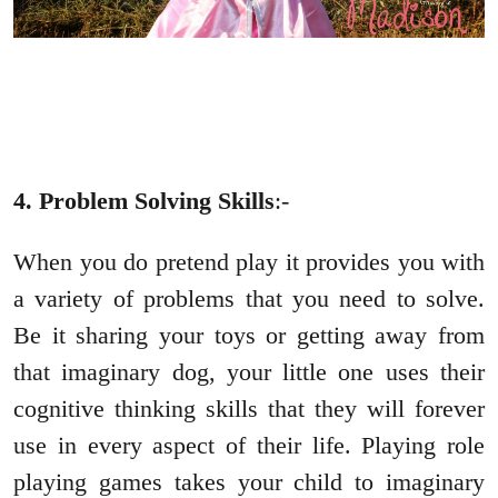
4. Problem Solving Skills
:-
When you do pretend play it provides you with
a variety of problems that you need to solve.
Be it sharing your toys or getting away from
that imaginary dog, your little one uses their
cognitive thinking skills that they will forever
use in every aspect of their life. Playing role
playing games takes your child to imaginary