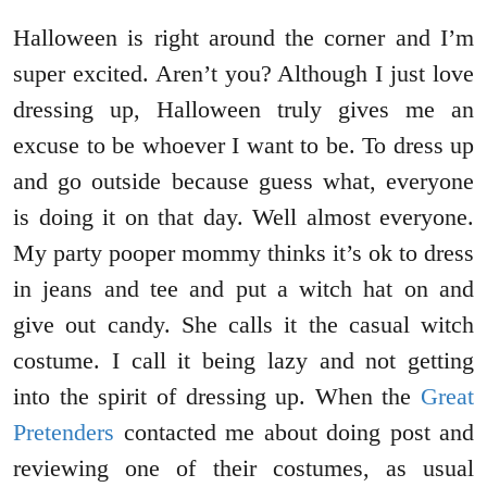
Halloween is right around the corner and I’m
super excited. Aren’t you? Although I just love
dressing up, Halloween truly gives me an
excuse to be whoever I want to be. To dress up
and go outside because guess what, everyone
is doing it on that day. Well almost everyone.
My party pooper mommy thinks it’s ok to dress
in jeans and tee and put a witch hat on and
give out candy. She calls it the casual witch
costume. I call it being lazy and not getting
into the spirit of dressing up. When the
Great
Pretenders
contacted me about doing post and
reviewing one of their costumes, as usual