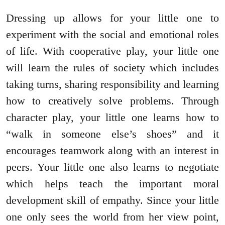
Dressing up allows for your little one to
experiment with the social and emotional roles
of life. With cooperative play, your little one
will learn the rules of society which includes
taking turns, sharing responsibility and learning
how to creatively solve problems. Through
character play, your little one learns how to
“walk in someone else’s shoes” and it
encourages teamwork along with an interest in
peers. Your little one also learns to negotiate
which helps teach the important moral
development skill of empathy. Since your little
one only sees the world from her view point,