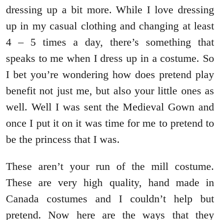
dressing up a bit more. While I love dressing
up in my casual clothing and changing at least
4 – 5 times a day, there’s something that
speaks to me when I dress up in a costume. So
I bet you’re wondering how does pretend play
benefit not just me, but also your little ones as
well. Well I was sent the Medieval Gown and
once I put it on it was time for me to pretend to
be the princess that I was.
These aren’t your run of the mill costume.
These are very high quality, hand made in
Canada costumes and I couldn’t help but
pretend. Now here are the ways that they