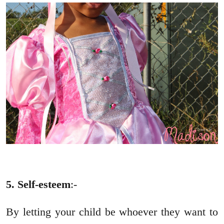
5. Self-esteem
:-
By letting your child be whoever they want to