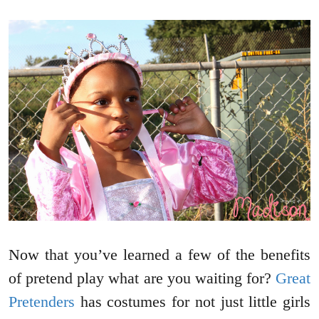
Now that you’ve learned a few of the benefits
of pretend play what are you waiting for?
Great
Pretenders
has costumes for not just little girls