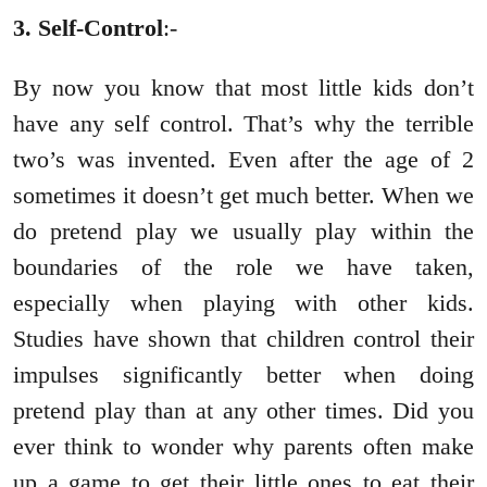
3. Self-Control
:-
By now you know that most little kids don’t
have any self control. That’s why the terrible
two’s was invented. Even after the age of 2
sometimes it doesn’t get much better. When we
do pretend play we usually play within the
boundaries of the role we have taken,
especially when playing with other kids.
Studies have shown that children control their
impulses significantly better when doing
pretend play than at any other times. Did you
ever think to wonder why parents often make
up a game to get their little ones to eat their