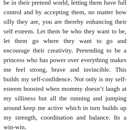
be in their pretend world, letting them have full
control and by accepting them, no matter how
silly they are, you are thereby enhancing their
self esteem. Let them be who they want to be,
let them go where they want to go and
encourage their creativity. Pretending to be a
princess who has power over everything makes
me feel strong, brave and invincible. This
builds my self-confidence. Not only is my self-
esteem boosted when mommy doesn’t laugh at
my silliness but all the running and jumping
around keep me active which in turn builds up
my strength, coordination and balance. Its a
win-win.