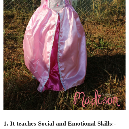
1. It teaches Social and Emotional Skills
:-