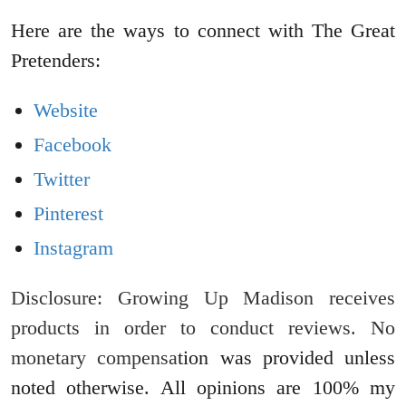
Here are the ways to connect with The Great
Pretenders:
Website
Facebook
Twitter
Pinterest
Instagram
Disclosure: Growing Up Madison receives
products in order to conduct reviews. No
monetary compensa
tion was provided unless
noted otherwise. All opinions are 100% my