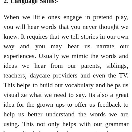
2. Language Skills
:-
When we little ones engage in pretend play,
you will hear words that you never thought we
knew. It requires that we tell stories in our own
way and you may hear us narrate our
experiences. Usually we mimic the words and
ideas we hear from our parents, siblings,
teachers, daycare providers and even the TV.
This helps to build our vocabulary and helps us
visualize what we need to say. Its also a great
idea for the grown ups to offer us feedback to
help us better understand the words we are
using. This not only helps with our grammar