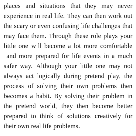
places and situations that they may never
experience in real life. They can then work out
the scary or even confusing life challenges that
may face them. Through these role plays your
little one will become a lot more comfortable
and more prepared for life events in a much
safer way. Although your little one may not
always act logically during pretend play, the
process of solving their own problems then
becomes a habit. By solving their problem in
the pretend world, they then become better
prepared to think of solutions creatively for
their own real life problems.