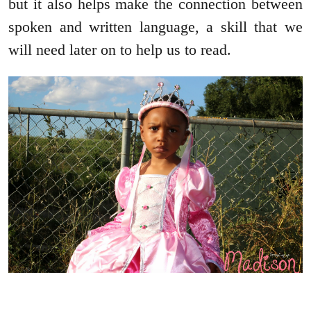
but it also helps make the connection between
spoken and written language, a skill that we
will need later on to help us to read.