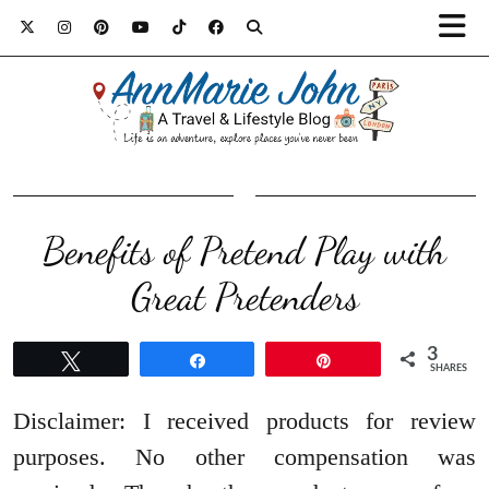
Benefits of Pretend Play with
Great Pretenders
3
Tweet
Share
Pin
SHARES
Disclaimer: I received products for review
purposes. No other compensation was