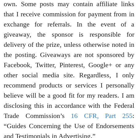
own. Some posts may contain affiliate links
that I receive commission for payment from in
exchange for referrals. In the event of a
giveaway, the sponsor is responsible for
delivery of the prize, unless otherwise noted in
the posting. Giveaways are not sponsored by
Facebook, Twitter, Pinterest, Google+ or any
other social media site. Regardless, I only
recommend products or services I personally
believe will be a good fit for my readers. I am
disclosing this in accordance with the Federal
Trade Commission’s
16 CFR, Part 255
:
“Guides Concerning the Use of Endorsements
and Testimonials in Advertising.”