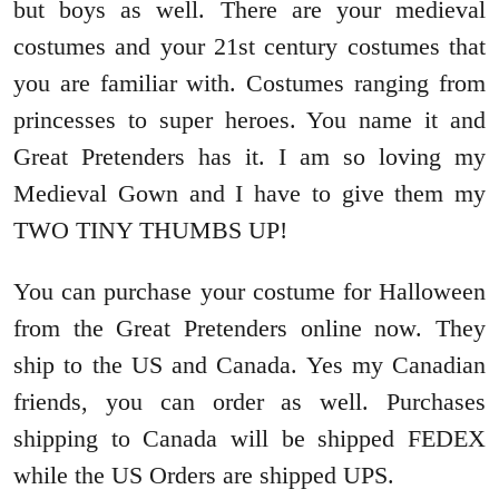
but boys as well. There are your medieval
costumes and your 21st century costumes that
you are familiar with. Costumes ranging from
princesses to super heroes. You name it and
Great Pretenders has it. I am so loving my
Medieval Gown and I have to give them my
TWO TINY THUMBS UP!
You can purchase your costume for Halloween
from the Great Pretenders online now. They
ship to the US and Canada. Yes my Canadian
friends, you can order as well. Purchases
shipping to Canada will be shipped FEDEX
while the US Orders are shipped UPS.