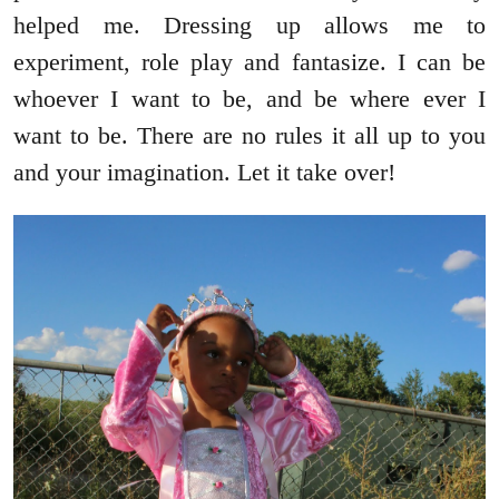
helped me. Dressing up allows me to
experiment, role play and fantasize. I can be
whoever I want to be, and be where ever I
want to be. There are no rules it all up to you
and your imagination. Let it take over!