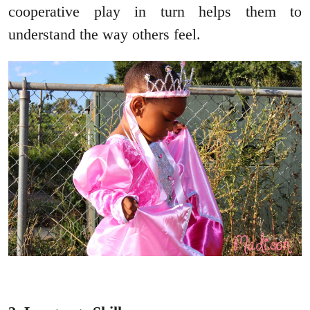
cooperative play in turn helps them to
understand the way others feel.