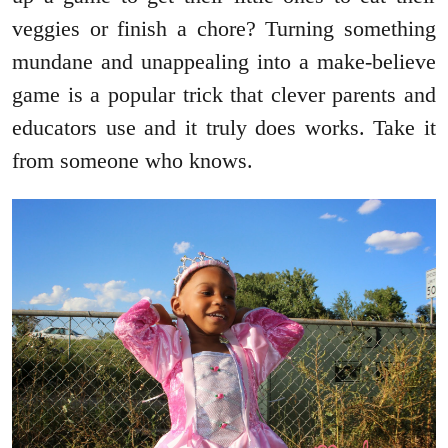
veggies or finish a chore? Turning something
mundane and unappealing into a make-believe
game is a popular trick that clever parents and
educators use and it truly does works. Take it
from someone who knows.