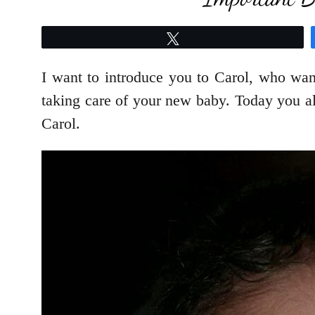
Tweet
I want to introduce you to Carol, who wa
taking care of your new baby. Today you a
Carol.