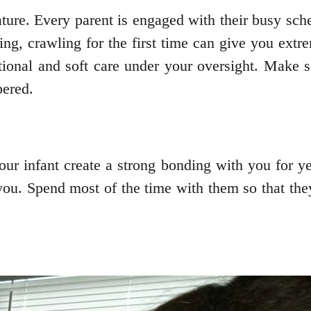
ature. Every parent is engaged with their busy sc
ng, crawling for the first time can give you extrem
ional and soft care under your oversight. Make 
ered.
our infant create a strong bonding with you for ye
ou. Spend most of the time with them so that they