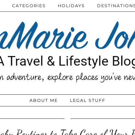
CATEGORIES
HOLIDAYS
DESTINATION
ABOUT ME
LEGAL STUFF
by Routines to Take Care of Your 