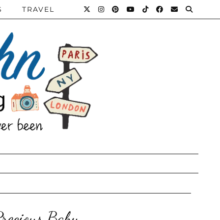
S
TRAVEL
Precious Baby