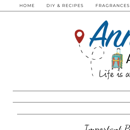
HOME
DIY & RECIPES
FRAGRANCES
Important Ba