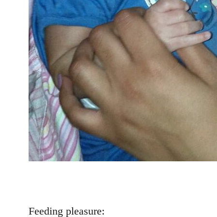
Feeding pleasure: