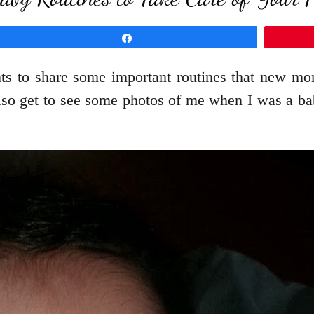
Share
nts to share some important routines that new 
lso get to see some photos of me when I was a bab