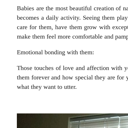
Babies are the most beautiful creation of n
becomes a daily activity. Seeing them playi
care for them, have them grow with except
make them feel more comfortable and pamp
Emotional bonding with them:
Those touches of love and affection with y
them forever and how special they are for y
what they want to utter.