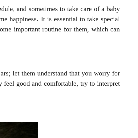
hedule, and sometimes to take care of a baby
e happiness. It is essential to take special
some important routine for them, which can
ars; let them understand that you worry for
 feel good and comfortable, try to interpret