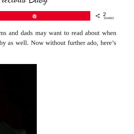
2
Pin
SHARES
moms and dads may want to read about when
y as well. Now without further ado, here’s