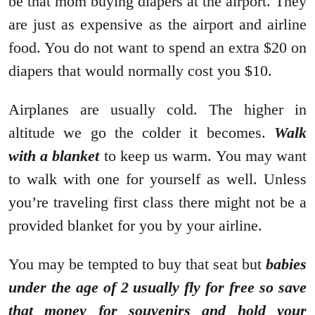
be that mom buying diapers at the airport. They
are just as expensive as the airport and airline
food. You do not want to spend an extra $20 on
diapers that would normally cost you $10.
Airplanes are usually cold. The higher in
altitude we go the colder it becomes.
Walk
with a blanket
to keep us warm. You may want
to walk with one for yourself as well. Unless
you’re traveling first class there might not be a
provided blanket for you by your airline.
You may be tempted to buy that seat but
babies
under the age of 2 usually fly for free so save
that money for souvenirs and hold your