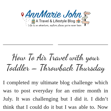
How To Air Travel with your
Toddler – Throwback Thursday
I completed my ultimate blog challenge which
was to post everyday for an entire month in
July. It was challenging but I did it. I didn’t
think that I could do it but I was able to. Now