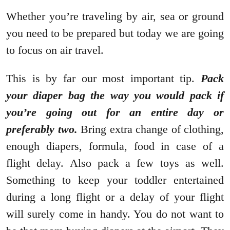
Whether you’re traveling by air, sea or ground
you need to be prepared but today we are going
to focus on air travel.
This is by far our most important tip.
Pack
your diaper bag the way you would pack if
you’re going out for an entire day or
preferably two.
Bring extra change of clothing,
enough diapers, formula, food in case of a
flight delay. Also pack a few toys as well.
Something to keep your toddler entertained
during a long flight or a delay of your flight
will surely come in handy. You do not want to