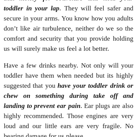
toddler in your lap
. They will feel safer and
secure in your arms. You know how you adults
don’t like air turbulence, neither do we so the
comfort and security that you provide holding
us will surely make us feel a lot better.
Have a few drinks nearby. Not only will your
toddler have them when needed but its highly
suggested that you
have your toddler drink or
chew on something during take off and
landing to prevent ear pain
. Ear plugs are also
highly recommended. Those engines are very
loud and our little ears are very fragile. No
hearing damage for us please.