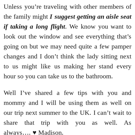
Unless you’re traveling with other members of
the family might
I suggest getting an aisle seat
if taking a long flight
. We know you want to
look out the window and see everything that’s
going on but we may need quite a few pamper
changes and I don’t think the lady sitting next
to us might like us making her stand every
hour so you can take us to the bathroom.
Well I’ve shared a few tips with you and
mommy and I will be using them as well on
our trip next summer to the UK. I can’t wait to
share that trip with you as well. As
always…. ♥ Madison.