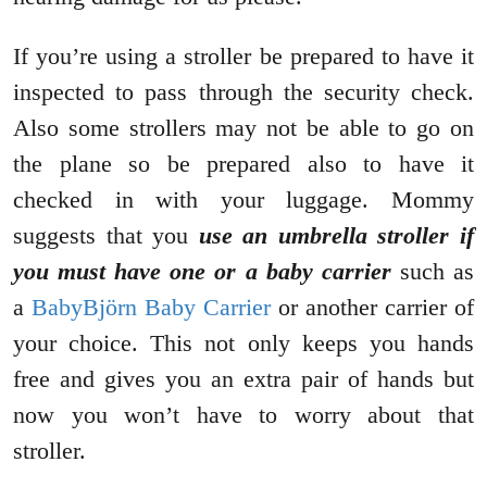
If you’re using a stroller be prepared to have it
inspected to pass through the security check.
Also some strollers may not be able to go on
the plane so be prepared also to have it
checked in with your luggage. Mommy
suggests that you
use an umbrella stroller if
you must have one or a baby carrier
such as
a
BabyBjörn Baby Carrier
or another carrier of
your choice. This not only keeps you hands
free and gives you an extra pair of hands but
now you won’t have to worry about that
stroller.