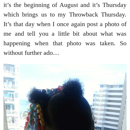
it’s the beginning of August and it’s Thursday
which brings us to my Throwback Thursday.
It’s that day when I once again post a photo of
me and tell you a little bit about what was
happening when that photo was taken. So
without further ado…