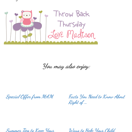
You may also enjoy:
Special Offer from MAM
Facts You Need to Know About
Right of …
Summer Tips to Keep Your
Ways to Help Your Child