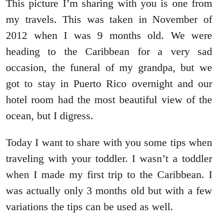
This picture I’m sharing with you is one from
my travels. This was taken in November of
2012 when I was 9 months old. We were
heading to the Caribbean for a very sad
occasion, the funeral of my grandpa, but we
got to stay in Puerto Rico overnight and our
hotel room had the most beautiful view of the
ocean, but I digress.
Today I want to share with you some tips when
traveling with your toddler. I wasn’t a toddler
when I made my first trip to the Caribbean. I
was actually only 3 months old but with a few
variations the tips can be used as well.