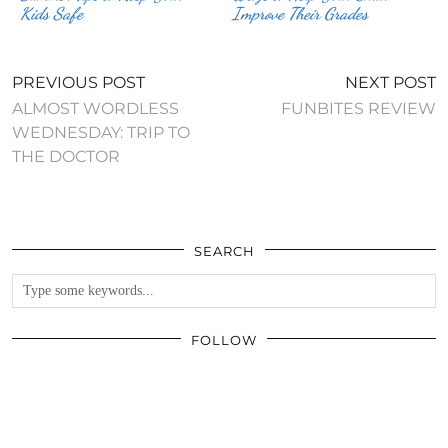
Kids Safe
Improve Their Grades
PREVIOUS POST
NEXT POST
ALMOST WORDLESS
FUNBITES REVIEW
WEDNESDAY: TRIP TO
THE DOCTOR
SEARCH
FOLLOW