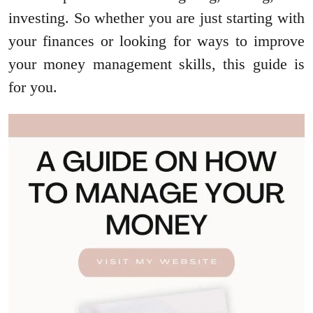
investing. So whether you are just starting with
your finances or looking for ways to improve
your money management skills, this guide is
for you.