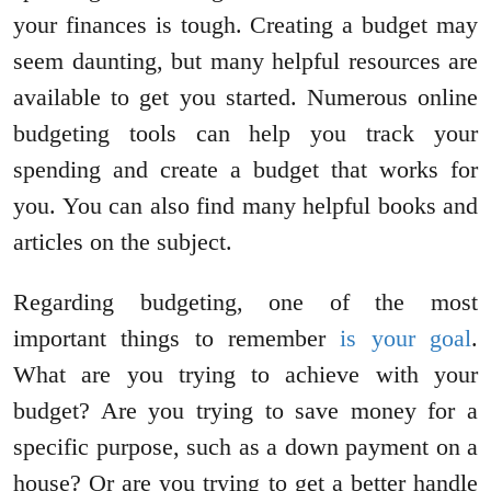
your finances is tough. Creating a budget may
seem daunting, but many helpful resources are
available to get you started. Numerous online
budgeting tools can help you track your
spending and create a budget that works for
you. You can also find many helpful books and
articles on the subject.
Regarding budgeting, one of the most
important things to remember
is your goal
.
What are you trying to achieve with your
budget? Are you trying to save money for a
specific purpose, such as a down payment on a
house? Or are you trying to get a better handle