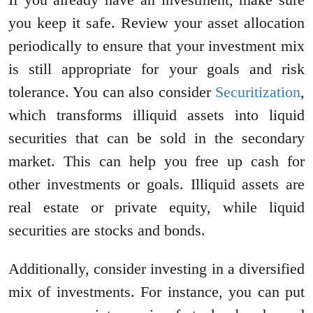
you keep it safe. Review your asset allocation
periodically to ensure that your investment mix
is still appropriate for your goals and risk
tolerance. You can also consider
Securitization
,
which transforms illiquid assets into liquid
securities that can be sold in the secondary
market. This can help you free up cash for
other investments or goals. Illiquid assets are
real estate or private equity, while liquid
securities are stocks and bonds.
Additionally, consider investing in a diversified
mix of investments. For instance, you can put