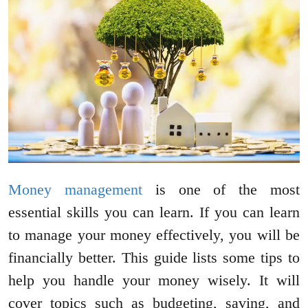
Money management
is one of the most
essential skills you can learn. If you can learn
to manage your money effectively, you will be
financially better. This guide lists some tips to
help you handle your money wisely. It will
cover topics such as budgeting, saving, and