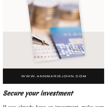
Secure your investment
If you already have an investment, make sure