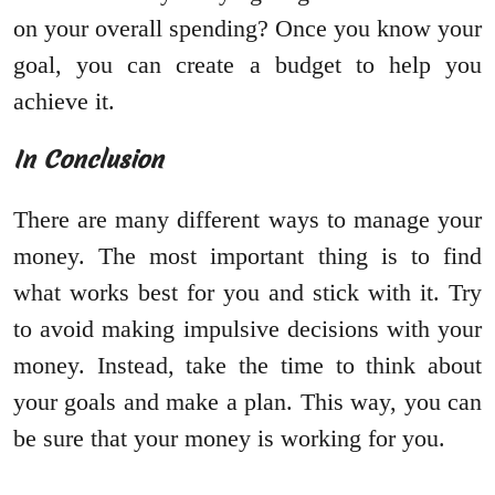
on your overall spending? Once you know your
goal, you can create a budget to help you
achieve it.
In Conclusion
There are many different ways to manage your
money. The most important thing is to find
what works best for you and stick with it. Try
to avoid making impulsive decisions with your
money. Instead, take the time to think about
your goals and make a plan. This way, you can
be sure that your money is working for you.