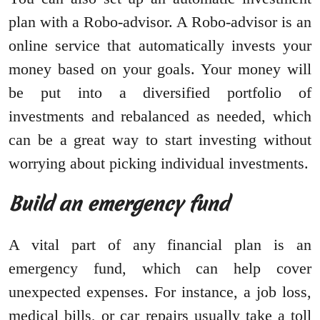
plan with a Robo-advisor. A Robo-advisor is an
online service that automatically invests your
money based on your goals. Your money will
be put into a diversified portfolio of
investments and rebalanced as needed, which
can be a great way to start investing without
worrying about picking individual investments.
Build an emergency fund
A vital part of any financial plan is an
emergency fund, which can help cover
unexpected expenses. For instance, a job loss,
medical bills, or car repairs usually take a toll