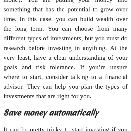
something that has the potential to grow over
time. In this case, you can build wealth over
the long term. You can choose from many
different types of investments, but you must do
research before investing in anything. At the
very least, have a clear understanding of your
goals and risk tolerance. If you’re unsure
where to start, consider talking to a financial
advisor. They can help you plan the types of
investments that are right for you.
Save money automatically
It can be pretty tricky to start investing if you