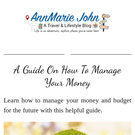
A Guide On How To Manage
Your Money
Learn how to manage your money and budget
for the future with this helpful guide.