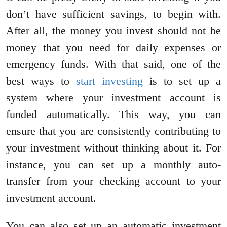
don’t have sufficient savings, to begin with.
After all, the money you invest should not be
money that you need for daily expenses or
emergency funds. With that said, one of the
best ways to
start investing
is to set up a
system where your investment account is
funded automatically. This way, you can
ensure that you are consistently contributing to
your investment without thinking about it. For
instance, you can set up a monthly auto-
transfer from your checking account to your
investment account.
You can also set up an automatic investment