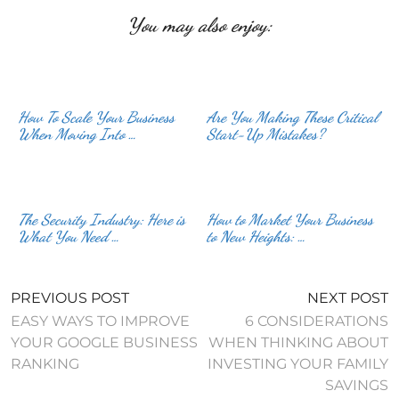
You may also enjoy:
How To Scale Your Business
Are You Making These Critical
When Moving Into …
Start-Up Mistakes?
The Security Industry: Here is
How to Market Your Business
What You Need …
to New Heights: …
PREVIOUS POST
NEXT POST
EASY WAYS TO IMPROVE
6 CONSIDERATIONS
YOUR GOOGLE BUSINESS
WHEN THINKING ABOUT
RANKING
INVESTING YOUR FAMILY
SAVINGS