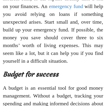
on your finances. An
emergency fund
will help
you avoid relying on loans if something
unexpected arises. Start small and, over time,
build up your emergency fund. If possible, the
money you save should cover three to six
months’ worth of living expenses. This may
seem like a lot, but it can help you if you find
yourself in a difficult situation.
Budget for success
A budget is an essential tool for good money
management. Without a budget, tracking your
spending and making informed decisions about