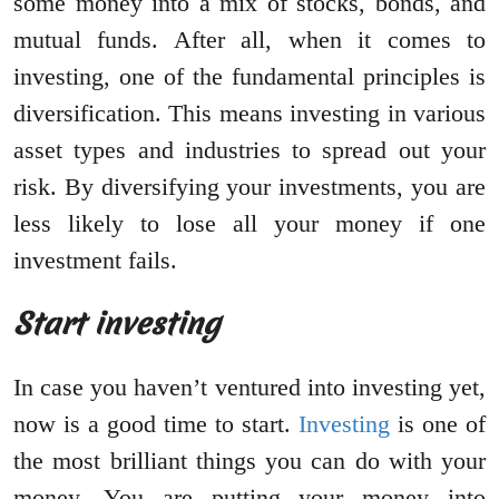
some money into a mix of stocks, bonds, and
mutual funds. After all, when it comes to
investing, one of the fundamental principles is
diversification. This means investing in various
asset types and industries to spread out your
risk. By diversifying your investments, you are
less likely to lose all your money if one
investment fails.
Start investing
In case you haven’t ventured into investing yet,
now is a good time to start.
Investing
is one of
the most brilliant things you can do with your
money. You are putting your money into