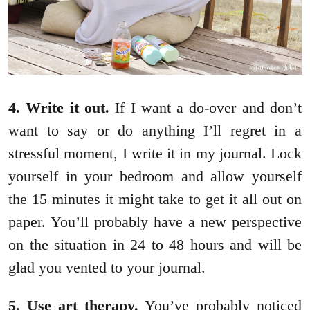
4. Write it out.
If I want a do-over and don’t
want to say or do anything I’ll regret in a
stressful moment, I write it in my journal. Lock
yourself in your bedroom and allow yourself
the 15 minutes it might take to get it all out on
paper. You’ll probably have a new perspective
on the situation in 24 to 48 hours and will be
glad you vented to your journal.
5. Use art therapy.
You’ve probably noticed