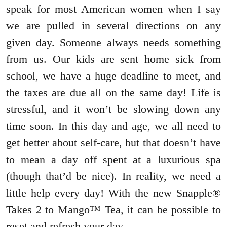
speak for most American women when I say
we are pulled in several directions on any
given day. Someone always needs something
from us. Our kids are sent home sick from
school, we have a huge deadline to meet, and
the taxes are due all on the same day! Life is
stressful, and it won’t be slowing down any
time soon. In this day and age, we all need to
get better about self-care, but that doesn’t have
to mean a day off spent at a luxurious spa
(though that’d be nice). In reality, we need a
little help every day! With the new Snapple®
Takes 2 to Mango™ Tea, it can be possible to
reset and refresh your day.