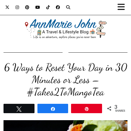
6 Ways to Reset Your Day in 30
Minutes or Less –
#Takes2ToMangoTea
3
Tweet
Share
Pin
SHARES