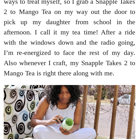
ways to treat myself, so I grab a Snapple Takes
2 to Mango Tea on my way out the door to
pick up my daughter from school in the
afternoon. I call it my tea time! After a ride
with the windows down and the radio going,
I’m re-energized to face the rest of my day.
Also whenever I craft, my Snapple Takes 2 to
Mango Tea is right there along with me.