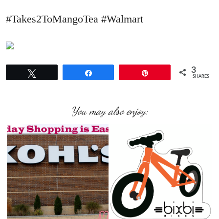
#Takes2ToMangoTea #Walmart
3
Tweet
Share
Pin
SHARES
You may also enjoy: