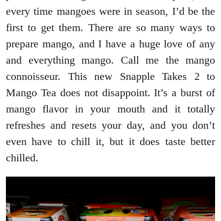
every time mangoes were in season, I’d be the
first to get them. There are so many ways to
prepare mango, and I have a huge love of any
and everything mango. Call me the mango
connoisseur. This new Snapple Takes 2 to
Mango Tea does not disappoint. It’s a burst of
mango flavor in your mouth and it totally
refreshes and resets your day, and you don’t
even have to chill it, but it does taste better
chilled.