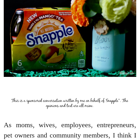
As moms, wives, employees, entrepreneurs,
pet owners and community members, I think I