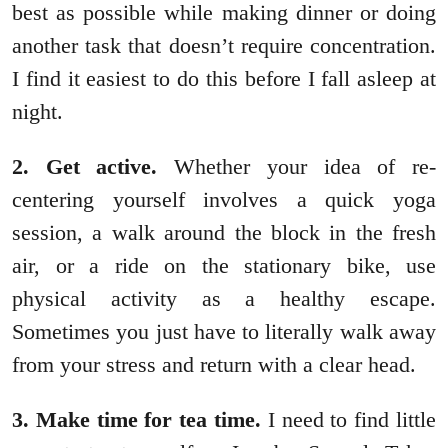
best as possible while making dinner or doing
another task that doesn’t require concentration.
I find it easiest to do this before I fall asleep at
night.
2. Get active.
Whether your idea of re-
centering yourself involves a quick yoga
session, a walk around the block in the fresh
air, or a ride on the stationary bike, use
physical activity as a healthy escape.
Sometimes you just have to literally walk away
from your stress and return with a clear head.
3. Make time for tea time.
I need to find little