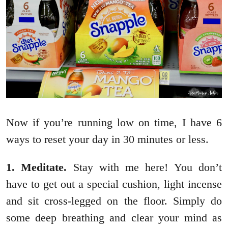
Now if you’re running low on time, I have 6
ways to reset your day in 30 minutes or less.
1. Meditate.
Stay with me here! You don’t
have to get out a special cushion, light incense
and sit cross-legged on the floor. Simply do
some deep breathing and clear your mind as