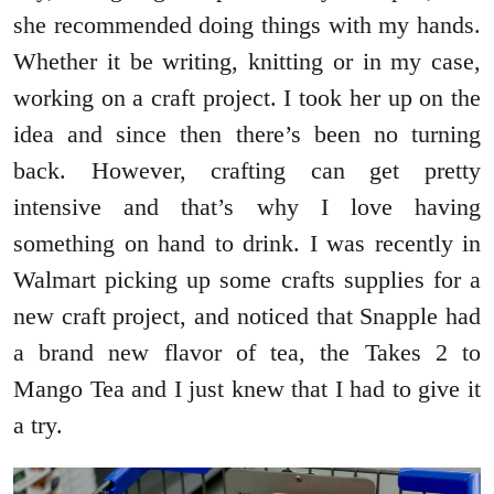
she recommended doing things with my hands.
Whether it be writing, knitting or in my case,
working on a craft project. I took her up on the
idea and since then there’s been no turning
back. However, crafting can get pretty
intensive and that’s why I love having
something on hand to drink. I was recently in
Walmart picking up some crafts supplies for a
new craft project, and noticed that Snapple had
a brand new flavor of tea, the Takes 2 to
Mango Tea and I just knew that I had to give it
a try.