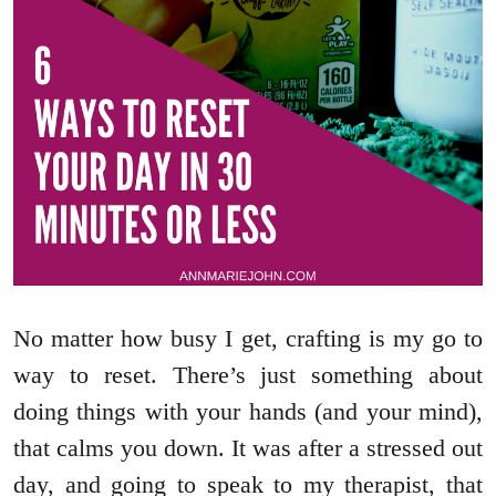
No matter how busy I get, crafting is my go to
way to reset. There’s just something about
doing things with your hands (and your mind),
that calms you down. It was after a stressed out
day, and going to speak to my therapist, that