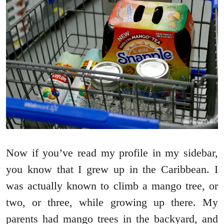
Now if you’ve read my profile in my sidebar,
you know that I grew up in the Caribbean. I
was actually known to climb a mango tree, or
two, or three, while growing up there. My
parents had mango trees in the backyard, and