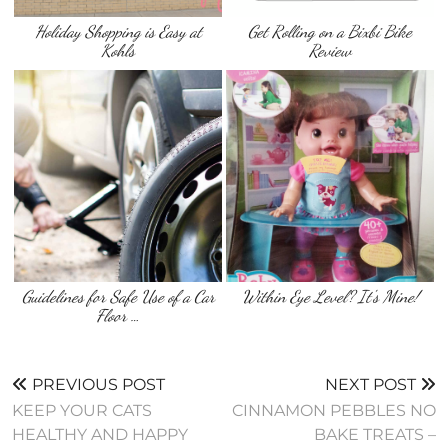
Holiday Shopping is Easy at
Get Rolling on a Bixbi Bike
Kohls
Review
Guidelines for Safe Use of a Car
Within Eye Level? It's Mine!
Floor …
PREVIOUS POST
NEXT POST
KEEP YOUR CATS
CINNAMON PEBBLES NO
HEALTHY AND HAPPY
BAKE TREATS –