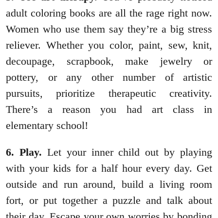
adult coloring books are all the rage right now.
Women who use them say they’re a big stress
reliever. Whether you color, paint, sew, knit,
decoupage, scrapbook, make jewelry or
pottery, or any other number of artistic
pursuits, prioritize therapeutic creativity.
There’s a reason you had art class in
elementary school!
6. Play.
Let your inner child out by playing
with your kids for a half hour every day. Get
outside and run around, build a living room
fort, or put together a puzzle and talk about
their day. Escape your own worries by bonding