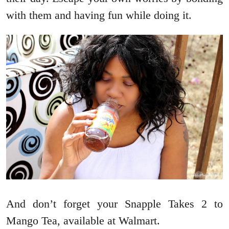
with them and having fun while doing it.
And don’t forget your Snapple Takes 2 to
Mango Tea, available at Walmart.