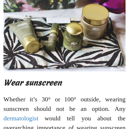
Wear sunscreen
Whether it’s 30° or 100° outside, wearing
sunscreen should not be an option. Any
dermatologist
would tell you about the
overarching importance of wearing sunscreen