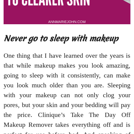
Never go to sleep with makeup
One thing that I have learned over the years is
that while makeup makes you look amazing,
going to sleep with it consistently, can make
you look much older than you are. Sleeping
with your makeup can not only clog your
pores, but your skin and your bedding will pay
the price. Clinique’s Take The Day Off
Makeup Remover takes everything off and is