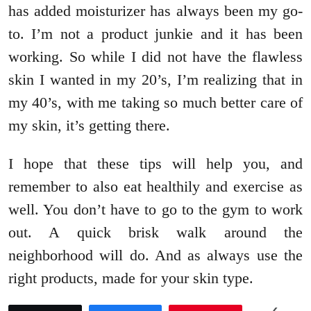
has added moisturizer has always been my go-
to. I’m not a product junkie and it has been
working. So while I did not have the flawless
skin I wanted in my 20’s, I’m realizing that in
my 40’s, with me taking so much better care of
my skin, it’s getting there.
I hope that these tips will help you, and
remember to also eat healthily and exercise as
well. You don’t have to go to the gym to work
out. A quick brisk walk around the
neighborhood will do. And as always use the
right products, made for your skin type.