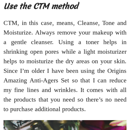
Use the CTM method
CTM, in this case, means, Cleanse, Tone and
Moisturize. Always remove your makeup with
a gentle cleanser. Using a toner helps in
shrinking open pores while a light moisturizer
helps to moisturize the dry areas on your skin.
Since I’m older I have been using the Origins
Amazing Anti-Agers Set so that I can reduce
my fine lines and wrinkles. It comes with all
the products that you need so there’s no need
to purchase additional products.