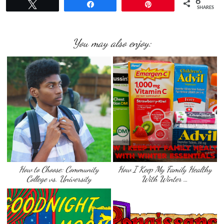
6
Tweet
Share
Pin
SHARES
You may also enjoy:
How to Choose: Community
How I Keep My Family Healthy
College vs. University
With Winter …