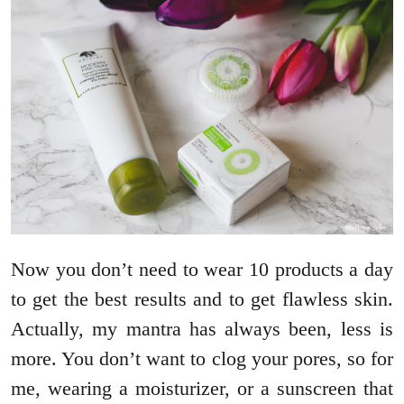
Now you don’t need to wear 10 products a day
to get the best results and to get flawless skin.
Actually, my mantra has always been, less is
more. You don’t want to clog your pores, so for
me, wearing a moisturizer, or a sunscreen that