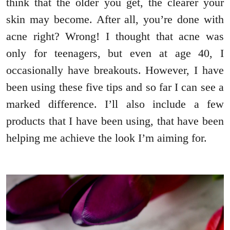
think that the older you get, the clearer your
skin may become. After all, you’re done with
acne right? Wrong! I thought that acne was
only for teenagers, but even at age 40, I
occasionally have breakouts. However, I have
been using these five tips and so far I can see a
marked difference. I’ll also include a few
products that I have been using, that have been
helping me achieve the look I’m aiming for.