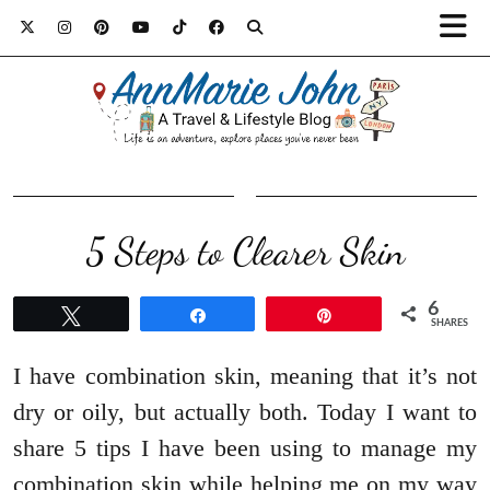
5 Steps to Clearer Skin
6
Tweet
Share
Pin
SHARES
I have combination skin, meaning that it’s not
dry or oily, but actually both. Today I want to
share 5 tips I have been using to manage my
combination skin while helping me on my way