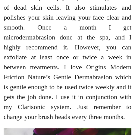
of dead skin cells. It also stimulates and
polishes your skin leaving your face clear and
smooth. Once a month I get
microdermabrasion done at the spa, and I
highly recommend it. However, you can
exfoliate at least once or twice a week in
between treatments. I love Origins Modern
Friction Nature’s Gentle Dermabrasion which
is gentle enough to be used twice weekly and it
gets the job done. I use it in conjunction with
my Clarisonic system. Just remember to
change your brush heads every three months.