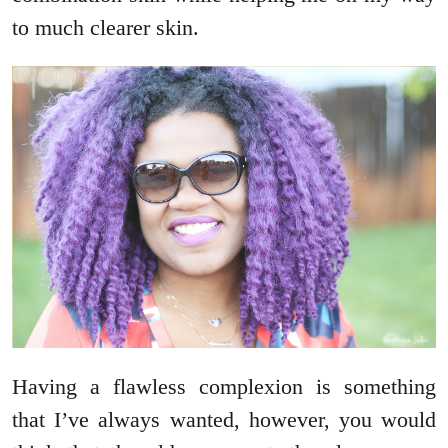
to much clearer skin.
Having a flawless complexion is something
that I’ve always wanted, however, you would