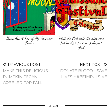
These Are A Few of My Favorite
Visit the Colorado Renaissance
Books
Festival 14 June – 3 August
#ad
PREVIOUS POST
NEXT POST
MAKE THIS DELICIOUS
DONATE BLOOD – SAVE
PUMPKIN PECAN
LIVES ~ #BEIMPULSIVE
COBBLER FOR FALL
SEARCH