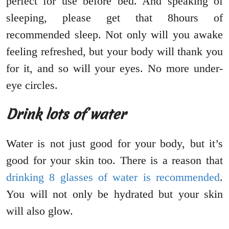
perfect for use before bed. And speaking of
sleeping, please get that 8hours of
recommended sleep. Not only will you awake
feeling refreshed, but your body will thank you
for it, and so will your eyes. No more under-
eye circles.
Drink lots of water
Water is not just good for your body, but it’s
good for your skin too. There is a reason that
drinking 8 glasses of water is recommended
.
You will not only be hydrated but your skin
will also glow.