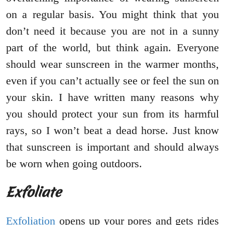
on a regular basis. You might think that you
don’t need it because you are not in a sunny
part of the world, but think again. Everyone
should wear sunscreen in the warmer months,
even if you can’t actually see or feel the sun on
your skin. I have written many reasons why
you should protect your sun from its harmful
rays, so I won’t beat a dead horse. Just know
that sunscreen is important and should always
be worn when going outdoors.
Exfoliate
Exfoliation
opens up your pores and gets rides