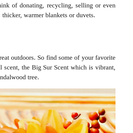
ink of donating, recycling, selling or even
, thicker, warmer blankets or duvets.
reat outdoors. So find some of your favorite
 scent, the Big Sur Scent which is vibrant,
andalwood tree.