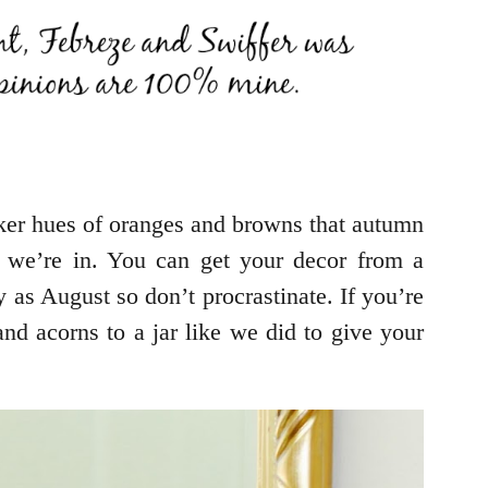
ker hues of oranges and browns that autumn
 we’re in. You can get your decor from a
ly as August so don’t procrastinate. If you’re
d acorns to a jar like we did to give your