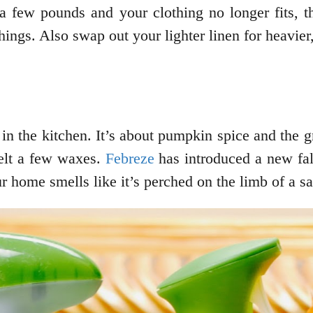
a few pounds and your clothing no longer fits, th
ings. Also swap out your lighter linen for heavier
 in the kitchen. It’s about pumpkin spice and the g
melt a few waxes.
Febreze
has introduced a new fall
ur home smells like it’s perched on the limb of a s