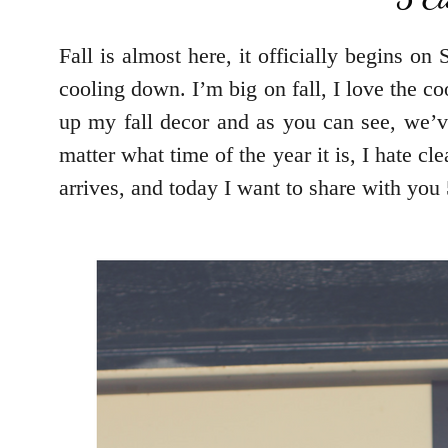
Fall is almost here, it officially begins o
cooling down. I’m big on fall, I love the coo
up my fall decor and as you can see, we’ve
matter what time of the year it is, I hate c
arrives, and today I want to share with you