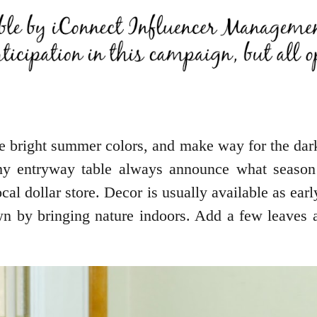
 bright summer colors, and make way for the dar
 my entryway table always announce what season
cal dollar store. Decor is usually available as ear
 by bringing nature indoors. Add a few leaves an