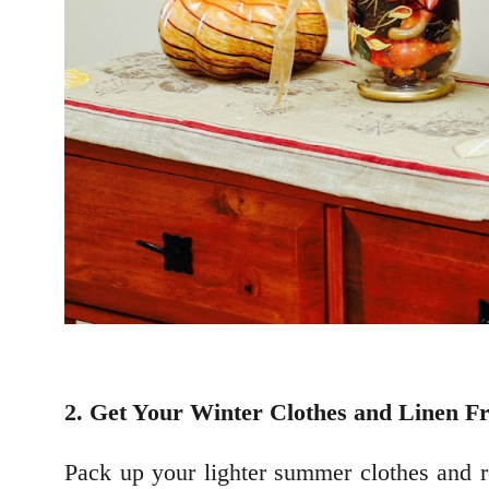
2. Get Your Winter Clothes and Linen F
Pack up your lighter summer clothes and r