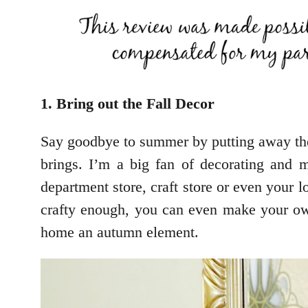
1. Bring out the Fall Decor
Say goodbye to summer by putting away the
brings. I’m a big fan of decorating and
department store, craft store or even your lo
crafty enough, you can even make your own
home an autumn element.