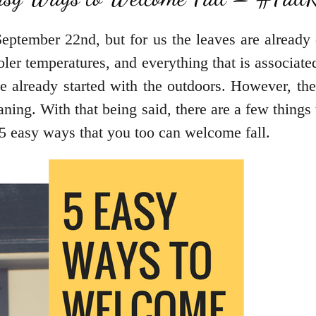
n September 22nd, but for us the leaves are alrea
ler temperatures, and everything that is associated
 already started with the outdoors. However, the
leaning. With that being said, there are a few thing
 5 easy ways that you too can welcome fall.