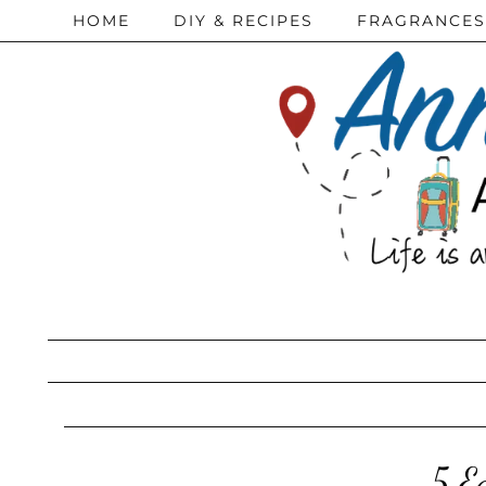
HOME
DIY & RECIPES
FRAGRANCES
5 E