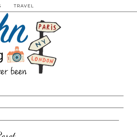
S
TRAVEL
eset