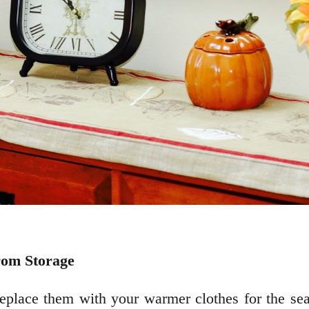
rom Storage
eplace them with your warmer clothes for the sea