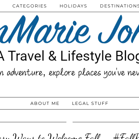
CATEGORIES
HOLIDAYS
DESTINATION
ABOUT ME
LEGAL STUFF
asy Ways to Welcome Fall – #FallR