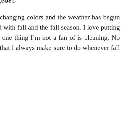
dy changing colors and the weather has begun
 with fall and the fall season. I love putting
 one thing I’m not a fan of is cleaning. No
s that I always make sure to do whenever fall