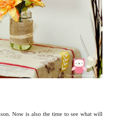
son. Now is also the time to see what will