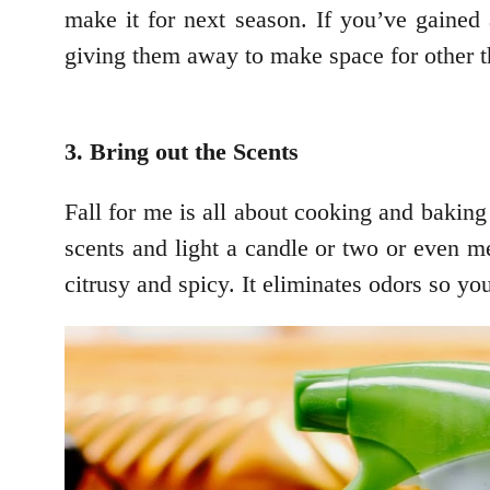
make it for next season. If you’ve gained 
giving them away to make space for other th
3. Bring out the Scents
Fall for me is all about cooking and baking
scents and light a candle or two or even 
citrusy and spicy. It eliminates odors so yo