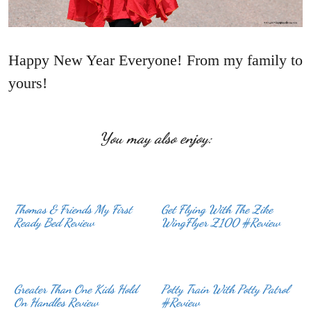
Happy New Year Everyone! From my family to
yours!
You may also enjoy:
Thomas & Friends My First
Get Flying With The Zike
Ready Bed Review
WingFlyer Z100 #Review
Greater Than One Kids Hold
Potty Train With Potty Patrol
On Handles Review
#Review