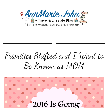
Priorities Shifted and I Want to
Be Known as MOM