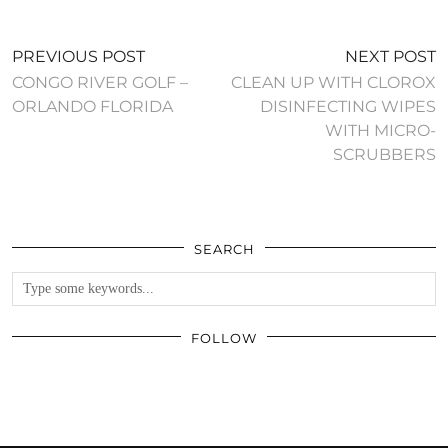
PREVIOUS POST
NEXT POST
CONGO RIVER GOLF –
CLEAN UP WITH CLOROX
ORLANDO FLORIDA
DISINFECTING WIPES
WITH MICRO-
SCRUBBERS
SEARCH
FOLLOW