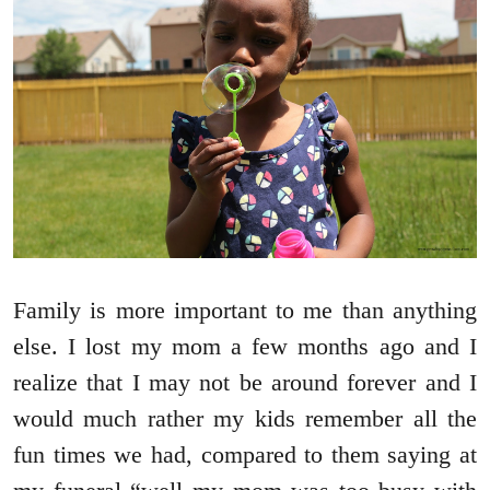
Family is more important to me than anything
else. I lost my mom a few months ago and I
realize that I may not be around forever and I
would much rather my kids remember all the
fun times we had, compared to them saying at