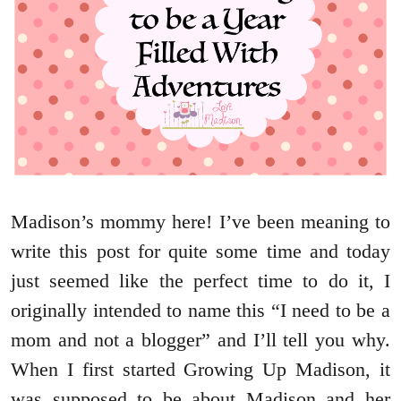
Madison’s mommy here! I’ve been meaning to
write this post for quite some time and today
just seemed like the perfect time to do it, I
originally intended to name this “I need to be a
mom and not a blogger” and I’ll tell you why.
When I first started Growing Up Madison, it
was supposed to be about Madison and her