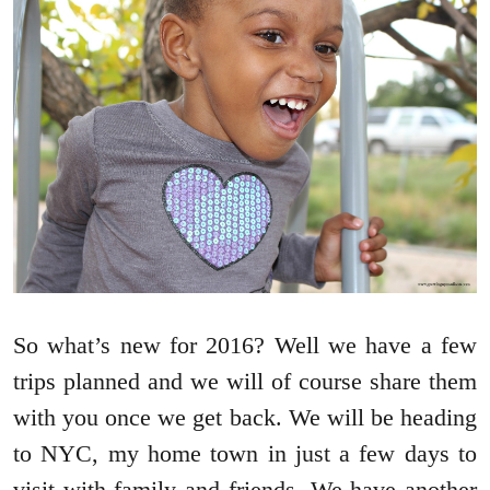
So what’s new for 2016? Well we have a few
trips planned and we will of course share them
with you once we get back. We will be heading
to NYC, my home town in just a few days to
visit with family and friends. We have another