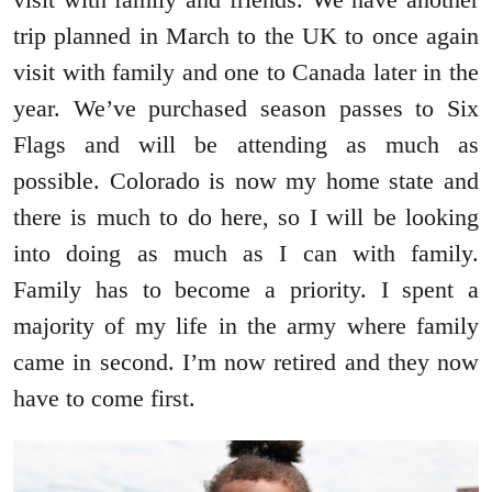
trip planned in March to the UK to once again
visit with family and one to Canada later in the
year. We’ve purchased season passes to Six
Flags and will be attending as much as
possible. Colorado is now my home state and
there is much to do here, so I will be looking
into doing as much as I can with family.
Family has to become a priority. I spent a
majority of my life in the army where family
came in second. I’m now retired and they now
have to come first.