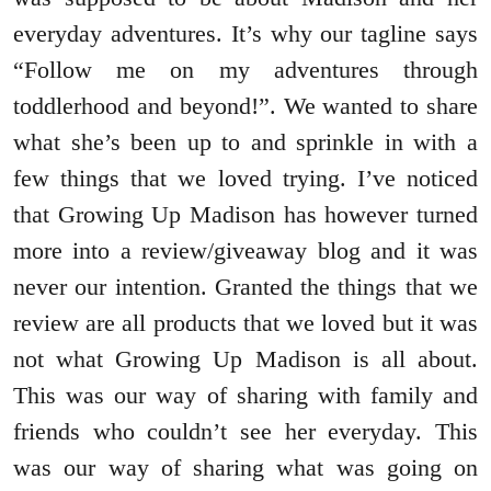
everyday adventures. It’s why our tagline says
“Follow me on my adventures through
toddlerhood and beyond!”. We wanted to share
what she’s been up to and sprinkle in with a
few things that we loved trying. I’ve noticed
that Growing Up Madison has however turned
more into a review/giveaway blog and it was
never our intention. Granted the things that we
review are all products that we loved but it was
not what Growing Up Madison is all about.
This was our way of sharing with family and
friends who couldn’t see her everyday. This
was our way of sharing what was going on