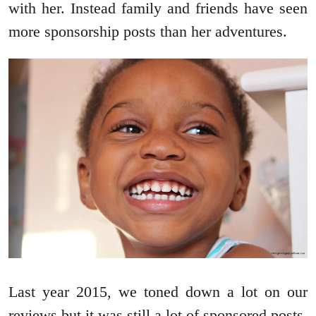
with her. Instead family and friends have seen
more sponsorship posts than her adventures.
Last year 2015, we toned down a lot on our
reviews but it was still a lot of sponsored posts.