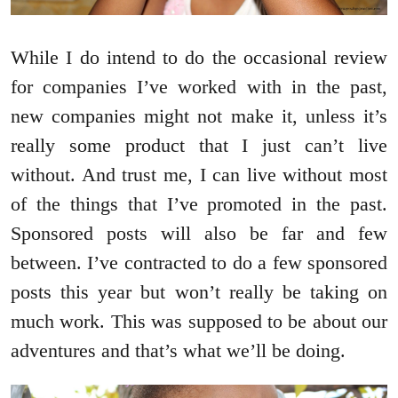
While I do intend to do the occasional review
for companies I’ve worked with in the past,
new companies might not make it, unless it’s
really some product that I just can’t live
without. And trust me, I can live without most
of the things that I’ve promoted in the past.
Sponsored posts will also be far and few
between. I’ve contracted to do a few sponsored
posts this year but won’t really be taking on
much work. This was supposed to be about our
adventures and that’s what we’ll be doing.