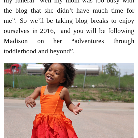
my funeral “well my mom was too busy with
the blog that she didn’t have much time for
me”. So we’ll be taking blog breaks to enjoy
ourselves in 2016, and you will be following
Madison on her “adventures through
toddlerhood and beyond”.