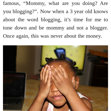
famous, “Mommy, what are you doing? Are
you blogging?”. Now when a 3 year old knows
about the word blogging, it’s time for me to
tone down and be mommy and not a blogger.
Once again, this was never about the money.