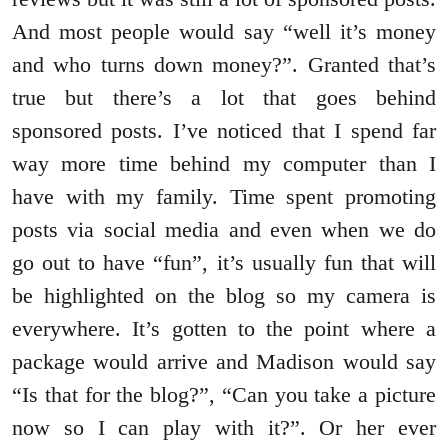
And most people would say “well it’s money
and who turns down money?”. Granted that’s
true but there’s a lot that goes behind
sponsored posts. I’ve noticed that I spend far
way more time behind my computer than I
have with my family. Time spent promoting
posts via social media and even when we do
go out to have “fun”, it’s usually fun that will
be highlighted on the blog so my camera is
everywhere. It’s gotten to the point where a
package would arrive and Madison would say
“Is that for the blog?”, “Can you take a picture
now so I can play with it?”. Or her ever