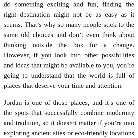
do something exciting and fun, finding the
right destination might not be as easy as it
seems. That’s why so many people stick to the
same old choices and don’t even think about
thinking outside the box for a change.
However, if you look into other possibilities
and ideas that might be available to you, you’re
going to understand that the world is full of
places that deserve your time and attention.
Jordan is one of those places, and it’s one of
the spots that successfully combine modernity
and tradition, so it doesn’t matter if you’re into
exploring ancient sites or eco-friendly locations