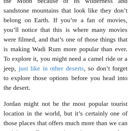
the Moon because of its wilderness and
sandstone mountains that look like they don’t
belong on Earth. If you’re a fan of movies,
you’ll notice that this is where many movies
were filmed, and that’s one of those things that
is making Wadi Rum more popular than ever.
To explore it, you might need a camel ride or a
jeep,
just like in other deserts
, so don’t forget
to explore those options before you head into
the desert.
Jordan might not be the most popular tourist
location in the world, but it’s certainly one of
those places that offers much more than we can