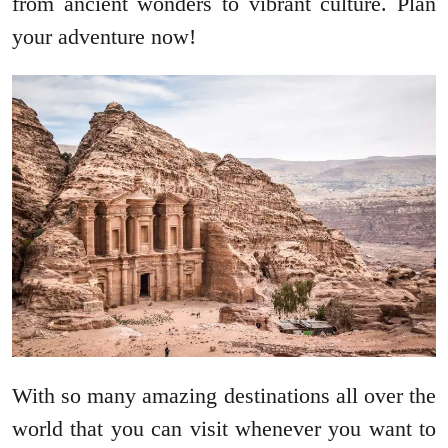
from ancient wonders to vibrant culture. Plan
your adventure now!
With so many amazing destinations all over the
world that you can visit whenever you want to