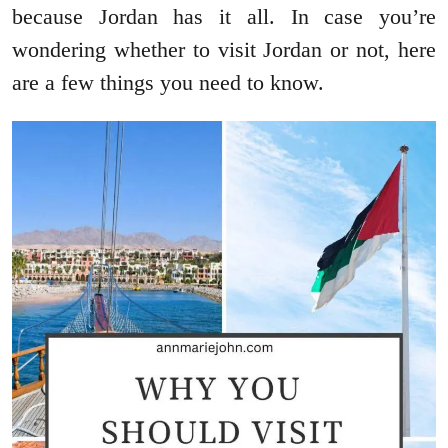
because Jordan has it all. In case you’re
wondering whether to visit Jordan or not, here
are a few things you need to know.