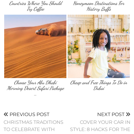
Countries Where You Should
Honeymoon Destinations For
Try Coffee
History Buffs
Choose Your Abu Dhabi
Cheap and Free Things To Do in
Morning Desert Safari Package
Dubai
…
PREVIOUS POST
NEXT POST
CHRISTMAS TRADITIONS
COVER YOUR CAR IN
TO CELEBRATE WITH
STYLE: 8 HACKS FOR THE