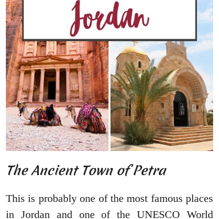
The Ancient Town of Petra
This is probably one of the most famous places
in Jordan and one of the UNESCO World