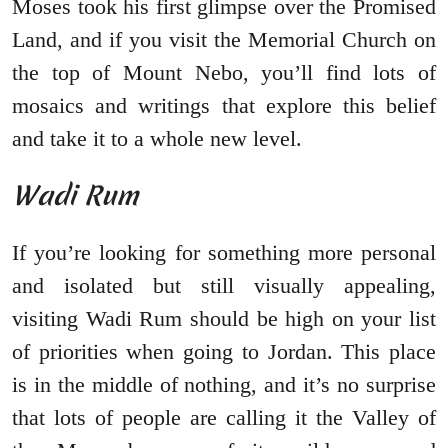
Moses took his first glimpse over the Promised
Land, and if you visit the Memorial Church on
the top of Mount Nebo, you’ll find lots of
mosaics and writings that explore this belief
and take it to a whole new level.
Wadi Rum
If you’re looking for something more personal
and isolated but still visually appealing,
visiting Wadi Rum should be high on your list
of priorities when going to Jordan. This place
is in the middle of nothing, and it’s no surprise
that lots of people are calling it the Valley of