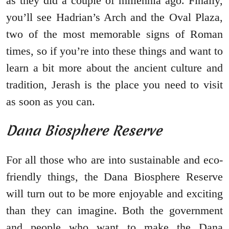
as they did a couple of millennia ago. Finally,
you’ll see Hadrian’s Arch and the Oval Plaza,
two of the most memorable signs of Roman
times, so if you’re into these things and want to
learn a bit more about the ancient culture and
tradition, Jerash is the place you need to visit
as soon as you can.
Dana Biosphere Reserve
For all those who are into sustainable and eco-
friendly things, the Dana Biosphere Reserve
will turn out to be more enjoyable and exciting
than they can imagine. Both the government
and people who want to make the Dana