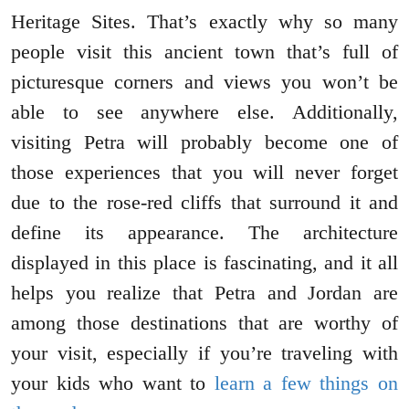
Heritage Sites. That’s exactly why so many
people visit this ancient town that’s full of
picturesque corners and views you won’t be
able to see anywhere else. Additionally,
visiting Petra will probably become one of
those experiences that you will never forget
due to the rose-red cliffs that surround it and
define its appearance. The architecture
displayed in this place is fascinating, and it all
helps you realize that Petra and Jordan are
among those destinations that are worthy of
your visit, especially if you’re traveling with
your kids who want to
learn a few things on