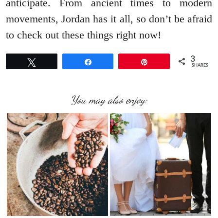
anticipate. From ancient times to modern
movements, Jordan has it all, so don’t be afraid
to check out these things right now!
3
Tweet
Share
Pin
SHARES
You may also enjoy: