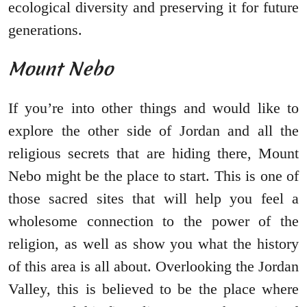
ecological diversity and preserving it for future
generations.
Mount Nebo
If you’re into other things and would like to
explore the other side of Jordan and all the
religious secrets that are hiding there, Mount
Nebo might be the place to start. This is one of
those sacred sites that will help you feel a
wholesome connection to the power of the
religion, as well as show you what the history
of this area is all about. Overlooking the Jordan
Valley, this is believed to be the place where