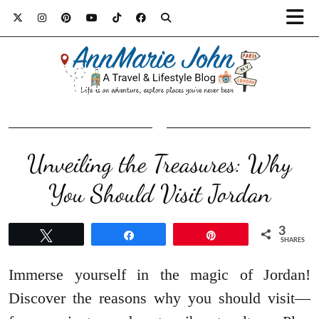
Unveiling the Treasures: Why
You Should Visit Jordan
3
Tweet
Share
Pin
SHARES
Immerse yourself in the magic of Jordan!
Discover the reasons why you should visit—