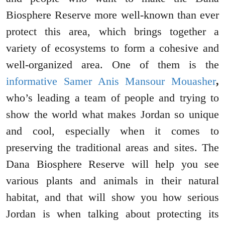
Biosphere Reserve more well-known than ever
protect this area, which brings together a
variety of ecosystems to form a cohesive and
well-organized area. One of them is the
informative Samer Anis Mansour Mouasher
,
who’s leading a team of people and trying to
show the world what makes Jordan so unique
and cool, especially when it comes to
preserving the traditional areas and sites. The
Dana Biosphere Reserve will help you see
various plants and animals in their natural
habitat, and that will show you how serious
Jordan is when talking about protecting its