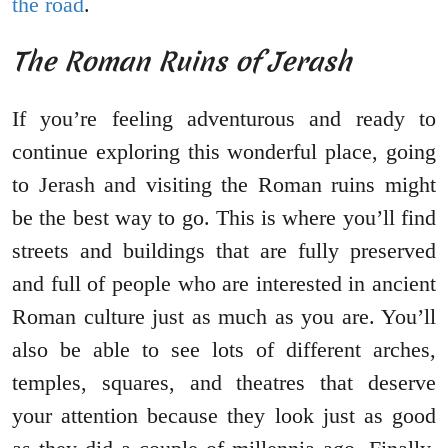
the road
.
The Roman Ruins of Jerash
If you’re feeling adventurous and ready to
continue exploring this wonderful place, going
to Jerash and visiting the Roman ruins might
be the best way to go. This is where you’ll find
streets and buildings that are fully preserved
and full of people who are interested in ancient
Roman culture just as much as you are. You’ll
also be able to see lots of different arches,
temples, squares, and theatres that deserve
your attention because they look just as good