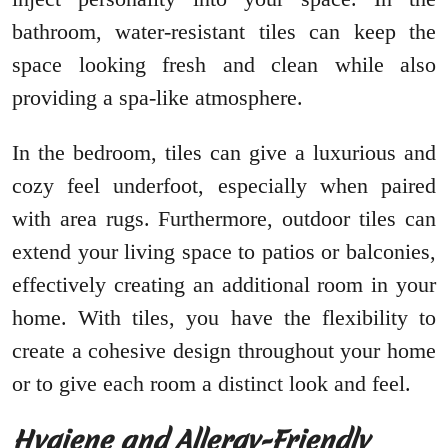
bathroom, water-resistant tiles can keep the
space looking fresh and clean while also
providing a spa-like atmosphere.
In the bedroom, tiles can give a luxurious and
cozy feel underfoot, especially when paired
with area rugs. Furthermore, outdoor tiles can
extend your living space to patios or balconies,
effectively creating an additional room in your
home. With tiles, you have the flexibility to
create a cohesive design throughout your home
or to give each room a distinct look and feel.
Hygiene and Allergy-Friendly