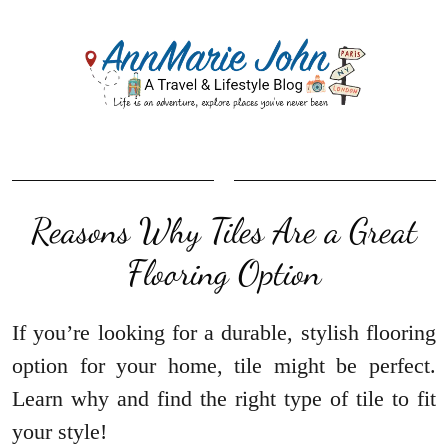
Reasons Why Tiles Are a Great
Flooring Option
If you’re looking for a durable, stylish flooring
option for your home, tile might be perfect.
Learn why and find the right type of tile to fit
your style!