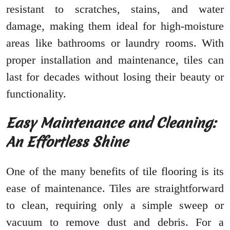
resistant to scratches, stains, and water
damage, making them ideal for high-moisture
areas like bathrooms or laundry rooms. With
proper installation and maintenance, tiles can
last for decades without losing their beauty or
functionality.
Easy Maintenance and Cleaning:
An Effortless Shine
One of the many benefits of tile flooring is its
ease of maintenance. Tiles are straightforward
to clean, requiring only a simple sweep or
vacuum to remove dust and debris. For a