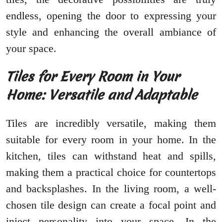
endless, opening the door to expressing your
style and enhancing the overall ambiance of
your space.
Tiles for Every Room in Your
Home: Versatile and Adaptable
Tiles are incredibly versatile, making them
suitable for every room in your home. In the
kitchen, tiles can withstand heat and spills,
making them a practical choice for countertops
and backsplashes. In the living room, a well-
chosen tile design can create a focal point and
inject personality into your space. In the