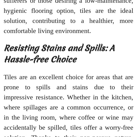
sufferers or those desiring a low-maintenance,
hygienic flooring option, tiles are the ideal
solution, contributing to a healthier, more
comfortable living environment.
Resisting Stains and Spills: A
Hassle-free Choice
Tiles are an excellent choice for areas that are
prone to spills and stains due to their
impressive resistance. Whether in the kitchen,
where spillages are a common occurrence, or
in the living room, where coffee or wine may
accidentally be spilled, tiles offer a worry-free