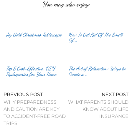
You may also enjoy:
Joy Gold Christmas Tablescape
How To Get Rid Of The Smell
Of …
Top 5 Cost-Effective, DIY
The Art of Relaxation: Ways to
Hydroponics for Your Home
Create a …
PREVIOUS POST
NEXT POST
WHY PREPAREDNESS
WHAT PARENTS SHOULD
AND CAUTION ARE KEY
KNOW ABOUT LIFE
TO ACCIDENT-FREE ROAD
INSURANCE
TRIPS