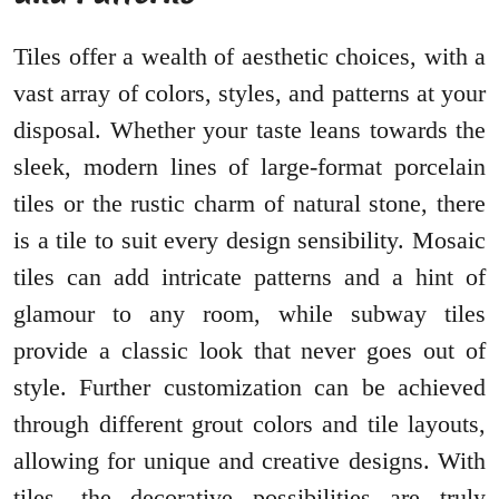
Tiles offer a wealth of aesthetic choices, with a
vast array of colors, styles, and patterns at your
disposal. Whether your taste leans towards the
sleek, modern lines of large-format porcelain
tiles or the rustic charm of natural stone, there
is a tile to suit every design sensibility. Mosaic
tiles can add intricate patterns and a hint of
glamour to any room, while subway tiles
provide a classic look that never goes out of
style. Further customization can be achieved
through different grout colors and tile layouts,
allowing for unique and creative designs. With
tiles, the decorative possibilities are truly