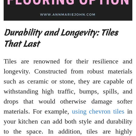
Durability and Longevity: Tiles
That Last
Tiles are renowned for their resilience and
longevity. Constructed from robust materials
such as ceramic or stone, they are capable of
withstanding high traffic, bumps, spills, and
drops that would otherwise damage softer
materials. For example,
using chevron tiles
in
your kitchen can add both style and durability
to the space. In addition, tiles are highly