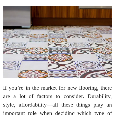
If you’re in the market for new flooring, there
are a lot of factors to consider. Durability,
style, affordability—all these things play an
important role when deciding which type of