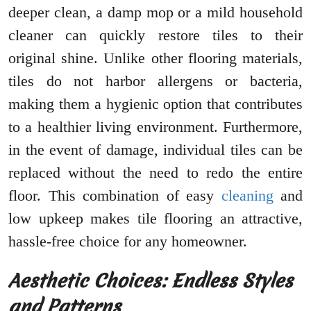
deeper clean, a damp mop or a mild household
cleaner can quickly restore tiles to their
original shine. Unlike other flooring materials,
tiles do not harbor allergens or bacteria,
making them a hygienic option that contributes
to a healthier living environment. Furthermore,
in the event of damage, individual tiles can be
replaced without the need to redo the entire
floor. This combination of easy
cleaning
and
low upkeep makes tile flooring an attractive,
hassle-free choice for any homeowner.
Aesthetic Choices: Endless Styles
and Patterns