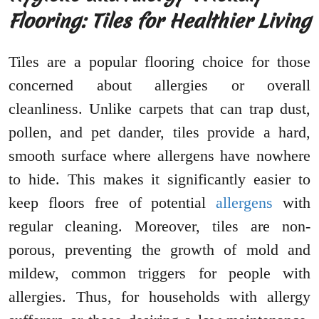
Flooring: Tiles for Healthier Living
Tiles are a popular flooring choice for those
concerned about allergies or overall
cleanliness. Unlike carpets that can trap dust,
pollen, and pet dander, tiles provide a hard,
smooth surface where allergens have nowhere
to hide. This makes it significantly easier to
keep floors free of potential
allergens
with
regular cleaning. Moreover, tiles are non-
porous, preventing the growth of mold and
mildew, common triggers for people with
allergies. Thus, for households with allergy