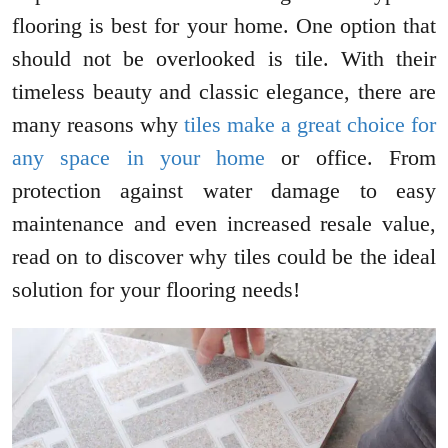
flooring is best for your home. One option that
should not be overlooked is tile. With their
timeless beauty and classic elegance, there are
many reasons why
tiles make a great choice for
any space in your home
or office. From
protection against water damage to easy
maintenance and even increased resale value,
read on to discover why tiles could be the ideal
solution for your flooring needs!