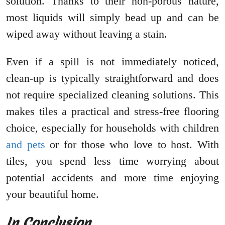
solution. Thanks to their non-porous nature,
most liquids will simply bead up and can be
wiped away without leaving a stain.
Even if a spill is not immediately noticed,
clean-up is typically straightforward and does
not require specialized cleaning solutions. This
makes tiles a practical and stress-free flooring
choice, especially for households with children
and pets
or for those who love to host. With
tiles, you spend less time worrying about
potential accidents and more time enjoying
your beautiful home.
In Conclusion