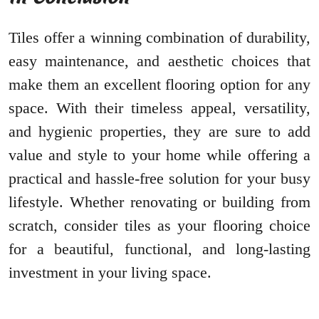
Tiles offer a winning combination of durability,
easy maintenance, and aesthetic choices that
make them an excellent flooring option for any
space. With their timeless appeal, versatility,
and hygienic properties, they are sure to add
value and style to your home while offering a
practical and hassle-free solution for your busy
lifestyle. Whether renovating or building from
scratch, consider tiles as your flooring choice
for a beautiful, functional, and long-lasting
investment in your living space.